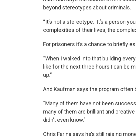
beyond stereotypes about criminals.
“It’s not a stereotype. It’s a person yo
complexities of their lives, the complex
For prisoners it’s a chance to briefly e
“When I walked into that building every 
like for the next three hours I can be 
up.”
And Kaufman says the program often b
“Many of them have not been successfu
many of them are brilliant and creativ
didn’t even know.”
Chris Farina says he’s still raising mon