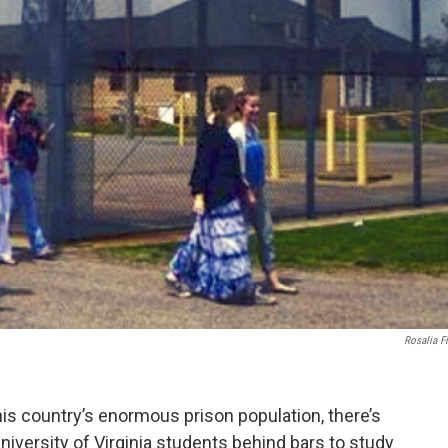
Rosalia F
is country’s enormous prison population, there’s
niversity of Virginia students behind bars to study