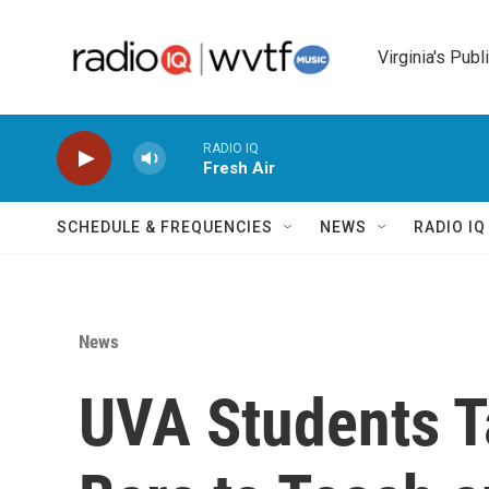
Skip to main content
Virginia's Publ
RADIO IQ
Fresh Air
SCHEDULE & FREQUENCIES
NEWS
RADIO I
News
UVA Students T