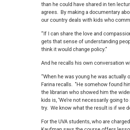
than he could have shared in ten lectur
agrees. By making a documentary abou
our country deals with kids who comm
“If I can share the love and compassion
gets that sense of understanding people
think it would change policy.”
And he recalls his own conversation wi
“When he was young he was actually o
Farina recalls. "He somehow found hims
the librarian who showed him the wide
kids is, ‘We’re not necessarily going t
try. We know what the result is if we 
For the UVA students, who are charged 
Kaufman says the course offers lesson