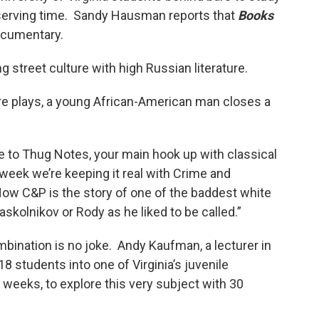
 serving time. Sandy Hausman reports that
Books
ocumentary.
 street culture with high Russian literature.
e plays, a young African-American man closes a
e to Thug Notes, your main hook up with classical
week we’re keeping it real with Crime and
ow C&P is the story of one of the baddest white
skolnikov or Rody as he liked to be called.”
ombination is no joke. Andy Kaufman, a lecturer in
8 students into one of Virginia’s juvenile
 weeks, to explore this very subject with 30