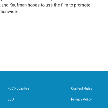
r, and Kaufman hopes to use the film to promote
ationwide.
FCC Public File
Contest Rules
EEO
Privacy Policy