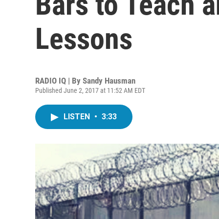
Bars to Teach a
Lessons
RADIO IQ | By
Sandy Hausman
Published June 2, 2017 at 11:52 AM EDT
LISTEN
•
3:33