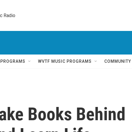
ic Radio 
Q PROGRAMS
WVTF MUSIC PROGRAMS
COMMUNITY
ake Books Behind