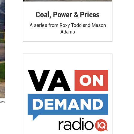
Coal, Power & Prices
A series from Roxy Todd and Mason
Adams
ilms