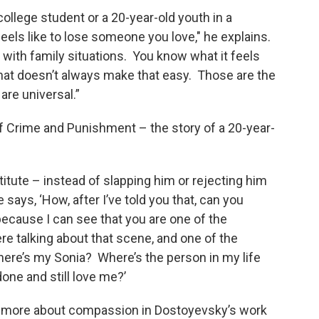
college student or a 20-year-old youth in a
eels like to lose someone you love," he explains.
e with family situations. You know what it feels
d that doesn’t always make that easy. Those are the
are universal.”
of Crime and Punishment – the story of a 20-year-
tute – instead of slapping him or rejecting him
ys, ‘How, after I’ve told you that, can you
 because I can see that you are one of the
e talking about that scene, and one of the
here’s my Sonia? Where’s the person in my life
one and still love me?’
more about compassion in Dostoyevsky’s work