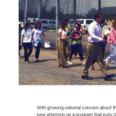
With growing national concern about th
new attention on a program that puts U