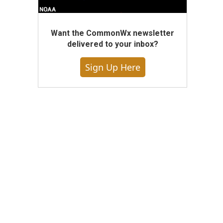
Want the CommonWx newsletter
delivered to your inbox?
Sign Up Here