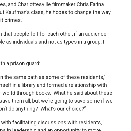
es, and Charlottesville filmmaker Chris Farina
t Kaufman’s class, he hopes to change the way
it crimes.
 that people felt for each other, if an audience
 as individuals and not as types in a group, I
th a prison guard:
n the same path as some of these residents,"
elf in a library and formed a relationship with
r world through books. What he said about these
o save them all, but we’re going to save some if we
don’t do anything? What’s our choice?”
with facilitating discussions with residents,
s in leadership and an opportunity to move