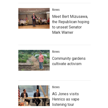
News
Meet Bert Mizusawa,
the Republican hoping
to unseat Senator
Mark Warner
News
Community gardens
cultivate activism
News
AG Jones visits
Henrico as vape
listening tour