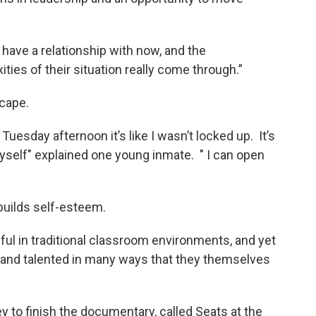
u have a relationship with now, and the
ities of their situation really come through.”
scape.
Tuesday afternoon it’s like I wasn’t locked up. It’s
myself" explained one young inmate. " I can open
uilds self-esteem.
l in traditional classroom environments, and yet
e and talented in many ways that they themselves
ey to finish the documentary, called Seats at the