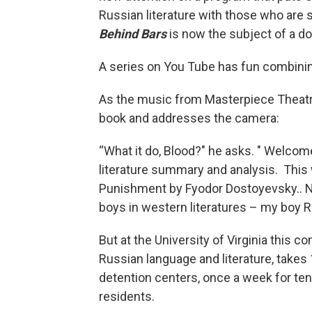
Russian literature with those who are
Behind Bars
is now the subject of a d
A series on You Tube has fun combining
As the music from Masterpiece Theatr
book and addresses the camera:
“What it do, Blood?" he asks. " Welcom
literature summary and analysis. This 
Punishment by Fyodor Dostoyevsky.. N
boys in western literatures – my boy Ra
But at the University of Virginia this c
Russian language and literature, takes 1
detention centers, once a week for ten
residents.