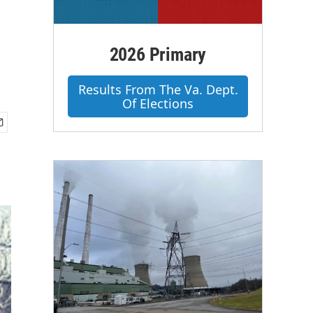
2026 Primary
Results From The Va. Dept.
Of Elections