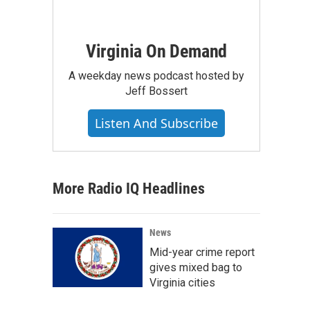
Virginia On Demand
A weekday news podcast hosted by
Jeff Bossert
Listen And Subscribe
More Radio IQ Headlines
News
Mid-year crime report
gives mixed bag to
Virginia cities