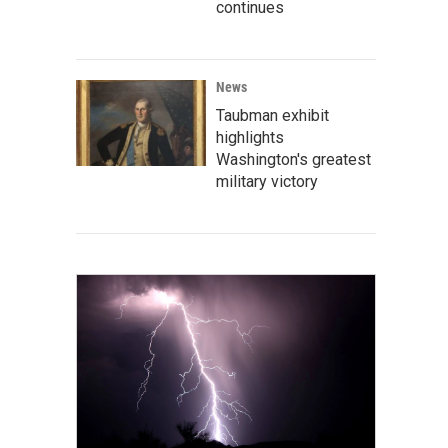
continues
News
Taubman exhibit
highlights
Washington's greatest
military victory