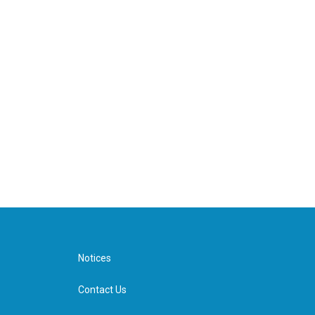
Notices
Contact Us