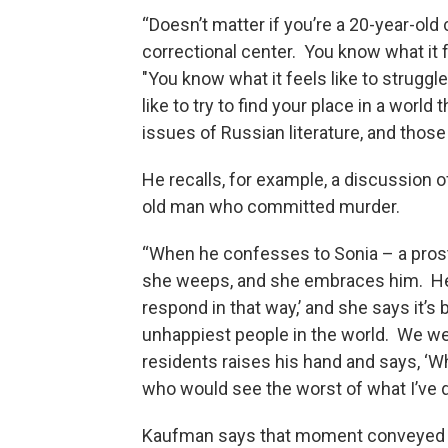
“Doesn’t matter if you’re a 20-year-old 
correctional center. You know what it f
"You know what it feels like to struggl
like to try to find your place in a worl
issues of Russian literature, and those 
He recalls, for example, a discussion 
old man who committed murder.
“When he confesses to Sonia – a prosti
she weeps, and she embraces him. He sa
respond in that way,’ and she says it’s
unhappiest people in the world. We wer
residents raises his hand and says, ‘W
who would see the worst of what I’ve d
Kaufman says that moment conveyed 