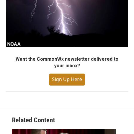
Want the CommonWx newsletter delivered to
your inbox?
Sign Up Here
Related Content