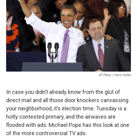
AP Photo / Steve Helber
In case you didn’t already know from the glut of
direct mail and all those door knockers canvassing
your neighborhood, it’s election time. Tuesday is a
hotly contested primary, and the airwaves are
flooded with ads. Michael Pope has this look at one
of the more controversial TV ads.