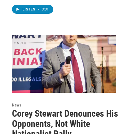
LISTEN
•
3:31
News
Corey Stewart Denounces His
Opponents, Not White
Nationalist Rally