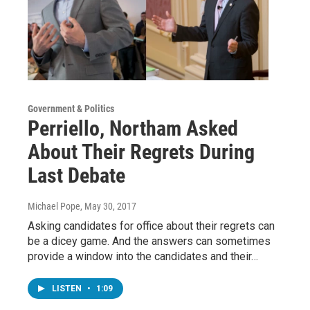
Government & Politics
Perriello, Northam Asked
About Their Regrets During
Last Debate
Michael Pope
, May 30, 2017
Asking candidates for office about their regrets can
be a dicey game. And the answers can sometimes
provide a window into the candidates and their…
LISTEN
•
1:09