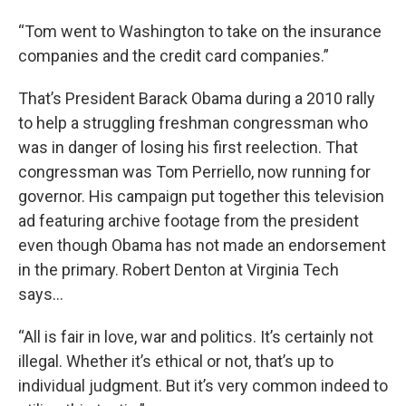
“Tom went to Washington to take on the insurance
companies and the credit card companies.”
That’s President Barack Obama during a 2010 rally
to help a struggling freshman congressman who
was in danger of losing his first reelection. That
congressman was Tom Perriello, now running for
governor. His campaign put together this television
ad featuring archive footage from the president
even though Obama has not made an endorsement
in the primary. Robert Denton at Virginia Tech
says…
“All is fair in love, war and politics. It’s certainly not
illegal. Whether it’s ethical or not, that’s up to
individual judgment. But it’s very common indeed to