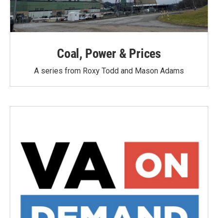
Coal, Power & Prices
A series from Roxy Todd and Mason Adams