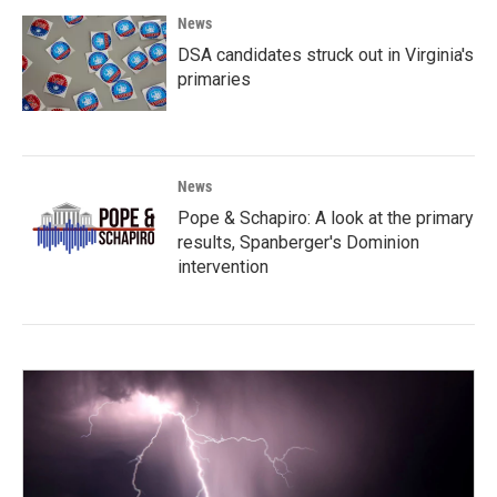
News
DSA candidates struck out in Virginia's
primaries
News
Pope & Schapiro: A look at the primary
results, Spanberger's Dominion
intervention