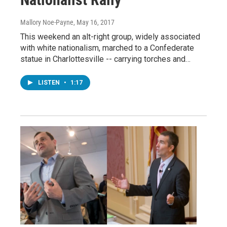
Mallory Noe-Payne
, May 16, 2017
This weekend an alt-right group, widely associated
with white nationalism, marched to a Confederate
statue in Charlottesville -- carrying torches and…
LISTEN
•
1:17