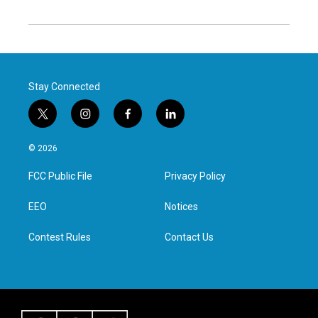
Stay Connected
t
i
f
l
w
n
a
i
i
s
c
n
© 2026
t
t
e
k
t
a
b
e
FCC Public File
Privacy Policy
e
g
o
d
r
r
o
i
a
k
n
EEO
Notices
m
Contest Rules
Contact Us