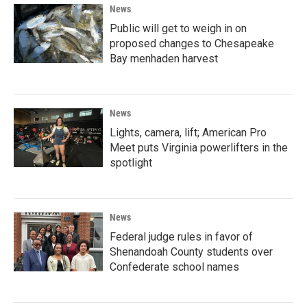
News
Public will get to weigh in on
proposed changes to Chesapeake
Bay menhaden harvest
News
Lights, camera, lift; American Pro
Meet puts Virginia powerlifters in the
spotlight
News
Federal judge rules in favor of
Shenandoah County students over
Confederate school names