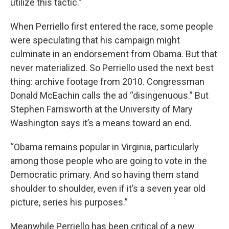
utilize this tactic.”
When Perriello first entered the race, some people
were speculating that his campaign might
culminate in an endorsement from Obama. But that
never materialized. So Perriello used the next best
thing: archive footage from 2010. Congressman
Donald McEachin calls the ad “disingenuous.” But
Stephen Farnsworth at the University of Mary
Washington says it’s a means toward an end.
“Obama remains popular in Virginia, particularly
among those people who are going to vote in the
Democratic primary. And so having them stand
shoulder to shoulder, even if it’s a seven year old
picture, series his purposes.”
Meanwhile Perriello has been critical of a new