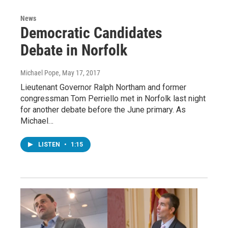
News
Democratic Candidates
Debate in Norfolk
Michael Pope
, May 17, 2017
Lieutenant Governor Ralph Northam and former
congressman Tom Perriello met in Norfolk last night
for another debate before the June primary. As
Michael…
LISTEN
•
1:15