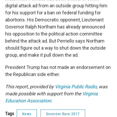
digital attack ad from an outside group hitting him
for his support for a ban on federal funding for
abortions. His Democratic opponent, Lieutenant
Governor Ralph Northam has already announced
his opposition to the political action committee
behind the attack ad. But Perriello says Northam
should figure out a way to shut down the outside
group, and make it pull down the ad.
President Trump has not made an endorsement on
the Republican side either.
This report, provided by
Virginia Public Radio
, was
made possible with support from the
Virginia
Education Association
.
Tags
News
Governor Race 2017