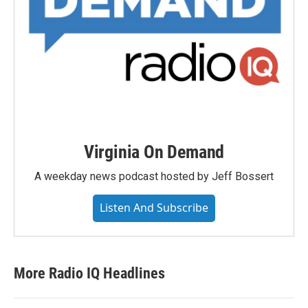
Virginia On Demand
A weekday news podcast hosted by Jeff Bossert
Listen And Subscribe
More Radio IQ Headlines