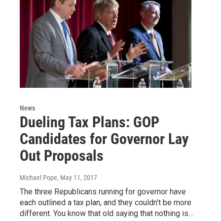
News
Dueling Tax Plans: GOP
Candidates for Governor Lay
Out Proposals
Michael Pope
, May 11, 2017
The three Republicans running for governor have
each outlined a tax plan, and they couldn’t be more
different. You know that old saying that nothing is…