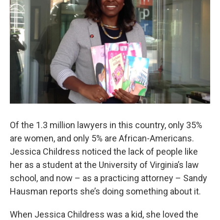
Of the 1.3 million lawyers in this country, only 35%
are women, and only 5% are African-Americans.
Jessica Childress noticed the lack of people like
her as a student at the University of Virginia’s law
school, and now – as a practicing attorney – Sandy
Hausman reports she’s doing something about it.
When Jessica Childress was a kid, she loved the