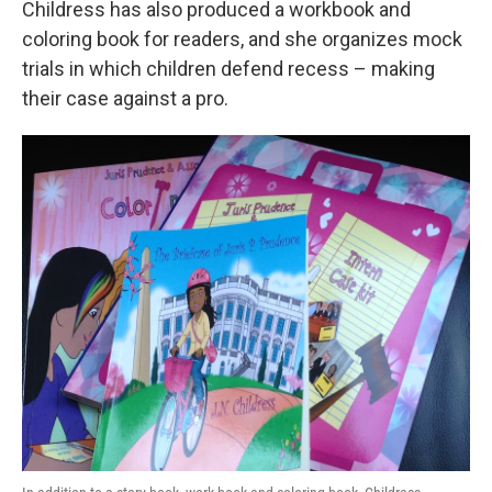
Childress has also produced a workbook and
coloring book for readers, and she organizes mock
trials in which children defend recess – making
their case against a pro.