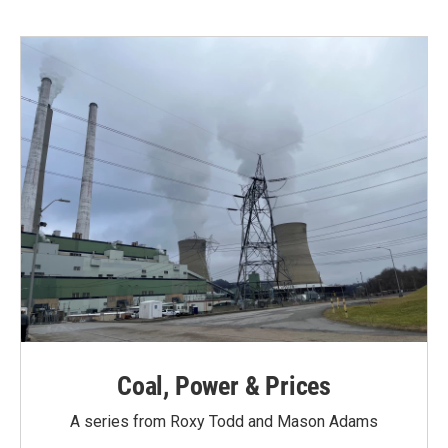
b
t
e
l
o
e
d
o
r
I
k
n
Coal, Power & Prices
A series from Roxy Todd and Mason Adams