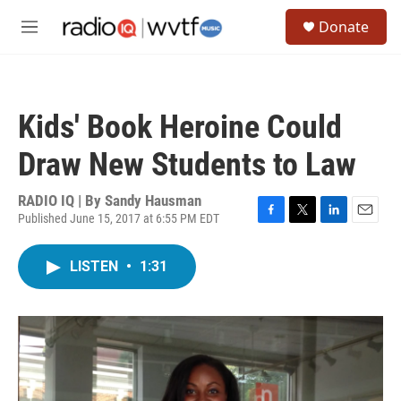
Skip to main content
S
Donate
e
M
a
e
r
n
c
u
h
Kids' Book Heroine Could
u
e
Draw New Students to Law
r
y
RADIO IQ | By
Sandy Hausman
Published June 15, 2017 at 6:55 PM EDT
F
T
L
E
a
w
i
m
c
i
n
a
LISTEN
•
1:31
e
t
k
i
b
t
e
l
o
e
d
o
r
I
k
n