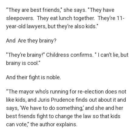
“They are best friends," she says. "They have
sleepovers. They eat lunch together. They’re 11-
year-old lawyers, but they’re also kids."
And Are they brainy?
"They’re brainy!" Childress confirms. " I can’t lie, but
brainy is cool.”
And their fight is noble.
“The mayor who’s running for re-election does not
like kids, and Juris Prudence finds out about it and
says, ‘We have to do something,’ and she and her
best friends fight to change the law so that kids
can vote,” the author explains.