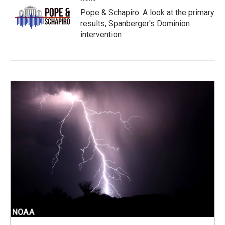
Pope & Schapiro: A look at the primary
results, Spanberger's Dominion
intervention