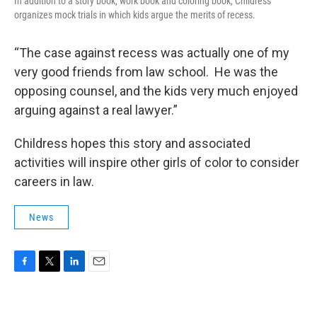
In addition to a story book, work book and coloring book, Childress
organizes mock trials in which kids argue the merits of recess.
“The case against recess was actually one of my
very good friends from law school. He was the
opposing counsel, and the kids very much enjoyed
arguing against a real lawyer.”
Childress hopes this story and associated
activities will inspire other girls of color to consider
careers in law.
News
F
T
L
E
a
w
i
m
c
i
n
a
e
t
k
i