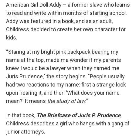
American Girl Doll Addy – a former slave who learns
to read and write within months of starting school.
Addy was featured in a book, and as an adult,
Childress decided to create her own character for
kids.
“Staring at my bright pink backpack bearing my
name at the top, made me wonder if my parents
knew I would be a lawyer when they named me
Juris Prudence," the story begins. "People usually
had two reactions to my name: first a strange look
upon hearing it, and then ‘What does your name
mean?’ It means
the study of law
.”
In that book,
The Briefcase of Juris P. Prudence
,
Childress describes a girl who hangs with a gang of
junior attorneys.