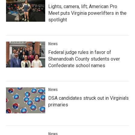
Lights, camera, lift; American Pro
Meet puts Virginia powerlifters in the
spotlight
News
Federal judge rules in favor of
Shenandoah County students over
Confederate school names
News
DSA candidates struck out in Virginia's
primaries
News