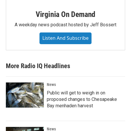
Virginia On Demand
A weekday news podcast hosted by Jeff Bossert
Listen And Subscribe
More Radio IQ Headlines
News
Public will get to weigh in on
proposed changes to Chesapeake
Bay menhaden harvest
News