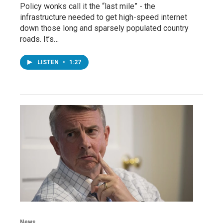
Policy wonks call it the “last mile” - the
infrastructure needed to get high-speed internet
down those long and sparsely populated country
roads. It’s…
LISTEN
•
1:27
News