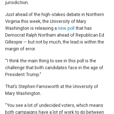
jurisdiction.
Just ahead of the high-stakes debate in Northern
Virginia this week, the University of Mary
Washington is releasing a
new poll
that has
Democrat Ralph Northam ahead of Republican Ed
Gillespie — but not by much, the lead is within the
margin of error.
“I think the main thing to see in this poll is the
challenge that both candidates face in the age of
President Trump.”
That’s Stephen Farnsworth at the University of
Mary Washington.
“You see a lot of undecided voters, which means
both campaigns have a lot of work to do between