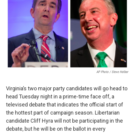
AP Photo / Steve Helber
Virginia’s two major party candidates will go head to
head Tuesday night in a prime-time face off, a
televised debate that indicates the official start of
the hottest part of campaign season. Libertarian
candidate Cliff Hyra will not be participating in the
debate, but he will be on the ballot in every