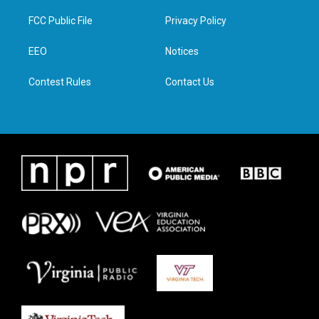
t
t
e
k
t
a
b
e
FCC Public File
Privacy Policy
e
g
o
d
r
r
o
i
a
k
n
EEO
Notices
m
Contest Rules
Contact Us