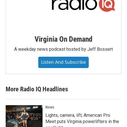
Virginia On Demand
A weekday news podcast hosted by Jeff Bossert
Listen And Subscribe
More Radio IQ Headlines
News
Lights, camera, lift; American Pro
Meet puts Virginia powerlifters in the