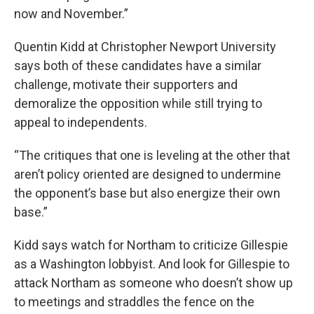
now and November.”
Quentin Kidd at Christopher Newport University
says both of these candidates have a similar
challenge, motivate their supporters and
demoralize the opposition while still trying to
appeal to independents.
“The critiques that one is leveling at the other that
aren’t policy oriented are designed to undermine
the opponent’s base but also energize their own
base.”
Kidd says watch for Northam to criticize Gillespie
as a Washington lobbyist. And look for Gillespie to
attack Northam as someone who doesn’t show up
to meetings and straddles the fence on the