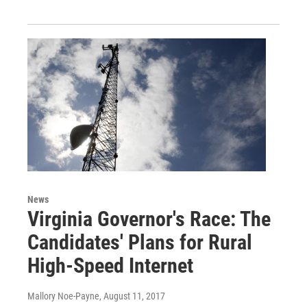
News
Virginia Governor's Race: The
Candidates' Plans for Rural
High-Speed Internet
Mallory Noe-Payne
, August 11, 2017