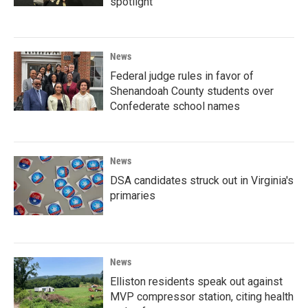
spotlight
News
Federal judge rules in favor of
Shenandoah County students over
Confederate school names
News
DSA candidates struck out in Virginia's
primaries
News
Elliston residents speak out against
MVP compressor station, citing health