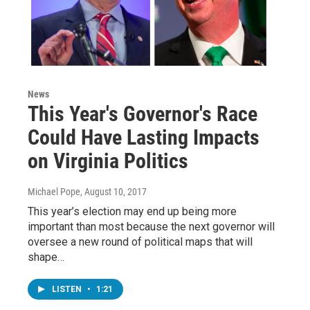
News
This Year's Governor's Race
Could Have Lasting Impacts
on Virginia Politics
Michael Pope
, August 10, 2017
This year’s election may end up being more
important than most because the next governor will
oversee a new round of political maps that will
shape…
LISTEN
•
1:21