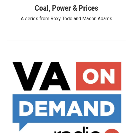
Coal, Power & Prices
A series from Roxy Todd and Mason Adams