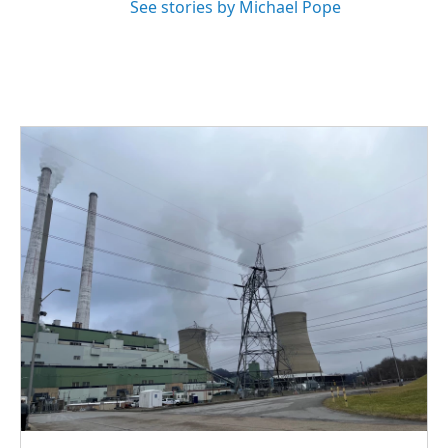
See stories by Michael Pope