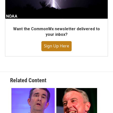
Want the CommonWx newsletter delivered to
your inbox?
Sign Up Here
Related Content