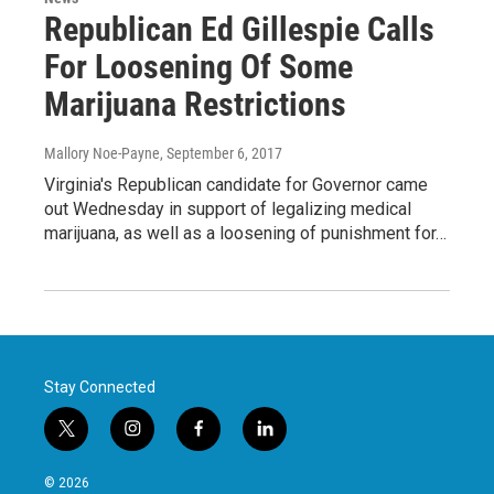
Republican Ed Gillespie Calls
For Loosening Of Some
Marijuana Restrictions
Mallory Noe-Payne
, September 6, 2017
Virginia's Republican candidate for Governor came
out Wednesday in support of legalizing medical
marijuana, as well as a loosening of punishment for…
Stay Connected
t
i
f
l
w
n
a
i
i
s
c
n
© 2026