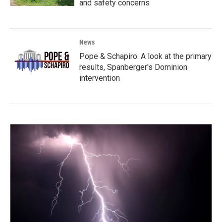
and safety concerns
News
Pope & Schapiro: A look at the primary
results, Spanberger's Dominion
intervention