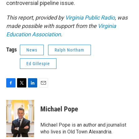
controversial pipeline issue.
This report, provided by
Virginia Public Radio
, was
made possible with support from the
Virginia
Education Association
.
Tags
News
Ralph Northam
Ed Gillespie
F
T
L
E
a
w
i
m
c
i
n
a
e
t
k
i
Michael Pope
b
t
e
l
o
e
d
o
r
I
Michael Pope is an author and journalist
k
n
who lives in Old Town Alexandria.