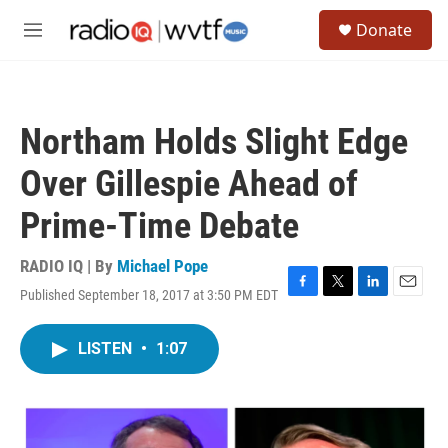
Skip to main content
S
Donate
e
M
a
e
r
n
c
u
h
Northam Holds Slight Edge
u
e
Over Gillespie Ahead of
r
y
Prime-Time Debate
RADIO IQ | By
Michael Pope
Published September 18, 2017 at 3:50 PM EDT
F
T
L
E
a
w
i
m
c
i
n
a
LISTEN
•
1:07
e
t
k
i
b
t
e
l
o
e
d
o
r
I
k
n