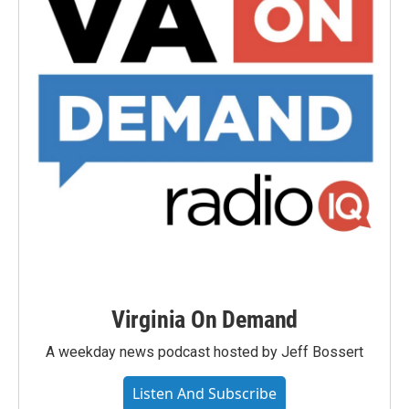
Virginia On Demand
A weekday news podcast hosted by Jeff Bossert
Listen And Subscribe