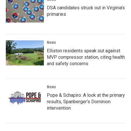
DSA candidates struck out in Virginia's
primaries
News
Elliston residents speak out against
MVP compressor station, citing health
and safety concerns
News
Pope & Schapiro: A look at the primary
results, Spanberger's Dominion
intervention