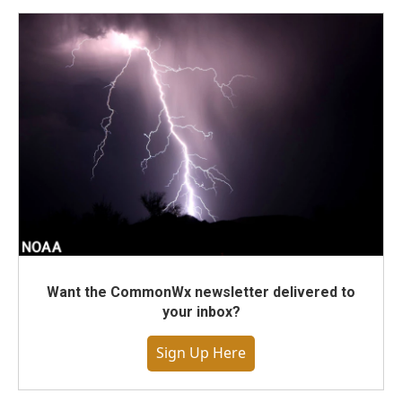
Want the CommonWx newsletter delivered to
your inbox?
Sign Up Here