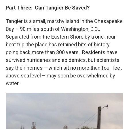
Part Three: Can Tangier Be Saved?
Tangier is a small, marshy island in the Chesapeake
Bay – 90 miles south of Washington, D.C..
Separated from the Eastern Shore by a one-hour
boat trip, the place has retained bits of history
going back more than 300 years. Residents have
survived hurricanes and epidemics, but scientists
say their homes – which sit no more than four feet
above sea level – may soon be overwhelmed by
water.