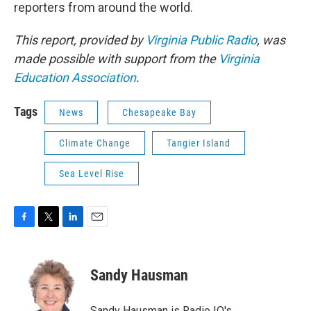
reporters from around the world.
This report, provided by
Virginia Public Radio
, was
made possible with support from the
Virginia
Education Association
.
Tags
News
Chesapeake Bay
Climate Change
Tangier Island
Sea Level Rise
F
T
L
E
a
w
i
m
c
i
n
a
e
t
k
i
Sandy Hausman
b
t
e
l
o
e
d
o
r
I
Sandy Hausman is Radio IQ's