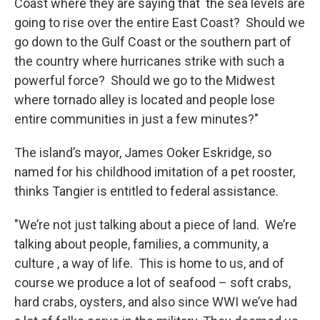
Coast where they are saying that the sea levels are
going to rise over the entire East Coast? Should we
go down to the Gulf Coast or the southern part of
the country where hurricanes strike with such a
powerful force? Should we go to the Midwest
where tornado alley is located and people lose
entire communities in just a few minutes?"
The island’s mayor, James Ooker Eskridge, so
named for his childhood imitation of a pet rooster,
thinks Tangier is entitled to federal assistance.
"We’re not just talking about a piece of land. We’re
talking about people, families, a community, a
culture , a way of life. This is home to us, and of
course we produce a lot of seafood – soft crabs,
hard crabs, oysters, and also since WWI we’ve had