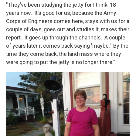
"They’ve been studying the jetty for I think 18
years now. It’s good for us, because the Army
Corps of Engineers comes here, stays with us for a
couple of days, goes out and studies it, makes their
report. It goes up through the channels. A couple
of years later it comes back saying 'maybe.' By the
time they come back, the land mass where they
were going to put the jetty is no longer there."