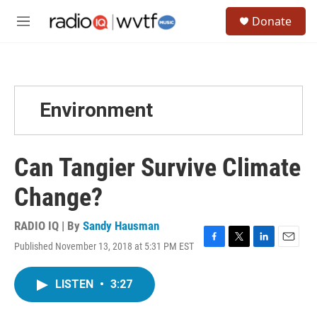
Skip to main content
S
Donate
e
M
a
e
r
n
c
u
h
u
Environment
e
r
y
Can Tangier Survive Climate
Change?
RADIO IQ | By
Sandy Hausman
Published November 13, 2018 at 5:31 PM EST
F
T
L
E
a
w
i
m
c
i
n
a
LISTEN
•
3:27
e
t
k
i
b
t
e
l
o
e
d