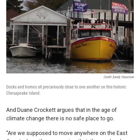
Credit Sandy Hausman
Docks and homes sit precariously close to one another on this historic
Chesapeake Island.
And Duane Crockett argues that in the age of
climate change there is no safe place to go.
"Are we supposed to move anywhere on the East