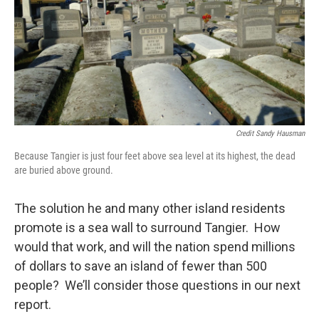
Credit Sandy Hausman
Because Tangier is just four feet above sea level at its highest, the dead
are buried above ground.
The solution he and many other island residents
promote is a sea wall to surround Tangier. How
would that work, and will the nation spend millions
of dollars to save an island of fewer than 500
people? We’ll consider those questions in our next
report.