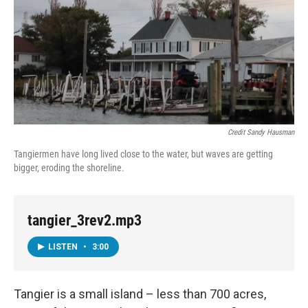
Credit Sandy Hausman
Tangiermen have long lived close to the water, but waves are getting
bigger, eroding the shoreline.
tangier_3rev2.mp3
LISTEN
•
3:00
Tangier is a small island – less than 700 acres,