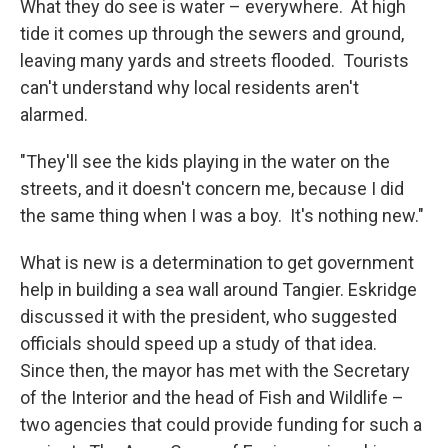
What they do see is water – everywhere. At high
tide it comes up through the sewers and ground,
leaving many yards and streets flooded. Tourists
can't understand why local residents aren't
alarmed.
"They'll see the kids playing in the water on the
streets, and it doesn't concern me, because I did
the same thing when I was a boy. It's nothing new."
What is new is a determination to get government
help in building a sea wall around Tangier. Eskridge
discussed it with the president, who suggested
officials should speed up a study of that idea.
Since then, the mayor has met with the Secretary
of the Interior and the head of Fish and Wildlife –
two agencies that could provide funding for such a