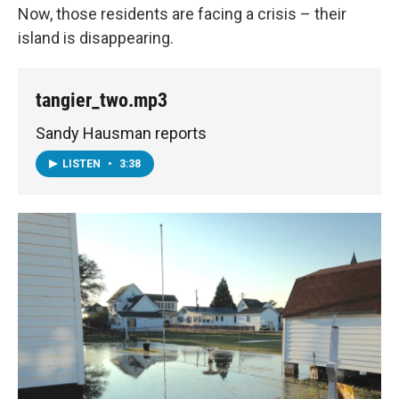
Now, those residents are facing a crisis – their
island is disappearing.
tangier_two.mp3
Sandy Hausman reports
LISTEN
•
3:38