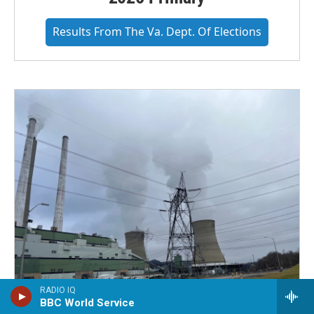
Results From The Va. Dept. Of Elections
RADIO IQ
BBC World Service