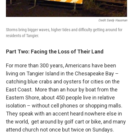
Credit Sandy Hausman
Storms bring bigger waves, higher tides and difficulty getting around for
residents of Tangier.
Part Two: Facing the Loss of Their Land
For more than 300 years, Americans have been
living on Tangier Island in the Chesapeake Bay –
catching blue crabs and oysters for cities on the
East Coast. More than an hour by boat from the
Eastern Shore, about 450 people live in relative
isolation – without cell phones or shopping malls.
They speak with an accent heard nowhere else in
the world, get around by golf cart or bike, and many
attend church not once but twice on Sundays.