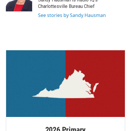
k
n
Charlottesville Bureau Chief
See stories by Sandy Hausman
2026 Primary