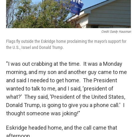
Credit Sandy Hausman
Flags fly outside the Eskridge home proclaiming the mayor's support for
the U.S., Israel and Donald Trump.
"I was out crabbing at the time. It was a Monday
morning, and my son and another guy came to me
and said I needed to get home. The President
wanted to talk to me, and I said, ‘president of
what?’ They said, ‘President of the United States,
Donald Trump, is going to give you a phone call.' I
thought someone was joking!"
Eskridge headed home, and the call came that
afternoon.