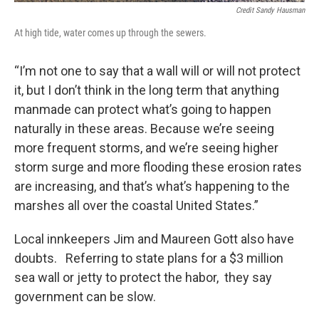
Credit Sandy Hausman
At high tide, water comes up through the sewers.
“I’m not one to say that a wall will or will not protect
it, but I don’t think in the long term that anything
manmade can protect what’s going to happen
naturally in these areas. Because we’re seeing
more frequent storms, and we’re seeing higher
storm surge and more flooding these erosion rates
are increasing, and that’s what’s happening to the
marshes all over the coastal United States.”
Local innkeepers Jim and Maureen Gott also have
doubts. Referring to state plans for a $3 million
sea wall or jetty to protect the habor, they say
government can be slow.