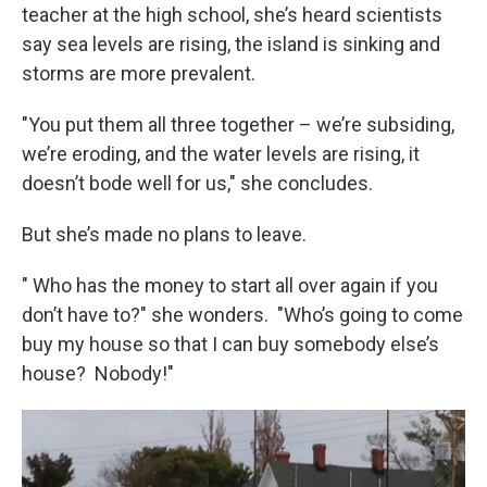
teacher at the high school, she’s heard scientists
say sea levels are rising, the island is sinking and
storms are more prevalent.
"You put them all three together – we’re subsiding,
we’re eroding, and the water levels are rising, it
doesn’t bode well for us," she concludes.
But she’s made no plans to leave.
" Who has the money to start all over again if you
don’t have to?" she wonders. "Who’s going to come
buy my house so that I can buy somebody else’s
house? Nobody!"