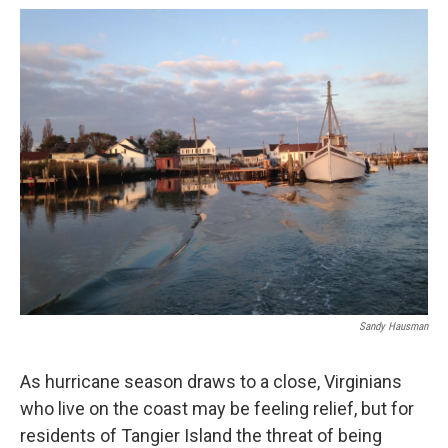
o
r
I
k
n
Sandy Hausman
As hurricane season draws to a close, Virginians
who live on the coast may be feeling relief, but for
residents of Tangier Island the threat of being