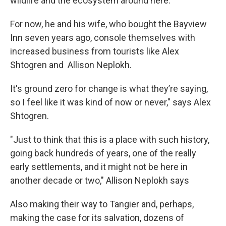
wildlife and the ecosystem around here."
For now, he and his wife, who bought the Bayview
Inn seven years ago, console themselves with
increased business from tourists like Alex
Shtogren and Allison Neplokh.
It's ground zero for change is what they’re saying,
so I feel like it was kind of now or never," says Alex
Shtogren.
"Just to think that this is a place with such history,
going back hundreds of years, one of the really
early settlements, and it might not be here in
another decade or two," Allison Neplokh says
Also making their way to Tangier and, perhaps,
making the case for its salvation, dozens of