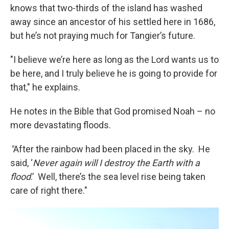
knows that two-thirds of the island has washed
away since an ancestor of his settled here in 1686,
but he’s not praying much for Tangier’s future.
"I believe we’re here as long as the Lord wants us to
be here, and I truly believe he is going to provide for
that," he explains.
He notes in the Bible that God promised Noah – no
more devastating floods.
"
After the rainbow had been placed in the sky. He
said, ‘
Never again will I destroy the Earth with a
flood
.’ Well, there’s the sea level rise being taken
care of right there."