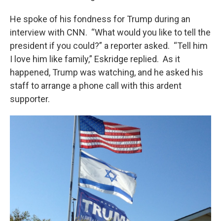
He spoke of his fondness for Trump during an
interview with CNN. “What would you like to tell the
president if you could?” a reporter asked. “Tell him
I love him like family,” Eskridge replied. As it
happened, Trump was watching, and he asked his
staff to arrange a phone call with this ardent
supporter.