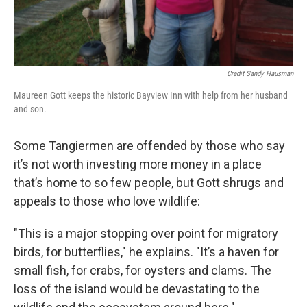
Credit Sandy Hausman
Maureen Gott keeps the historic Bayview Inn with help from her husband
and son.
Some Tangiermen are offended by those who say
it’s not worth investing more money in a place
that’s home to so few people, but Gott shrugs and
appeals to those who love wildlife:
"This is a major stopping over point for migratory
birds, for butterflies," he explains. "It’s a haven for
small fish, for crabs, for oysters and clams. The
loss of the island would be devastating to the