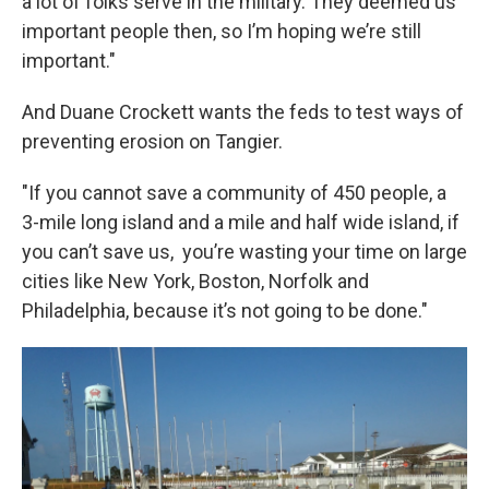
a lot of folks serve in the military. They deemed us
important people then, so I’m hoping we’re still
important."
And Duane Crockett wants the feds to test ways of
preventing erosion on Tangier.
"If you cannot save a community of 450 people, a
3-mile long island and a mile and half wide island, if
you can’t save us, you’re wasting your time on large
cities like New York, Boston, Norfolk and
Philadelphia, because it’s not going to be done."