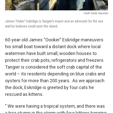
Credit Sandy Hausman
James "Ooker" Eskridge is Tangier's mayor and an advocate for the sea
wall he believes could save the island.
60-year-old James “Oooker” Eskridge maneuvers
his small boat toward a distant dock where local
watermen have built small, wooden houses to
protect their crab pots, refrigerators and freezers.
Tangier is considered the soft crab capital of the
world – its residents depending on blue crabs and
oysters for more than 200 years. As we approach
the dock, Eskridge is greeted by four cats he
rescued as kittens.
" We were having a tropical system, and there was
a tree stump in the storm with four kittens hanging