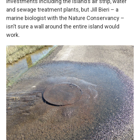
investments including the island’s air strip, water
and sewage treatment plants, but Jill Bieri – a
marine biologist with the Nature Conservancy –
isn’t sure a wall around the entire island would
work.