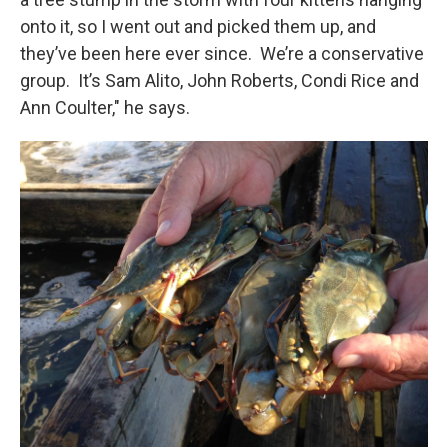
onto it, so I went out and picked them up, and
they’ve been here ever since. We’re a conservative
group. It’s Sam Alito, John Roberts, Condi Rice and
Ann Coulter," he says.