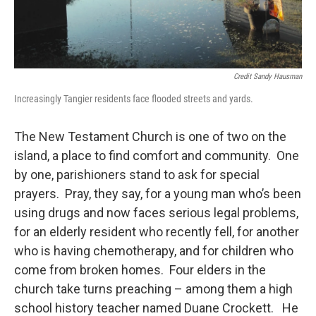
Credit Sandy Hausman
Increasingly Tangier residents face flooded streets and yards.
The New Testament Church is one of two on the
island, a place to find comfort and community. One
by one, parishioners stand to ask for special
prayers. Pray, they say, for a young man who’s been
using drugs and now faces serious legal problems,
for an elderly resident who recently fell, for another
who is having chemotherapy, and for children who
come from broken homes. Four elders in the
church take turns preaching – among them a high
school history teacher named Duane Crockett. He