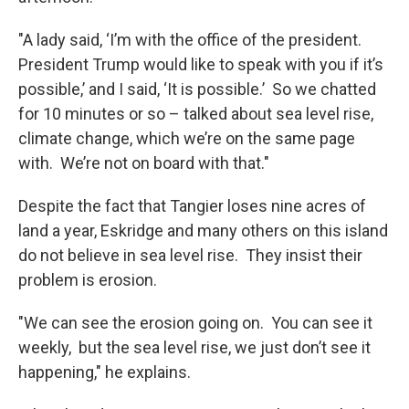
"A lady said, ‘I’m with the office of the president.
President Trump would like to speak with you if it’s
possible,’ and I said, ‘It is possible.’ So we chatted
for 10 minutes or so – talked about sea level rise,
climate change, which we’re on the same page
with. We’re not on board with that."
Despite the fact that Tangier loses nine acres of
land a year, Eskridge and many others on this island
do not believe in sea level rise. They insist their
problem is erosion.
"We can see the erosion going on. You can see it
weekly, but the sea level rise, we just don’t see it
happening," he explains.