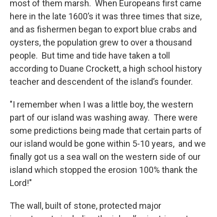
most of them marsh. When Europeans first came
here in the late 1600’s it was three times that size,
and as fishermen began to export blue crabs and
oysters, the population grew to over a thousand
people. But time and tide have taken a toll
according to Duane Crockett, a high school history
teacher and descendent of the island’s founder.
"I remember when I was a little boy, the western
part of our island was washing away. There were
some predictions being made that certain parts of
our island would be gone within 5-10 years, and we
finally got us a sea wall on the western side of our
island which stopped the erosion 100% thank the
Lord!"
The wall, built of stone, protected major