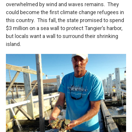
overwhelmed by wind and waves remains. They
could become the first climate change refugees in
this country. This fall, the state promised to spend
$3 million on a sea wall to protect Tangier’s harbor,
but locals want a wall to surround their shrinking
island.