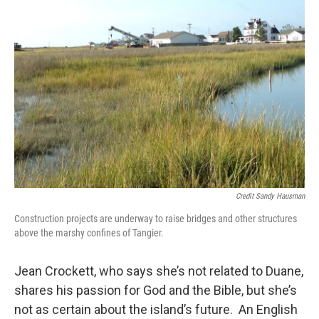
Credit Sandy Hausman
Construction projects are underway to raise bridges and other structures
above the marshy confines of Tangier.
Jean Crockett, who says she’s not related to Duane,
shares his passion for God and the Bible, but she’s
not as certain about the island’s future. An English