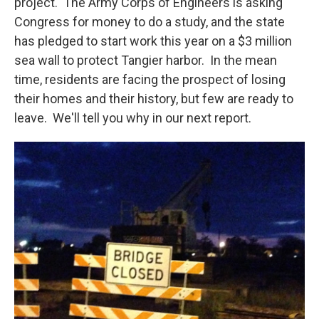
project. The Army Corps of Engineers is asking
Congress for money to do a study, and the state
has pledged to start work this year on a $3 million
sea wall to protect Tangier harbor. In the mean
time, residents are facing the prospect of losing
their homes and their history, but few are ready to
leave. We'll tell you why in our next report.