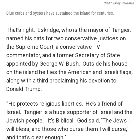
Credit Sandy Hausman
Blue crabs and oysters have sustained the island for centuries.
That’s right. Eskridge, who is the mayor of Tangier,
named his cats for two conservative justices on
the Supreme Court, a conservative TV
commentator, and a former Secretary of State
appointed by George W. Bush. Outside his house
on the island he flies the American and Israeli flags,
along with a third proclaiming his devotion to
Donald Trump.
“He protects religious liberties. He’s a friend of
Israel. Tangier is a huge supporter of Israel and the
Jewish people. It’s Biblical. God said, ‘The Jews I
will bless, and those who curse them I will curse,’
and that’s clear enough."