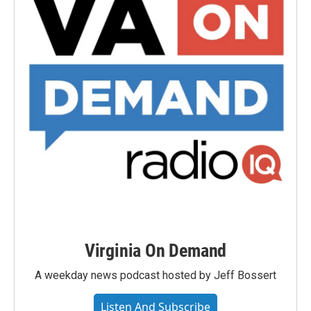
Virginia On Demand
A weekday news podcast hosted by Jeff Bossert
Listen And Subscribe