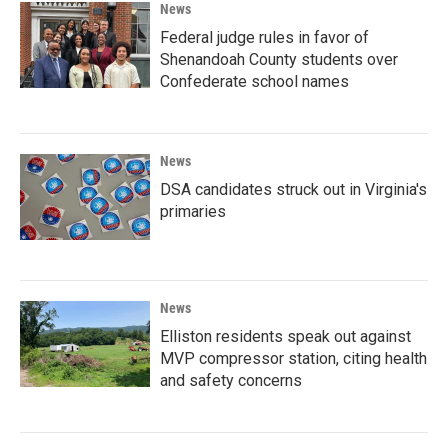
News
Federal judge rules in favor of
Shenandoah County students over
Confederate school names
News
DSA candidates struck out in Virginia's
primaries
News
Elliston residents speak out against
MVP compressor station, citing health
and safety concerns