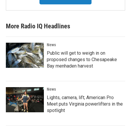
More Radio IQ Headlines
News
Public will get to weigh in on
proposed changes to Chesapeake
Bay menhaden harvest
News
Lights, camera, lift; American Pro
Meet puts Virginia powerlifters in the
spotlight