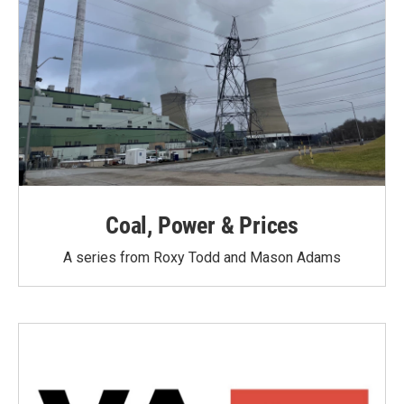
Coal, Power & Prices
A series from Roxy Todd and Mason Adams