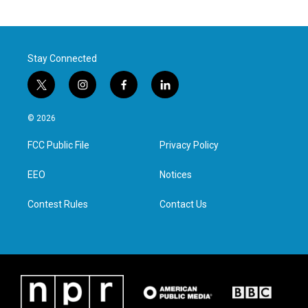
Stay Connected
t
i
f
l
w
n
a
i
i
s
c
n
© 2026
t
t
e
k
t
a
b
e
FCC Public File
Privacy Policy
e
g
o
d
r
r
o
i
a
k
n
EEO
Notices
m
Contest Rules
Contact Us