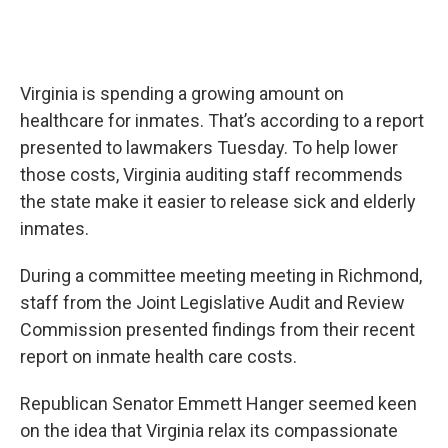
Virginia is spending a growing amount on
healthcare for inmates. That’s according to a report
presented to lawmakers Tuesday. To help lower
those costs, Virginia auditing staff recommends
the state make it easier to release sick and elderly
inmates.
During a committee meeting meeting in Richmond,
staff from the Joint Legislative Audit and Review
Commission presented findings from their recent
report on inmate health care costs.
Republican Senator Emmett Hanger seemed keen
on the idea that Virginia relax its compassionate