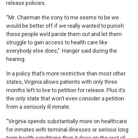
release policies.
“Mr. Chairman the irony to me seems to be we
would be better off if we really wanted to punish
these people we’d parole them out and let them
struggle to gain access to health care like
everybody else does,” Hanger said during the
hearing.
In a policy that’s more restrictive than most other
states, Virginia allows patients with only three
months left to live to petition for release. Plus it’s
the only state that won’t even consider a petition
from a seriously ill inmate.
“Virginia spends substantially more on healthcare
for inmates with terminal illnesses or serious long
term health conditions than it does on the rest of