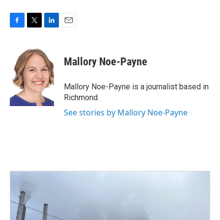
F
T
L
E
a
w
i
m
c
i
n
a
e
t
k
i
Mallory Noe-Payne
b
t
e
l
o
e
d
o
r
I
Mallory Noe-Payne is a journalist based in
k
n
Richmond.
See stories by Mallory Noe-Payne