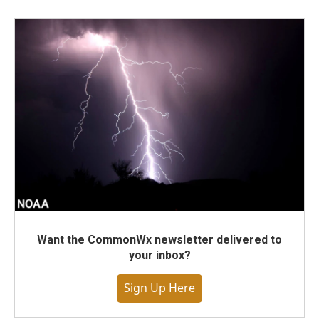
Want the CommonWx newsletter delivered to
your inbox?
Sign Up Here