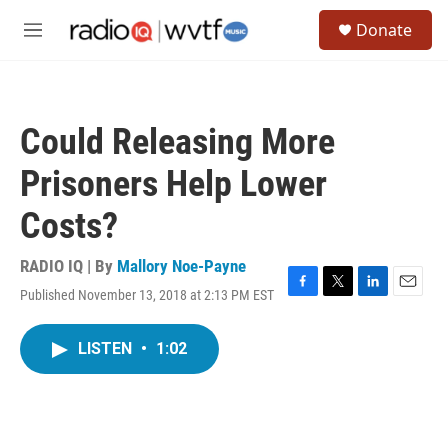
Skip to main content
S
Donate
e
M
a
e
r
n
c
u
h
Could Releasing More
u
e
Prisoners Help Lower
r
y
Costs?
RADIO IQ | By
Mallory Noe-Payne
Published November 13, 2018 at 2:13 PM EST
F
T
L
E
a
w
i
m
c
i
n
a
LISTEN
•
1:02
e
t
k
i
b
t
e
l
o
e
d
o
r
I
k
n