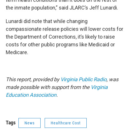
the inmate population,” said JLARC’s Jeff Lunardi.
Lunardi did note that while changing
compassionate release policies will lower costs for
the Department of Corrections, it’s likely to raise
costs for other public programs like Medicaid or
Medicare.
This report, provided by
Virginia Public Radio
, was
made possible with support from the
Virginia
Education Association
.
Tags
News
Healthcare Cost