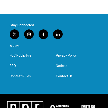
Stay Connected
t
i
f
l
w
n
a
i
i
s
c
n
© 2026
t
t
e
k
t
a
b
e
FCC Public File
Privacy Policy
e
g
o
d
r
r
o
i
a
k
n
EEO
Notices
m
Contest Rules
Contact Us