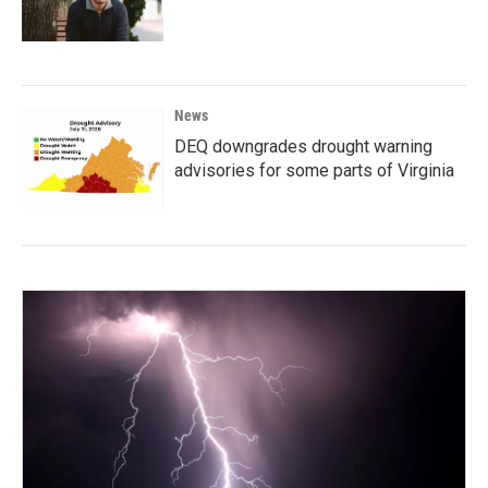
News
DEQ downgrades drought warning
advisories for some parts of Virginia