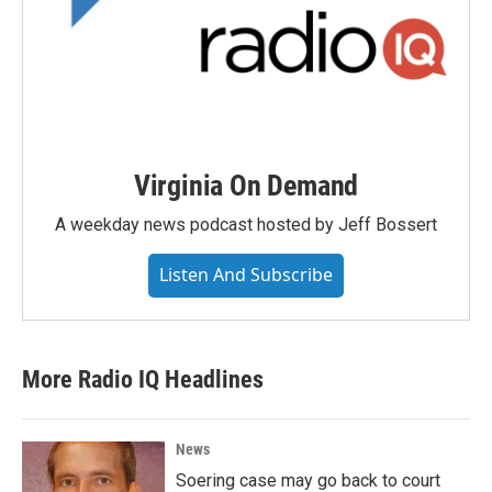
Virginia On Demand
A weekday news podcast hosted by Jeff Bossert
Listen And Subscribe
More Radio IQ Headlines
News
Soering case may go back to court