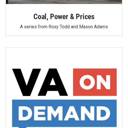
Coal, Power & Prices
A series from Roxy Todd and Mason Adams