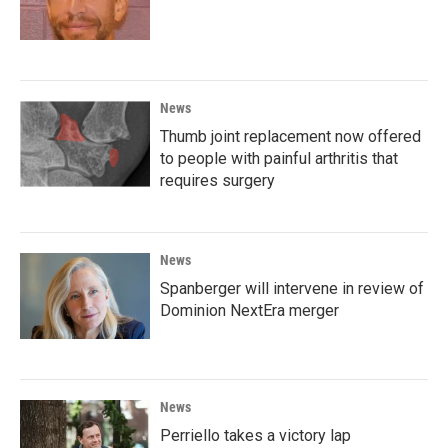
News
Thumb joint replacement now offered
to people with painful arthritis that
requires surgery
News
Spanberger will intervene in review of
Dominion NextEra merger
News
Perriello takes a victory lap