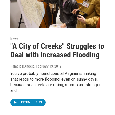
News
"A City of Creeks" Struggles to
Deal with Increased Flooding
Pamela D'Angelo
, February 13, 2019
You've probably heard coastal Virginia is sinking.
That leads to more flooding, even on sunny days,
because sea levels are rising, storms are stronger
and…
LISTEN
•
3:33