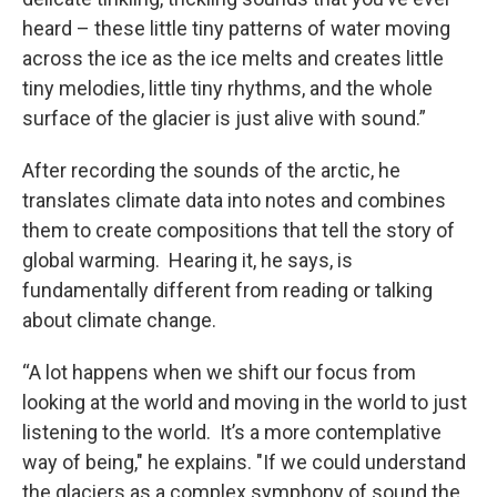
heard – these little tiny patterns of water moving
across the ice as the ice melts and creates little
tiny melodies, little tiny rhythms, and the whole
surface of the glacier is just alive with sound.”
After recording the sounds of the arctic, he
translates climate data into notes and combines
them to create compositions that tell the story of
global warming. Hearing it, he says, is
fundamentally different from reading or talking
about climate change.
“A lot happens when we shift our focus from
looking at the world and moving in the world to just
listening to the world. It’s a more contemplative
way of being," he explains. "If we could understand
the glaciers as a complex symphony of sound the