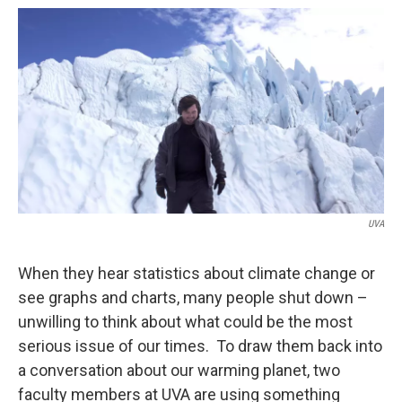
o
r
I
k
n
UVA
When they hear statistics about climate change or
see graphs and charts, many people shut down –
unwilling to think about what could be the most
serious issue of our times. To draw them back into
a conversation about our warming planet, two
faculty members at UVA are using something