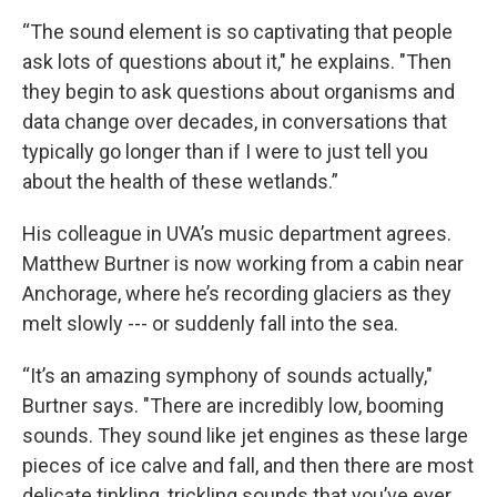
“The sound element is so captivating that people
ask lots of questions about it," he explains. "Then
they begin to ask questions about organisms and
data change over decades, in conversations that
typically go longer than if I were to just tell you
about the health of these wetlands.”
His colleague in UVA’s music department agrees.
Matthew Burtner is now working from a cabin near
Anchorage, where he’s recording glaciers as they
melt slowly --- or suddenly fall into the sea.
“It’s an amazing symphony of sounds actually,"
Burtner says. "There are incredibly low, booming
sounds. They sound like jet engines as these large
pieces of ice calve and fall, and then there are most
delicate tinkling, trickling sounds that you’ve ever