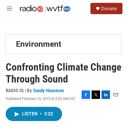
Skip to main content
S
Donate
e
M
a
e
r
n
c
u
h
u
Environment
e
r
y
Confronting Climate Change
Through Sound
RADIO IQ | By
Sandy Hausman
Published February 19, 2019 at 5:53 AM EST
F
T
L
E
a
w
i
m
c
i
n
a
LISTEN
•
3:22
e
t
k
i
b
t
e
l
o
e
d