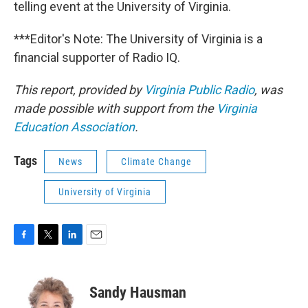
telling event at the University of Virginia.
***Editor's Note: The University of Virginia is a
financial supporter of Radio IQ.
This report, provided by
Virginia Public Radio
, was
made possible with support from the
Virginia
Education Association
.
Tags
News
Climate Change
University of Virginia
F
T
L
E
a
w
i
m
c
i
n
a
e
t
k
i
Sandy Hausman
b
t
e
l