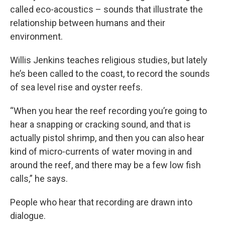
called eco-acoustics – sounds that illustrate the
relationship between humans and their
environment.
Willis Jenkins teaches religious studies, but lately
he’s been called to the coast, to record the sounds
of sea level rise and oyster reefs.
“When you hear the reef recording you’re going to
hear a snapping or cracking sound, and that is
actually pistol shrimp, and then you can also hear
kind of micro-currents of water moving in and
around the reef, and there may be a few low fish
calls,” he says.
People who hear that recording are drawn into
dialogue.