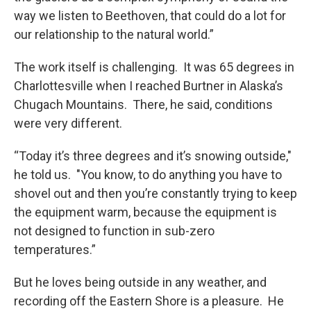
way we listen to Beethoven, that could do a lot for
our relationship to the natural world.”
The work itself is challenging. It was 65 degrees in
Charlottesville when I reached Burtner in Alaska’s
Chugach Mountains. There, he said, conditions
were very different.
“Today it’s three degrees and it’s snowing outside,"
he told us. "You know, to do anything you have to
shovel out and then you’re constantly trying to keep
the equipment warm, because the equipment is
not designed to function in sub-zero
temperatures.”
But he loves being outside in any weather, and
recording off the Eastern Shore is a pleasure. He