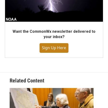
Want the CommonWx newsletter delivered to
your inbox?
Sign Up Here
Related Content