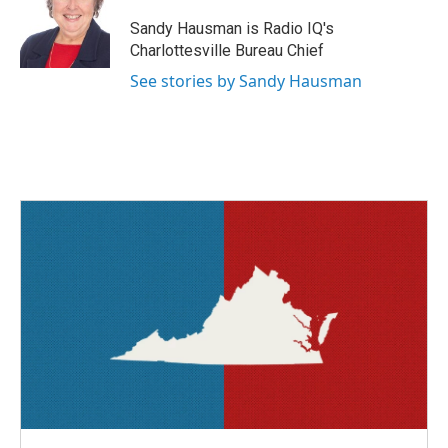
o
e
d
o
r
I
Sandy Hausman is Radio IQ's
k
n
Charlottesville Bureau Chief
See stories by Sandy Hausman