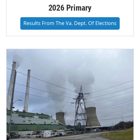
2026 Primary
Results From The Va. Dept. Of Elections