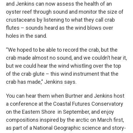
and Jenkins can now assess the health of an
oyster reef through sound and monitor the size of
crustaceans by listening to what they call crab
flutes – sounds heard as the wind blows over
holes in the sand.
“We hoped to be able to record the crab, but the
crab made almost no sound, and we couldn’t hear it,
but we could hear the wind whistling over the top
of the crab glute – this wind instrument that the
crab has made,” Jenkins says.
You can hear them when Burtner and Jenkins host
a conference at the Coastal Futures Conservatory
on the Eastern Shore in September, and enjoy
compositions inspired by the arctic on March first,
as part of a National Geographic science and story-