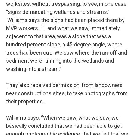
worksites, without trespassing, to see, in one case,
“signs demarcating wetlands and streams.”
Williams says the signs had been placed there by
MVP workers. “…and what we saw, immediately
adjacent to that area, was a slope that was a
hundred percent slope, a 45-degree angle, where
trees had been cut. We saw where the run-off and
sediment were running into the wetlands and
washing into a stream.”
They also received permission, from landowners
near constructions sites, to take photographs from
their properties.
Williams says, “When we saw, what we saw, we
basically concluded that we had been able to get
enough photographic evidence, that we felt that we