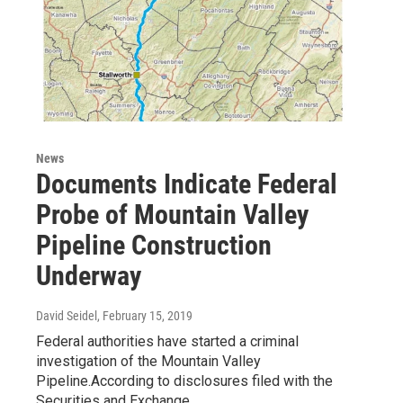
News
Documents Indicate Federal
Probe of Mountain Valley
Pipeline Construction
Underway
David Seidel
, February 15, 2019
Federal authorities have started a criminal
investigation of the Mountain Valley
Pipeline.According to disclosures filed with the
Securities and Exchange…