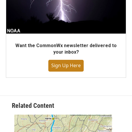
Want the CommonWx newsletter delivered to
your inbox?
Sign Up Here
Related Content