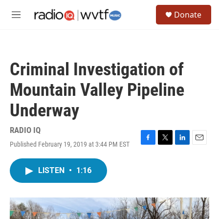
Skip to main content
S
Donate
e
M
a
e
r
n
c
u
h
Criminal Investigation of
u
e
Mountain Valley Pipeline
r
y
Underway
RADIO IQ
Published February 19, 2019 at 3:44 PM EST
F
T
L
E
a
w
i
m
c
i
n
a
LISTEN
•
1:16
e
t
k
i
b
t
e
l
o
e
d
o
r
I
k
n