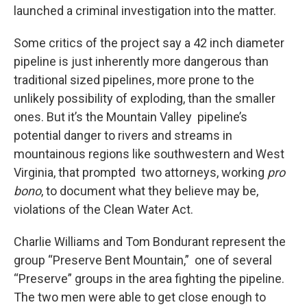
launched a criminal investigation into the matter.
Some critics of the project say a 42 inch diameter
pipeline is just inherently more dangerous than
traditional sized pipelines, more prone to the
unlikely possibility of exploding, than the smaller
ones. But it’s the Mountain Valley pipeline’s
potential danger to rivers and streams in
mountainous regions like southwestern and West
Virginia, that prompted two attorneys, working
pro
bono
, to document what they believe may be,
violations of the Clean Water Act.
Charlie Williams and Tom Bondurant represent the
group “Preserve Bent Mountain,” one of several
“Preserve” groups in the area fighting the pipeline.
The two men were able to get close enough to