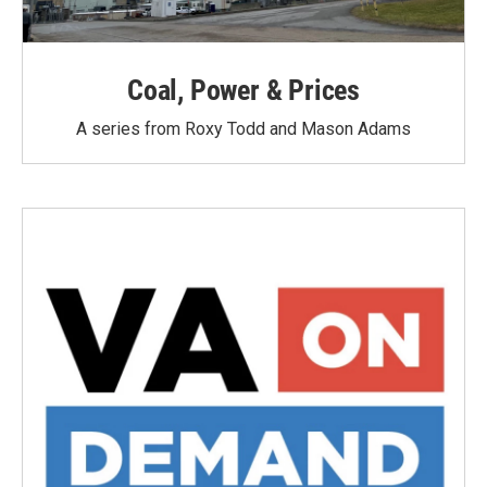
Coal, Power & Prices
A series from Roxy Todd and Mason Adams