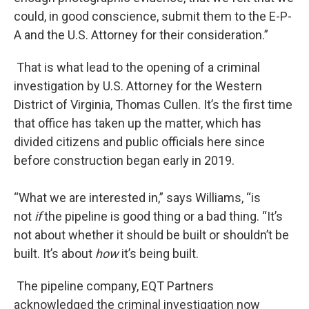
could, in good conscience, submit them to the E-P-
A and the U.S. Attorney for their consideration.”
That is what lead to the opening of a criminal
investigation by U.S. Attorney for the Western
District of Virginia, Thomas Cullen. It’s the first time
that office has taken up the matter, which has
divided citizens and public officials here since
before construction began early in 2019.
“What we are interested in,” says Williams, “is
not
if
the pipeline is good thing or a bad thing. “It’s
not about whether it should be built or shouldn’t be
built. It’s about
how
it’s being built.
The pipeline company, EQT Partners
acknowledged the criminal investigation now