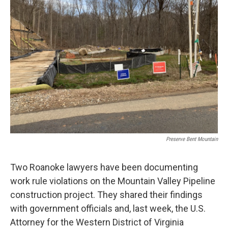
Preserve Bent Mountain
Two Roanoke lawyers have been documenting
work rule violations on the Mountain Valley Pipeline
construction project. They shared their findings
with government officials and, last week, the U.S.
Attorney for the Western District of Virginia