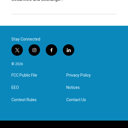
Stay Connected
t
i
f
l
w
n
a
i
i
s
c
n
© 2026
t
t
e
k
t
a
b
e
FCC Public File
Privacy Policy
e
g
o
d
r
r
o
i
a
k
n
EEO
Notices
m
Contest Rules
Contact Us