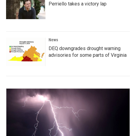
Perriello takes a victory lap
News
DEQ downgrades drought warning
advisories for some parts of Virginia