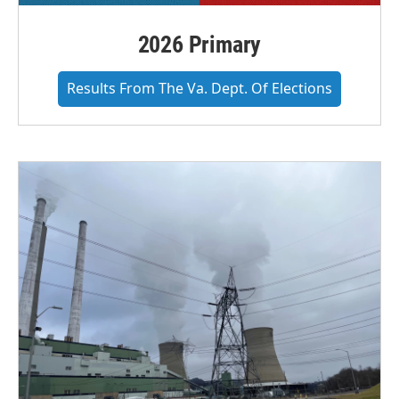
2026 Primary
Results From The Va. Dept. Of Elections