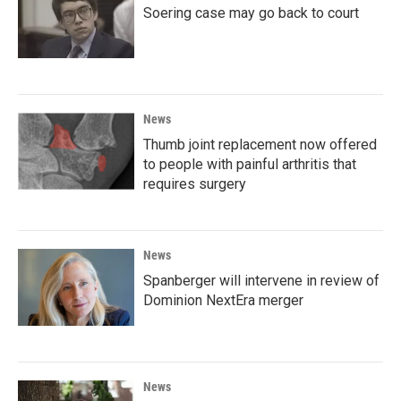
Soering case may go back to court
News
Thumb joint replacement now offered
to people with painful arthritis that
requires surgery
News
Spanberger will intervene in review of
Dominion NextEra merger
News