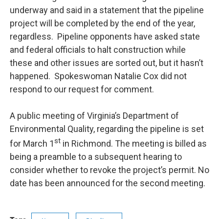
underway and said in a statement that the pipeline
project will be completed by the end of the year,
regardless. Pipeline opponents have asked state
and federal officials to halt construction while
these and other issues are sorted out, but it hasn’t
happened. Spokeswoman Natalie Cox did not
respond to our request for comment.
A public meeting of Virginia’s Department of
Environmental Quality, regarding the pipeline is set
st
for March 1
in Richmond. The meeting is billed as
being a preamble to a subsequent hearing to
consider whether to revoke the project’s permit. No
date has been announced for the second meeting.