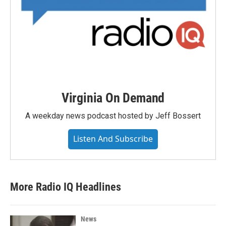
Virginia On Demand
A weekday news podcast hosted by Jeff Bossert
Listen And Subscribe
More Radio IQ Headlines
News