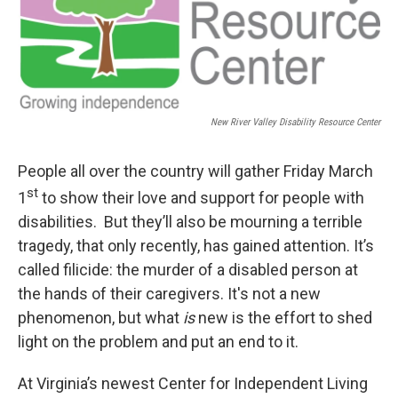
New River Valley Disability Resource Center
People all over the country will gather Friday March
st
1
to show their love and support for people with
disabilities. But they’ll also be mourning a terrible
tragedy, that only recently, has gained attention. It’s
called filicide: the murder of a disabled person at
the hands of their caregivers. It's not a new
phenomenon, but what
is
new is the effort to shed
light on the problem and put an end to it.
At Virginia’s newest Center for Independent Living