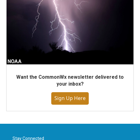
Want the CommonWx newsletter delivered to
your inbox?
Sign Up Here
Stay Connected