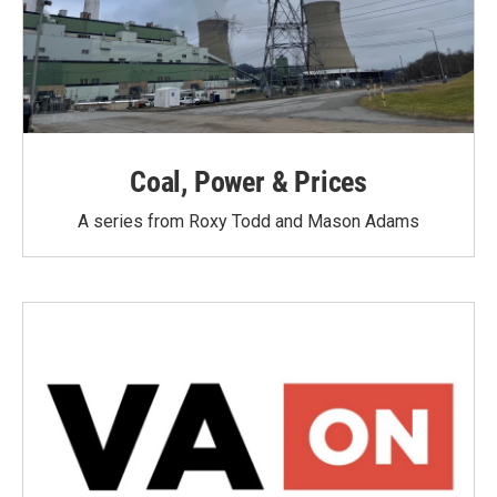
Coal, Power & Prices
A series from Roxy Todd and Mason Adams