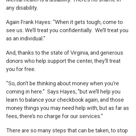
any disability.
Again Frank Hayes: “When it gets tough, come to
see us. We’ll treat you confidentially. We’ll treat you
as an individual.”
And, thanks to the state of Virginia, and generous
donors who help support the center, they’ll treat
you for free.
“So, don’t be thinking about money when you’re
coming in here.” Says Hayes, "but we’ll help you
learn to balance your checkbook again, and those
money things you may need help with, but as far as
fees, there’s no charge for our services.”
There are so many steps that can be taken, to stop