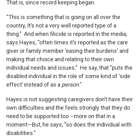
That is, since record keeping began.
“This is something that is going on all over the
country, It’s not a very well reported type of a
thing.” And when filicide is reported in the media,
says Hayes, “often times it’s reported as the care
giver or family member ‘easing their burdens' and
making that choice and relating to their own
individual needs and issues.” He say, that "puts the
disabled individual in the role of some kind of ‘side
effect’ instead of as a
person
."
Hayes is not suggesting caregivers don’t have their
own difficulties and the feels strongly that they do
need to be supported too –more on that in a
moment—But, he says, “so does the individual with
disabilities.”