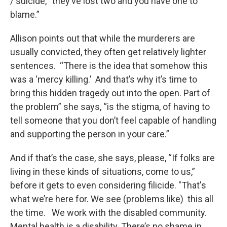
/ suicide, “they’ve lost two and you have one to
blame.”
Allison points out that while the murderers are
usually convicted, they often get relatively lighter
sentences. “There is the idea that somehow this
was a ‘mercy killing.’ And that’s why it’s time to
bring this hidden tragedy out into the open. Part of
the problem” she says, “is the stigma, of having to
tell someone that you don’t feel capable of handling
and supporting the person in your care.”
And if that’s the case, she says, please, “If folks are
living in these kinds of situations, come to us,”
before it gets to even considering filicide. "That's
what we’re here for. We see (problems like) this all
the time. We work with the disabled community.
Mental health is a disability. There’s no shame in