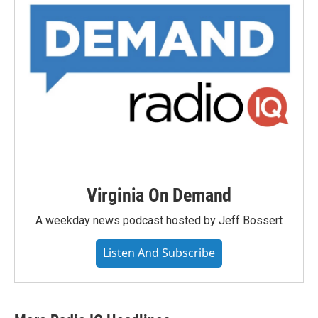
Virginia On Demand
A weekday news podcast hosted by Jeff Bossert
Listen And Subscribe