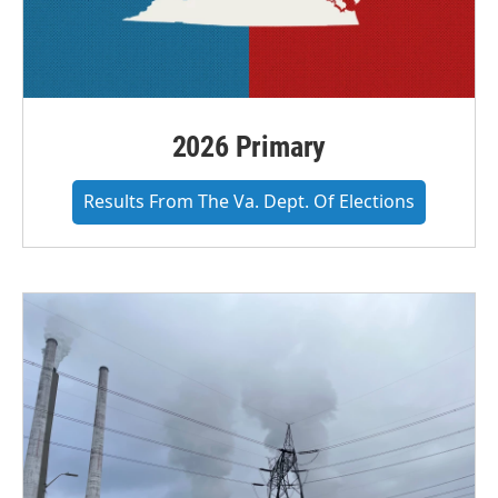
2026 Primary
Results From The Va. Dept. Of Elections