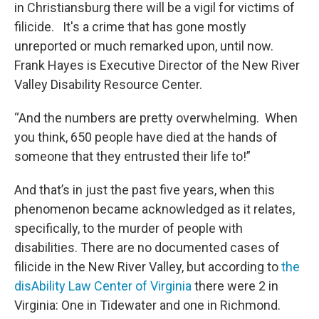
in Christiansburg there will be a vigil for victims of
filicide. It's a crime that has gone mostly
unreported or much remarked upon, until now.
Frank Hayes is Executive Director of the New River
Valley Disability Resource Center.
“And the numbers are pretty overwhelming. When
you think, 650 people have died at the hands of
someone that they entrusted their life to!”
And that’s in just the past five years, when this
phenomenon became acknowledged as it relates,
specifically, to the murder of people with
disabilities. There are no documented cases of
filicide in the New River Valley, but according to
the
disAbility Law Center of Virginia
there were 2 in
Virginia: One in Tidewater and one in Richmond.