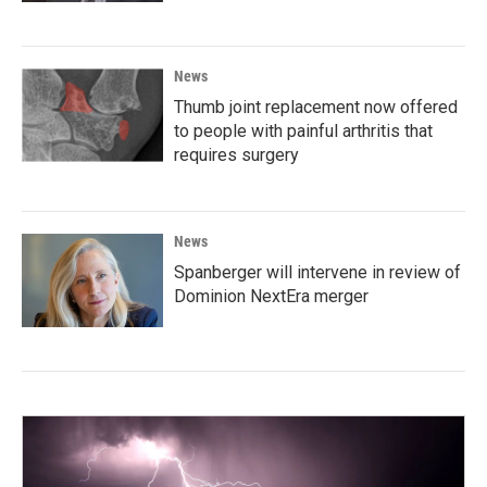
News
Thumb joint replacement now offered
to people with painful arthritis that
requires surgery
News
Spanberger will intervene in review of
Dominion NextEra merger