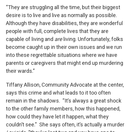
“They are struggling all the time, but their biggest
desire is to live and live as normally as possible.
Although they have disabilities, they are wonderful
people with full, complete lives that they are
capable of living and
are
living. Unfortunately, folks
become caught up in their own issues and we run
into these regrettable situations where we have
parents or caregivers that might end up murdering
their wards.”
Tiffany Allison, Community Advocate at the center,
says this crime and what leads to it too often
remain in the shadows. “It’s always a great shock
to the other family members, how this happened,
how could they have let it happen, what they
couldn’t see." She says often, it’s actually a murder