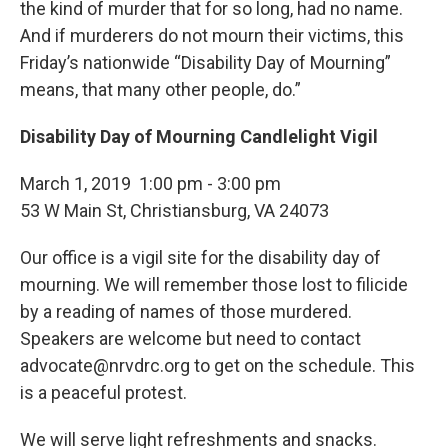
the kind of murder that for so long, had no name.
And if murderers do not mourn their victims, this
Friday’s nationwide “Disability Day of Mourning”
means, that many other people, do.”
Disability Day of Mourning Candlelight Vigil
March 1, 2019 1:00 pm - 3:00 pm
53 W Main St, Christiansburg, VA 24073
Our office is a vigil site for the disability day of
mourning. We will remember those lost to filicide
by a reading of names of those murdered.
Speakers are welcome but need to contact
advocate@nrvdrc.org to get on the schedule. This
is a peaceful protest.
We will serve light refreshments and snacks.