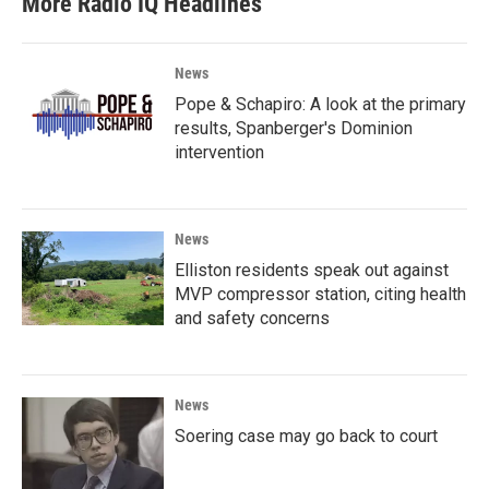
More Radio IQ Headlines
News
Pope & Schapiro: A look at the primary
results, Spanberger's Dominion
intervention
News
Elliston residents speak out against
MVP compressor station, citing health
and safety concerns
News
Soering case may go back to court