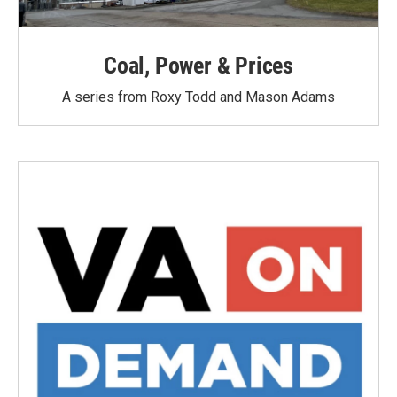
Coal, Power & Prices
A series from Roxy Todd and Mason Adams