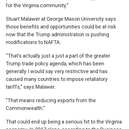
for the Virginia community.”
Stuart Malawer at George Mason University says
those benefits and opportunities could be at risk
now that the Trump administration is pushing
modifications to NAFTA.
“That’s actually just a just a part of the greater
Trump trade policy agenda, which has been
generally I would say very restrictive and has
caused many countries to impose retaliatory
tariffs," says Malawer.
"That means reducing exports from the
Commonwealth.”
That could end up being a serious hit to the Virginia