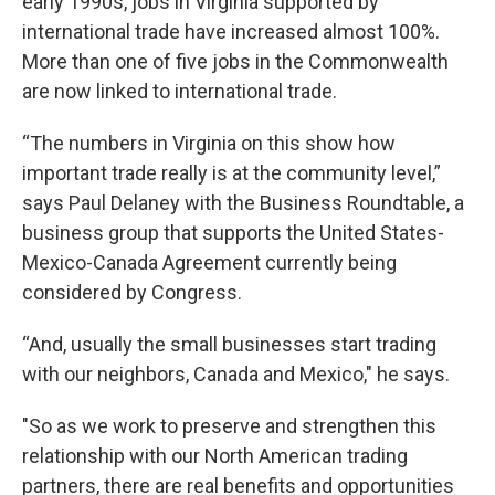
early 1990s, jobs in Virginia supported by
international trade have increased almost 100%.
More than one of five jobs in the Commonwealth
are now linked to international trade.
“The numbers in Virginia on this show how
important trade really is at the community level,”
says Paul Delaney with the Business Roundtable, a
business group that supports the United States-
Mexico-Canada Agreement currently being
considered by Congress.
“And, usually the small businesses start trading
with our neighbors, Canada and Mexico," he says.
"So as we work to preserve and strengthen this
relationship with our North American trading
partners, there are real benefits and opportunities