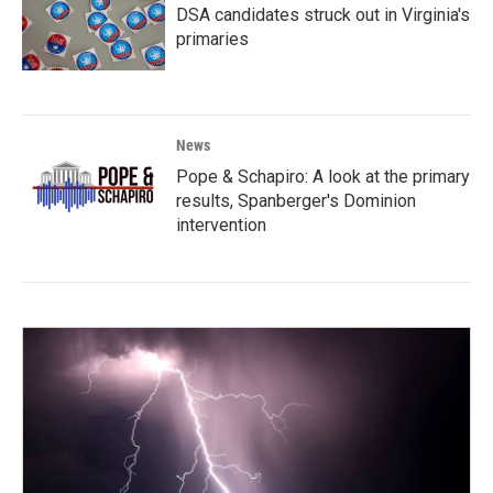
DSA candidates struck out in Virginia's
primaries
News
Pope & Schapiro: A look at the primary
results, Spanberger's Dominion
intervention