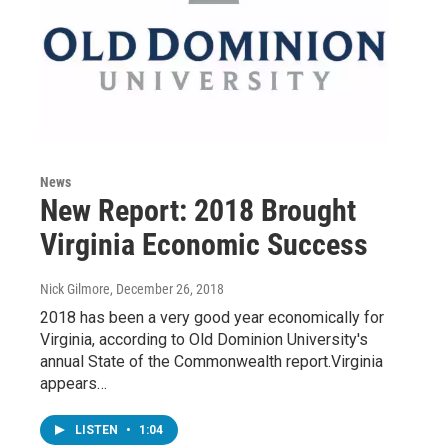
News
New Report: 2018 Brought
Virginia Economic Success
Nick Gilmore
, December 26, 2018
2018 has been a very good year economically for
Virginia, according to Old Dominion University's
annual State of the Commonwealth report.Virginia
appears…
LISTEN
•
1:04