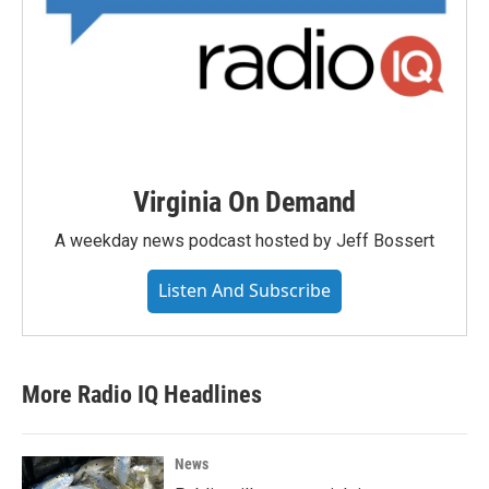
Virginia On Demand
A weekday news podcast hosted by Jeff Bossert
Listen And Subscribe
More Radio IQ Headlines
News