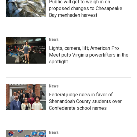
Public will get to weigh in on
proposed changes to Chesapeake
Bay menhaden harvest
News
Lights, camera, lift; American Pro
Meet puts Virginia powerlifters in the
spotlight
News
Federal judge rules in favor of
Shenandoah County students over
Confederate school names
News