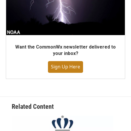
Want the CommonWx newsletter delivered to
your inbox?
Sign Up Here
Related Content