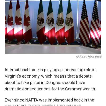
AP Photo / Marco Ugarte
International trade is playing an increasing role in
Virginia’s economy, which means that a debate
about to take place in Congress could have
dramatic consequences for the Commonwealth.
Ever since NAFTA was implemented back in the