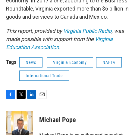
economy. In 2017 alone, according to the Business
Roundtable, Virginia exported more than $6 billion in
goods and services to Canada and Mexico.
This report, provided by
Virginia Public Radio
, was
made possible with support from the
Virginia
Education Association
.
Tags
News
Virginia Economy
NAFTA
International Trade
F
T
L
E
a
w
i
m
c
i
n
a
e
t
k
i
Michael Pope
b
t
e
l
o
e
d
o
r
I