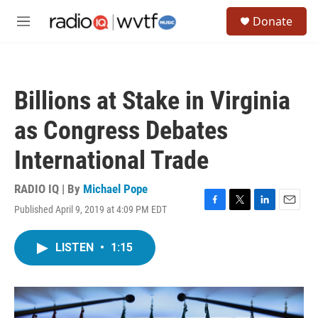
Skip to main content
S
Donate
e
M
a
e
r
n
c
u
h
Billions at Stake in Virginia
u
e
as Congress Debates
r
y
International Trade
RADIO IQ | By
Michael Pope
Published April 9, 2019 at 4:09 PM EDT
F
T
L
E
a
w
i
m
c
i
n
a
LISTEN
•
1:15
e
t
k
i
b
t
e
l
o
e
d
o
r
I
k
n