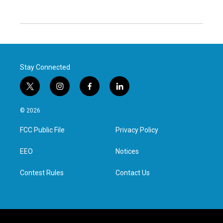
Stay Connected
t
i
f
l
w
n
a
i
i
s
c
n
© 2026
t
t
e
k
t
a
b
e
FCC Public File
Privacy Policy
e
g
o
d
r
r
o
i
a
k
n
EEO
Notices
m
Contest Rules
Contact Us