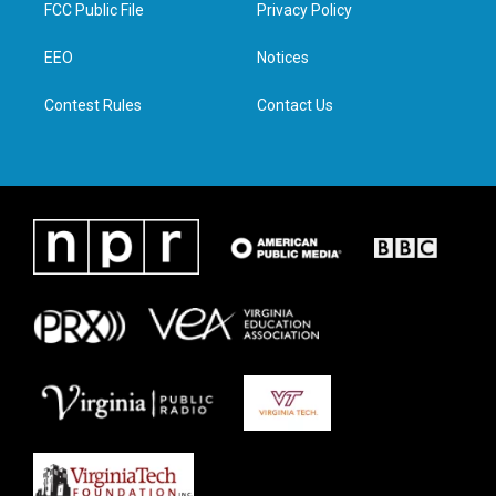
t
a
b
e
FCC Public File
Privacy Policy
e
g
o
d
r
r
o
i
a
k
n
EEO
Notices
m
Contest Rules
Contact Us