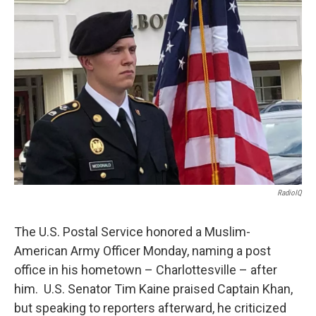
RadioIQ
The U.S. Postal Service honored a Muslim-
American Army Officer Monday, naming a post
office in his hometown – Charlottesville – after
him. U.S. Senator Tim Kaine praised Captain Khan,
but speaking to reporters afterward, he criticized