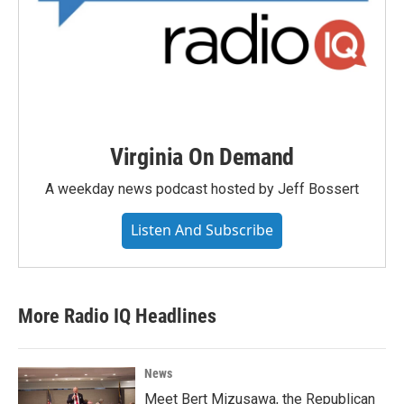
Virginia On Demand
A weekday news podcast hosted by Jeff Bossert
Listen And Subscribe
More Radio IQ Headlines
News
Meet Bert Mizusawa, the Republican