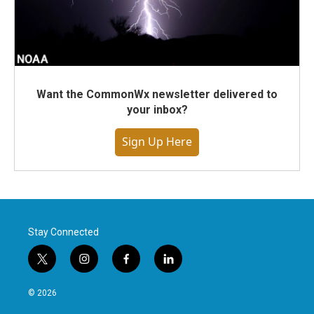
Want the CommonWx newsletter delivered to
your inbox?
Sign Up Here
Stay Connected
t
i
f
l
w
n
a
i
i
s
c
n
© 2026
t
t
e
k