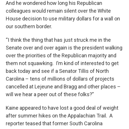
And he wondered how long his Republican
colleagues would remain silent over the White
House decision to use military dollars for a wall on
our southern border.
“I think the thing that has just struck me in the
Senate over and over again is the president walking
over the priorities of the Republican majority and
them not squawking. I’m kind of interested to get
back today and see if a Senator Tillis of North
Carolina – tens of millions of dollars of projects
cancelled at Lejeune and Bragg and other places –
will we hear a peer out of these folks?”
Kaine appeared to have lost a good deal of weight
after summer hikes on the Appalachian Trail. A
reporter teased that former South Carolina