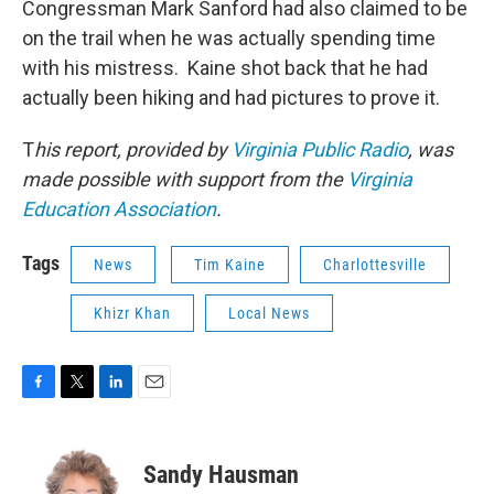
Congressman Mark Sanford had also claimed to be
on the trail when he was actually spending time
with his mistress. Kaine shot back that he had
actually been hiking and had pictures to prove it.
T
his report, provided by
Virginia Public Radio
, was
made possible with support from the
Virginia
Education Association
.
Tags
News
Tim Kaine
Charlottesville
Khizr Khan
Local News
F
T
L
E
a
w
i
m
c
i
n
a
e
t
k
i
Sandy Hausman
b
t
e
l