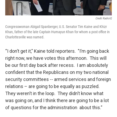
Credit RadioIQ
Congresswoman Abigail Spanberger, U.S. Senator Tim Kaine and Khizr
Khan, father of the late Captain Humayun Khan for whom a post office in
Charlottesville was named.
“I don’t get it," Kaine told reporters. "I’m going back
right now, we have votes this afternoon. This will
be our first day back after recess. I am absolutely
confident that the Republicans on my two national
security committees -- armed services and foreign
relations – are going to be equally as puzzled.
They weren’t in the loop. They didn’t know what
was going on, and I think there are going to be a lot
of questions for the administration about this.”