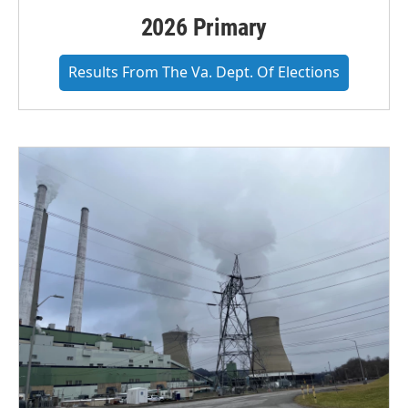
2026 Primary
Results From The Va. Dept. Of Elections