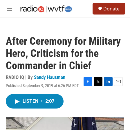
Skip to main content
S
Donate
e
M
a
e
r
n
c
u
h
After Ceremony for Military
u
e
Hero, Criticism for the
r
y
Commander in Chief
RADIO IQ | By
Sandy Hausman
Published September 9, 2019 at 6:26 PM EDT
F
T
L
E
a
w
i
m
c
i
n
a
LISTEN
•
2:07
e
t
k
i
b
t
e
l
o
e
d
o
r
I
k
n