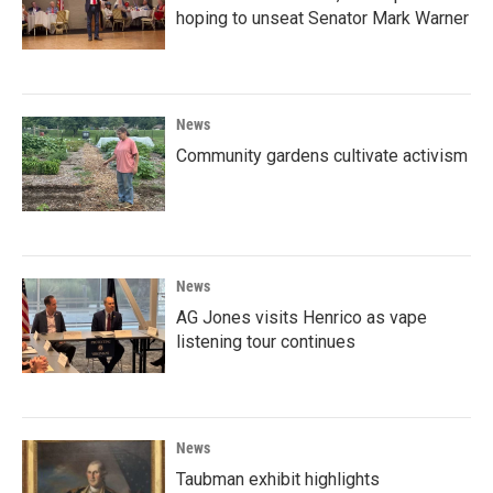
hoping to unseat Senator Mark Warner
News
Community gardens cultivate activism
News
AG Jones visits Henrico as vape
listening tour continues
News
Taubman exhibit highlights