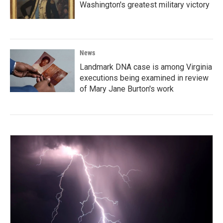
Washington's greatest military victory
News
Landmark DNA case is among Virginia
executions being examined in review
of Mary Jane Burton's work