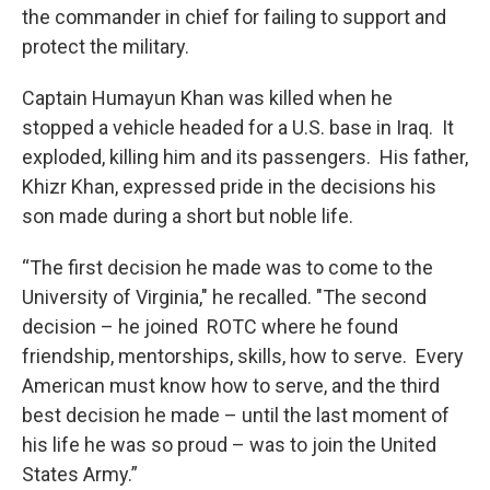
the commander in chief for failing to support and
protect the military.
Captain Humayun Khan was killed when he
stopped a vehicle headed for a U.S. base in Iraq. It
exploded, killing him and its passengers. His father,
Khizr Khan, expressed pride in the decisions his
son made during a short but noble life.
“The first decision he made was to come to the
University of Virginia," he recalled. "The second
decision – he joined ROTC where he found
friendship, mentorships, skills, how to serve. Every
American must know how to serve, and the third
best decision he made – until the last moment of
his life he was so proud – was to join the United
States Army.”