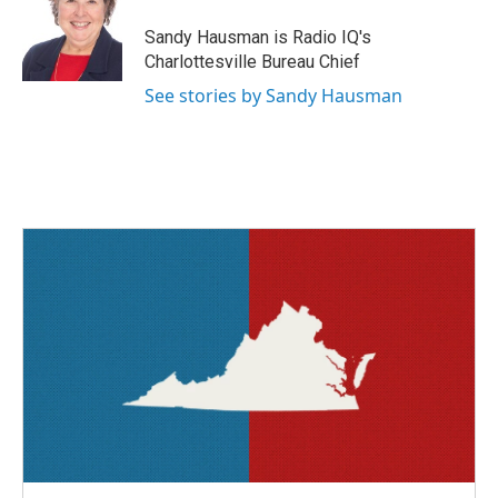
o
e
d
o
r
I
Sandy Hausman is Radio IQ's
k
n
Charlottesville Bureau Chief
See stories by Sandy Hausman