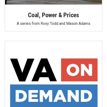
Coal, Power & Prices
A series from Roxy Todd and Mason Adams