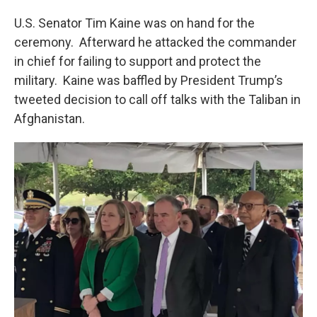
U.S. Senator Tim Kaine was on hand for the
ceremony. Afterward he attacked the commander
in chief for failing to support and protect the
military. Kaine was baffled by President Trump’s
tweeted decision to call off talks with the Taliban in
Afghanistan.