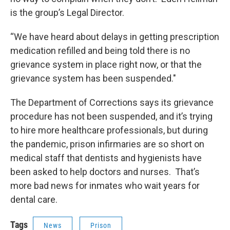
is the group’s Legal Director.
“We have heard about delays in getting prescription
medication refilled and being told there is no
grievance system in place right now, or that the
grievance system has been suspended."
The Department of Corrections says its grievance
procedure has not been suspended, and it’s trying
to hire more healthcare professionals, but during
the pandemic, prison infirmaries are so short on
medical staff that dentists and hygienists have
been asked to help doctors and nurses. That’s
more bad news for inmates who wait years for
dental care.
Tags
News
Prison