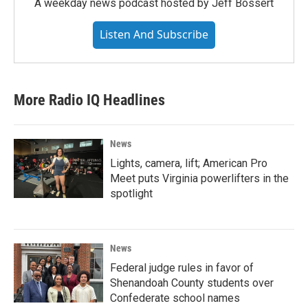
A weekday news podcast hosted by Jeff Bossert
Listen And Subscribe
More Radio IQ Headlines
News
Lights, camera, lift; American Pro
Meet puts Virginia powerlifters in the
spotlight
News
Federal judge rules in favor of
Shenandoah County students over
Confederate school names