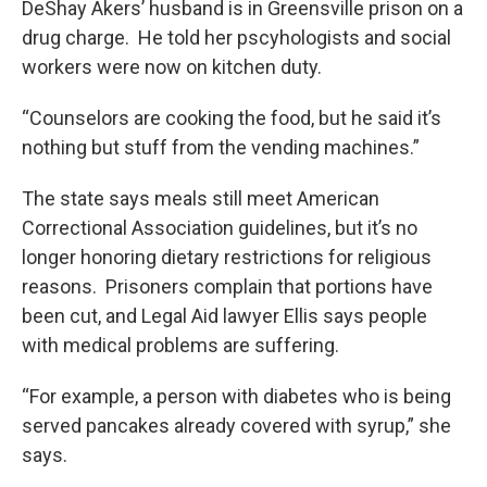
DeShay Akers’ husband is in Greensville prison on a
drug charge. He told her pscyhologists and social
workers were now on kitchen duty.
“Counselors are cooking the food, but he said it’s
nothing but stuff from the vending machines.”
The state says meals still meet American
Correctional Association guidelines, but it’s no
longer honoring dietary restrictions for religious
reasons. Prisoners complain that portions have
been cut, and Legal Aid lawyer Ellis says people
with medical problems are suffering.
“For example, a person with diabetes who is being
served pancakes already covered with syrup,” she
says.