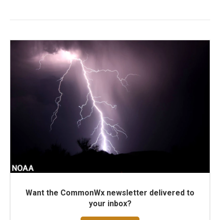
Want the CommonWx newsletter delivered to
your inbox?