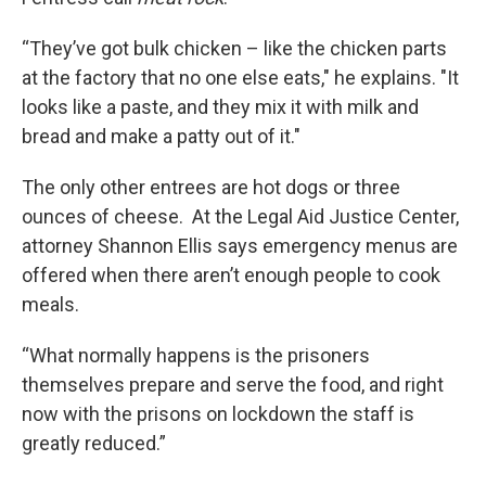
“They’ve got bulk chicken – like the chicken parts
at the factory that no one else eats," he explains. "It
looks like a paste, and they mix it with milk and
bread and make a patty out of it."
The only other entrees are hot dogs or three
ounces of cheese. At the Legal Aid Justice Center,
attorney Shannon Ellis says emergency menus are
offered when there aren’t enough people to cook
meals.
“What normally happens is the prisoners
themselves prepare and serve the food, and right
now with the prisons on lockdown the staff is
greatly reduced.”