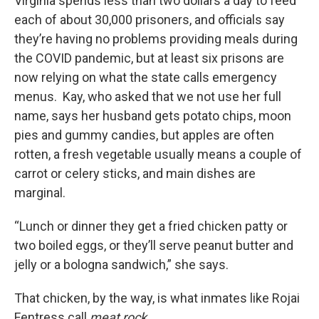
Virginia spends less than two dollars a day to feed
each of about 30,000 prisoners, and officials say
they’re having no problems providing meals during
the COVID pandemic, but at least six prisons are
now relying on what the state calls emergency
menus. Kay, who asked that we not use her full
name, says her husband gets potato chips, moon
pies and gummy candies, but apples are often
rotten, a fresh vegetable usually means a couple of
carrot or celery sticks, and main dishes are
marginal.
“Lunch or dinner they get a fried chicken patty or
two boiled eggs, or they’ll serve peanut butter and
jelly or a bologna sandwich,” she says.
That chicken, by the way, is what inmates like Rojai
Fentress call
meat rock
.