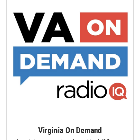
Virginia On Demand