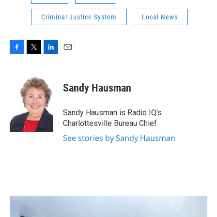
Criminal Justice System
Local News
F
T
L
E
a
w
i
m
c
i
n
a
e
t
k
i
Sandy Hausman
b
t
e
l
o
e
d
o
r
I
Sandy Hausman is Radio IQ's
k
n
Charlottesville Bureau Chief
See stories by Sandy Hausman