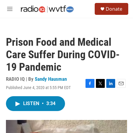
Skip to main content
S
Donate
e
M
a
e
r
n
c
u
h
Prison Food and Medical
u
e
Care Suffer During COVID-
r
y
19 Pandemic
RADIO IQ | By
Sandy Hausman
Published June 4, 2020 at 5:55 PM EDT
F
T
L
E
a
w
i
m
c
i
n
a
LISTEN
•
3:34
e
t
k
i
b
t
e
l
o
e
d
o
r
I
k
n