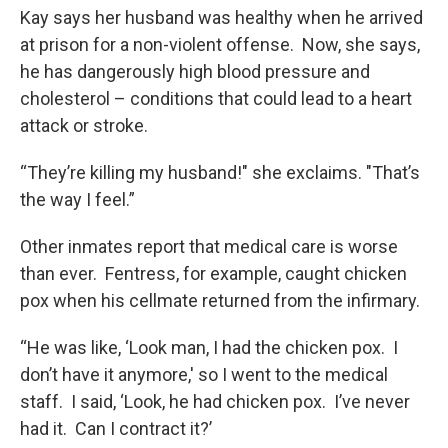
Kay says her husband was healthy when he arrived
at prison for a non-violent offense. Now, she says,
he has dangerously high blood pressure and
cholesterol – conditions that could lead to a heart
attack or stroke.
“They’re killing my husband!" she exclaims. "That’s
the way I feel.”
Other inmates report that medical care is worse
than ever. Fentress, for example, caught chicken
pox when his cellmate returned from the infirmary.
“He was like, ‘Look man, I had the chicken pox. I
don’t have it anymore,' so I went to the medical
staff. I said, ‘Look, he had chicken pox. I’ve never
had it. Can I contract it?’