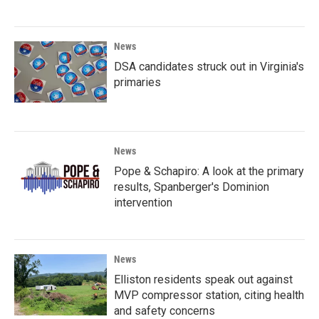
News
DSA candidates struck out in Virginia's
primaries
News
Pope & Schapiro: A look at the primary
results, Spanberger's Dominion
intervention
News
Elliston residents speak out against
MVP compressor station, citing health
and safety concerns