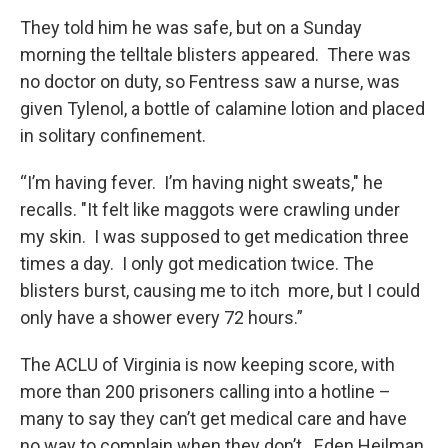
They told him he was safe, but on a Sunday
morning the telltale blisters appeared. There was
no doctor on duty, so Fentress saw a nurse, was
given Tylenol, a bottle of calamine lotion and placed
in solitary confinement.
“I’m having fever. I’m having night sweats," he
recalls. "It felt like maggots were crawling under
my skin. I was supposed to get medication three
times a day. I only got medication twice. The
blisters burst, causing me to itch more, but I could
only have a shower every 72 hours.”
The ACLU of Virginia is now keeping score, with
more than 200 prisoners calling into a hotline –
many to say they can’t get medical care and have
no way to complain when they don’t. Eden Heilman