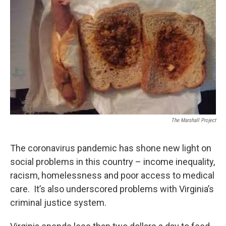
The Marshall Project
The coronavirus pandemic has shone new light on
social problems in this country – income inequality,
racism, homelessness and poor access to medical
care. It’s also underscored problems with Virginia’s
criminal justice system.