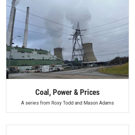
Coal, Power & Prices
A series from Roxy Todd and Mason Adams