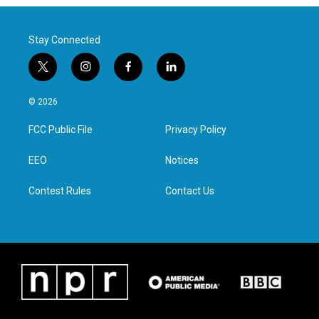
Stay Connected
t
i
f
l
w
n
a
i
i
s
c
n
© 2026
t
t
e
k
t
a
b
e
FCC Public File
Privacy Policy
e
g
o
d
r
r
o
i
a
k
n
EEO
Notices
m
Contest Rules
Contact Us