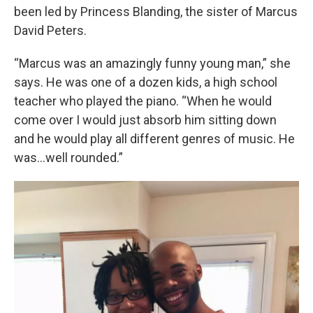
been led by Princess Blanding, the sister of Marcus
David Peters.
“Marcus was an amazingly funny young man,” she
says. He was one of a dozen kids, a high school
teacher who played the piano. “When he would
come over I would just absorb him sitting down
and he would play all different genres of music. He
was...well rounded.”