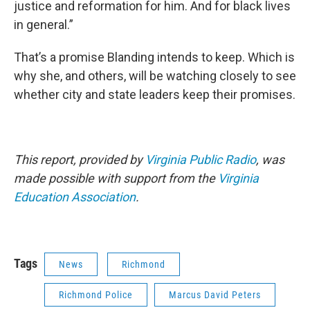
justice and reformation for him. And for black lives
in general.”
That’s a promise Blanding intends to keep. Which is
why she, and others, will be watching closely to see
whether city and state leaders keep their promises.
This report, provided by
Virginia Public Radio
, was
made possible with support from the
Virginia
Education Association
.
Tags
News
Richmond
Richmond Police
Marcus David Peters