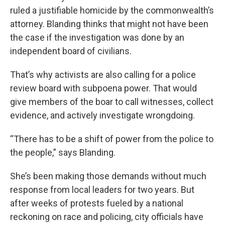
ruled a justifiable homicide by the commonwealth’s
attorney. Blanding thinks that might not have been
the case if the investigation was done by an
independent board of civilians.
That’s why activists are also calling for a police
review board with subpoena power. That would
give members of the boar to call witnesses, collect
evidence, and actively investigate wrongdoing.
“There has to be a shift of power from the police to
the people,” says Blanding.
She’s been making those demands without much
response from local leaders for two years. But
after weeks of protests fueled by a national
reckoning on race and policing, city officials have