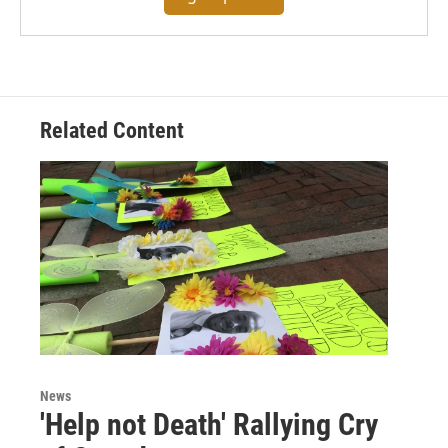
Related Content
News
'Help not Death' Rallying Cry