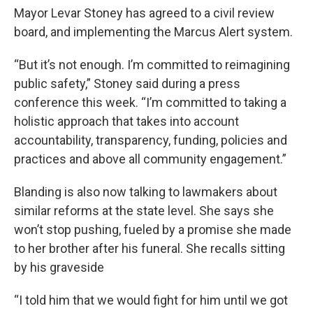
Mayor Levar Stoney has agreed to a civil review
board, and implementing the Marcus Alert system.
“But it’s not enough. I’m committed to reimagining
public safety,” Stoney said during a press
conference this week. “I’m committed to taking a
holistic approach that takes into account
accountability, transparency, funding, policies and
practices and above all community engagement.”
Blanding is also now talking to lawmakers about
similar reforms at the state level. She says she
won’t stop pushing, fueled by a promise she made
to her brother after his funeral. She recalls sitting
by his graveside
“I told him that we would fight for him until we got