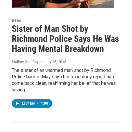
News
Sister of Man Shot by
Richmond Police Says He Was
Having Mental Breakdown
Mallory Noe-Payne
, July 26, 2018
The sister of an unarmed man shot by Richmond
Police back in May says his toxicology report has
come back clean, reaffirming her belief that he was
having…
LISTEN
•
1:00