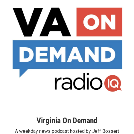
Virginia On Demand
A weekday news podcast hosted by Jeff Bossert