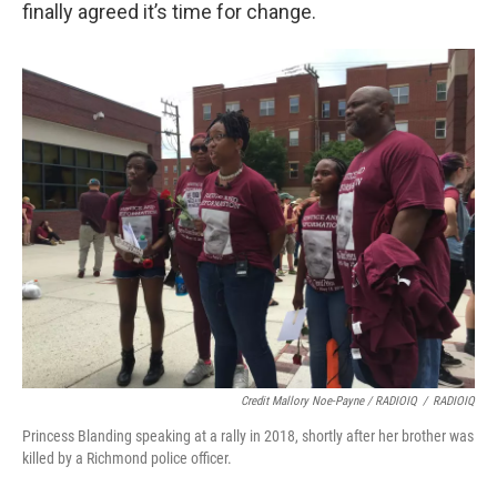
finally agreed it’s time for change.
Credit Mallory Noe-Payne / RADIOIQ
/
RADIOIQ
Princess Blanding speaking at a rally in 2018, shortly after her brother was
killed by a Richmond police officer.