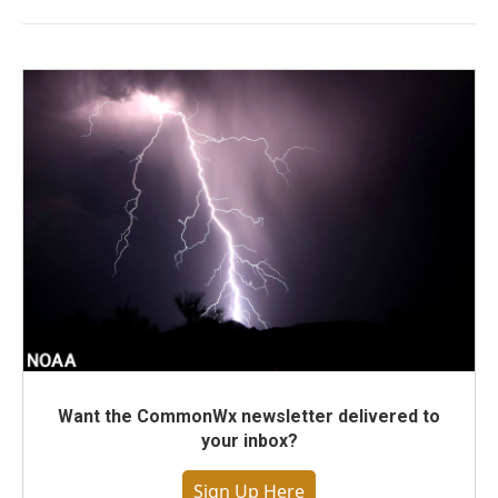
Want the CommonWx newsletter delivered to
your inbox?
Sign Up Here