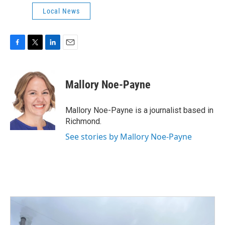
Local News
F
T
L
E
a
w
i
m
c
i
n
a
e
t
k
i
Mallory Noe-Payne
b
t
e
l
o
e
d
o
r
I
Mallory Noe-Payne is a journalist based in
k
n
Richmond.
See stories by Mallory Noe-Payne