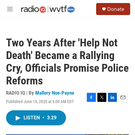
Skip to main content
S
Donate
e
M
a
e
r
n
c
u
h
Two Years After 'Help Not
u
e
Death' Became a Rallying
r
y
Cry, Officials Promise Police
Reforms
RADIO IQ | By
Mallory Noe-Payne
Published June 19, 2020 at 6:00 AM EDT
F
T
L
E
a
w
i
m
c
i
n
a
LISTEN
•
3:29
e
t
k
i
b
t
e
l
o
e
d