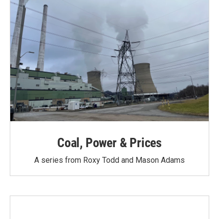
Coal, Power & Prices
A series from Roxy Todd and Mason Adams