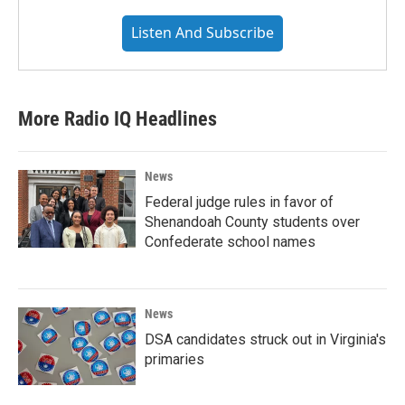
Listen And Subscribe
More Radio IQ Headlines
News
Federal judge rules in favor of
Shenandoah County students over
Confederate school names
News
DSA candidates struck out in Virginia's
primaries