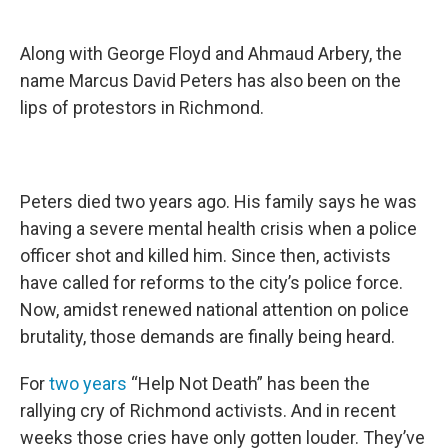
Along with George Floyd and Ahmaud Arbery, the
name Marcus David Peters has also been on the
lips of protestors in Richmond.
Peters died two years ago. His family says he was
having a severe mental health crisis when a police
officer shot and killed him. Since then, activists
have called for reforms to the city’s police force.
Now, amidst renewed national attention on police
brutality, those demands are finally being heard.
For
two years
“Help Not Death” has been the
rallying cry of Richmond activists. And in recent
weeks those cries have only gotten louder. They’ve