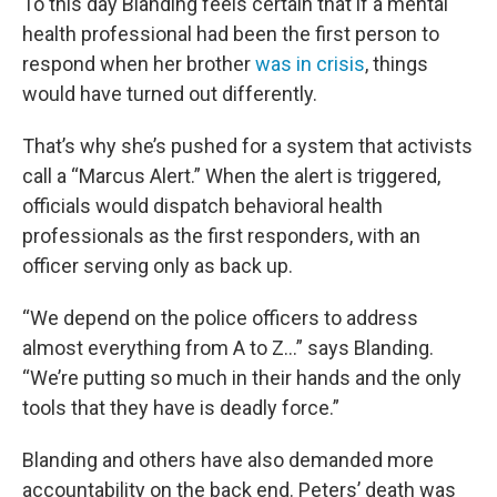
To this day Blanding feels certain that if a mental
health professional had been the first person to
respond when her brother
was in crisis
, things
would have turned out differently.
That’s why she’s pushed for a system that activists
call a “Marcus Alert.” When the alert is triggered,
officials would dispatch behavioral health
professionals as the first responders, with an
officer serving only as back up.
“We depend on the police officers to address
almost everything from A to Z…” says Blanding.
“We’re putting so much in their hands and the only
tools that they have is deadly force.”
Blanding and others have also demanded more
accountability on the back end. Peters’ death was