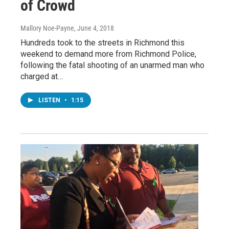
of Crowd
Mallory Noe-Payne
, June 4, 2018
Hundreds took to the streets in Richmond this
weekend to demand more from Richmond Police,
following the fatal shooting of an unarmed man who
charged at…
LISTEN
•
1:15