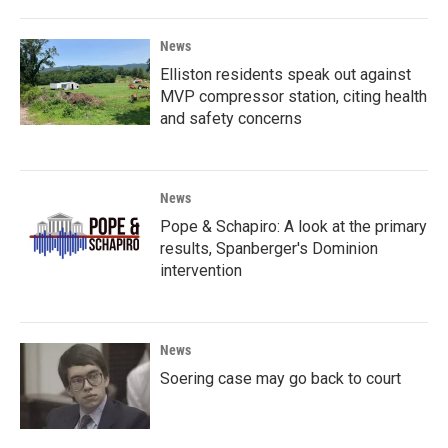
News
Elliston residents speak out against
MVP compressor station, citing health
and safety concerns
News
Pope & Schapiro: A look at the primary
results, Spanberger's Dominion
intervention
News
Soering case may go back to court