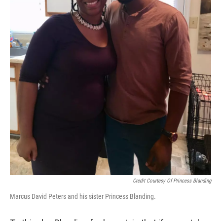
Credit Courtesy Of Princess Blanding
Marcus David Peters and his sister Princess Blanding.