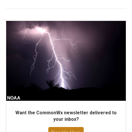
Want the CommonWx newsletter delivered to
your inbox?