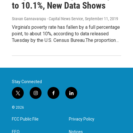
to 10.1%, New Data Shows
Sravan Gannavarapu - Capital News Service
, September 11, 2019
Virginia’s poverty rate has fallen by a full percentage
point, to about 10%, according to data released
Tuesday by the U.S. Census Bureau.The proportion…
Stay Connected
t
i
f
l
w
n
a
i
i
s
c
n
© 2026
t
t
e
k
t
a
b
e
FCC Public File
Privacy Policy
e
g
o
d
r
r
o
i
a
k
n
EEO
Notices