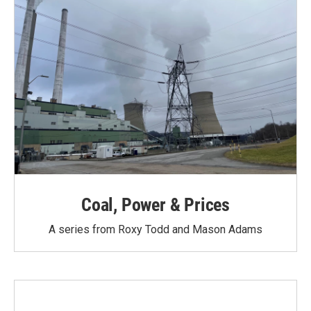
Coal, Power & Prices
A series from Roxy Todd and Mason Adams