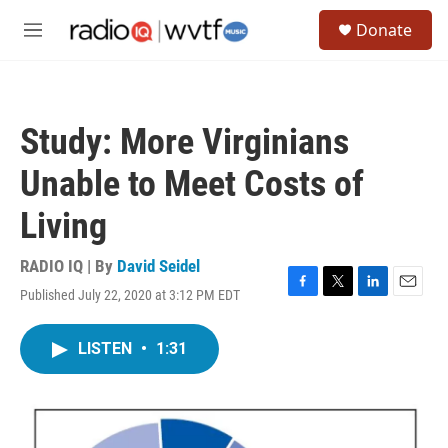
Skip to main content
S
Donate
e
M
a
e
r
n
c
u
h
Study: More Virginians
u
e
Unable to Meet Costs of
r
y
Living
RADIO IQ | By
David Seidel
Published July 22, 2020 at 3:12 PM EDT
F
T
L
E
a
w
i
m
c
i
n
a
LISTEN
•
1:31
e
t
k
i
b
t
e
l
o
e
d
o
r
I
k
n