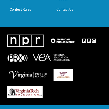
m
Contest Rules
Contact Us