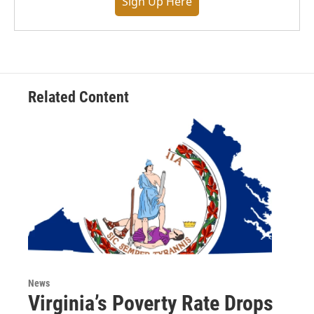
Sign Up Here
Related Content
News
Virginia’s Poverty Rate Drops