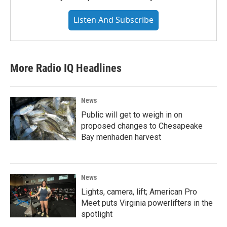
Listen And Subscribe
More Radio IQ Headlines
News
Public will get to weigh in on
proposed changes to Chesapeake
Bay menhaden harvest
News
Lights, camera, lift; American Pro
Meet puts Virginia powerlifters in the
spotlight