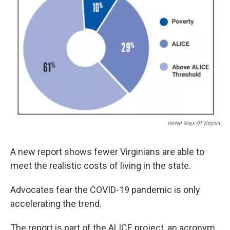
United Ways Of Virginia
A new report shows fewer Virginians are able to
meet the realistic costs of living in the state.
Advocates fear the COVID-19 pandemic is only
accelerating the trend.
The report is part of the ALICE project, an acronym