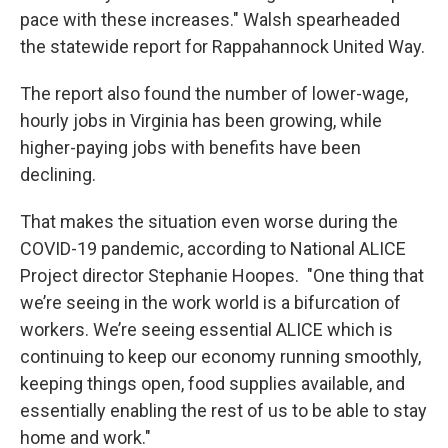
pace with these increases." Walsh spearheaded
the statewide report for Rappahannock United Way.
The report also found the number of lower-wage,
hourly jobs in Virginia has been growing, while
higher-paying jobs with benefits have been
declining.
That makes the situation even worse during the
COVID-19 pandemic, according to National ALICE
Project director Stephanie Hoopes. "One thing that
we’re seeing in the work world is a bifurcation of
workers. We’re seeing essential ALICE which is
continuing to keep our economy running smoothly,
keeping things open, food supplies available, and
essentially enabling the rest of us to be able to stay
home and work."