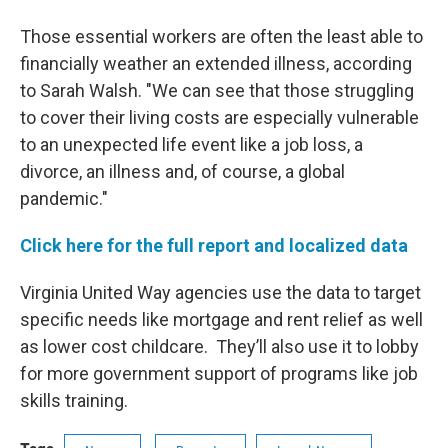
Those essential workers are often the least able to
financially weather an extended illness, according
to Sarah Walsh. "We can see that those struggling
to cover their living costs are especially vulnerable
to an unexpected life event like a job loss, a
divorce, an illness and, of course, a global
pandemic."
Click here for the full report and localized data
Virginia United Way agencies use the data to target
specific needs like mortgage and rent relief as well
as lower cost childcare. They’ll also use it to lobby
for more government support of programs like job
skills training.