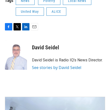
Tags
News
Poverty
Local News
United Way
ALICE
F
T
L
E
a
w
i
m
c
i
n
a
e
t
k
i
David Seidel
b
t
e
l
o
e
d
o
r
I
David Seidel is Radio IQ's News Director.
k
n
See stories by David Seidel