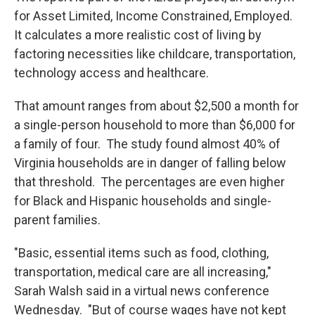
for Asset Limited, Income Constrained, Employed.
It calculates a more realistic cost of living by
factoring necessities like childcare, transportation,
technology access and healthcare.
That amount ranges from about $2,500 a month for
a single-person household to more than $6,000 for
a family of four. The study found almost 40% of
Virginia households are in danger of falling below
that threshold. The percentages are even higher
for Black and Hispanic households and single-
parent families.
"Basic, essential items such as food, clothing,
transportation, medical care are all increasing,"
Sarah Walsh said in a virtual news conference
Wednesday. "But of course wages have not kept