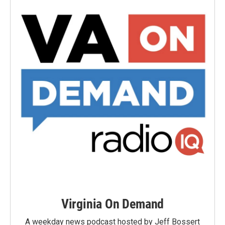
Virginia On Demand
A weekday news podcast hosted by Jeff Bossert