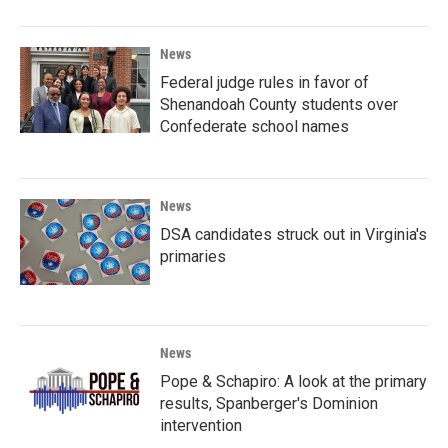
News
Federal judge rules in favor of
Shenandoah County students over
Confederate school names
News
DSA candidates struck out in Virginia's
primaries
News
Pope & Schapiro: A look at the primary
results, Spanberger's Dominion
intervention