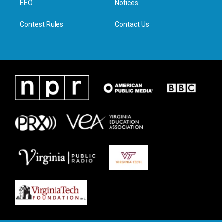
a
k
n
EEO
Notices
m
Contest Rules
Contact Us