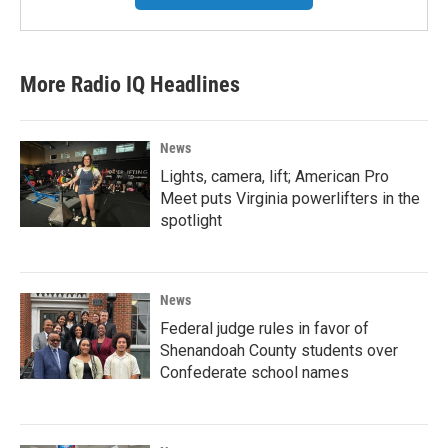
More Radio IQ Headlines
News
Lights, camera, lift; American Pro
Meet puts Virginia powerlifters in the
spotlight
News
Federal judge rules in favor of
Shenandoah County students over
Confederate school names