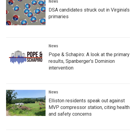
News
DSA candidates struck out in Virginia's
primaries
News
Pope & Schapiro: A look at the primary
results, Spanberger's Dominion
intervention
News
Elliston residents speak out against
MVP compressor station, citing health
and safety concerns