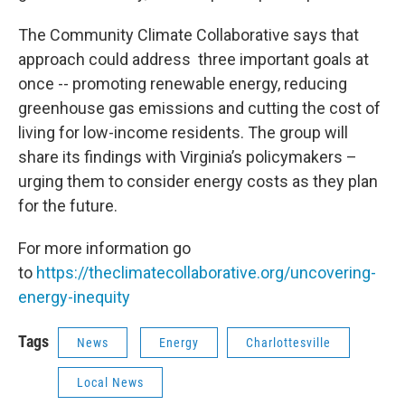
The Community Climate Collaborative says that
approach could address three important goals at
once -- promoting renewable energy, reducing
greenhouse gas emissions and cutting the cost of
living for low-income residents. The group will
share its findings with Virginia’s policymakers –
urging them to consider energy costs as they plan
for the future.
For more information go
to
https://theclimatecollaborative.org/uncovering-
energy-inequity
Tags
News
Energy
Charlottesville
Local News