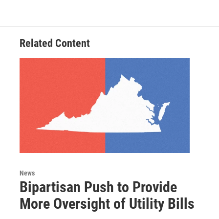
Related Content
News
Bipartisan Push to Provide
More Oversight of Utility Bills