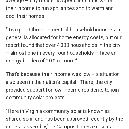
average – city residents spend less than 3% of
their income to run appliances and to warm and
cool their homes.
“Two point three percent of household incomes in
general is allocated for home energy costs, but our
report found that over 4,000 households in the city
– almost one in every four households – face an
energy burden of 10% or more.”
That’s because their income was low – a situation
also seen in the nation’s capital. There, the city
provided support for low-income residents to join
community solar projects.
“Here in Virginia community solar is known as
shared solar and has been approved recently by the
general assembly,” de Campos Lopes explains.