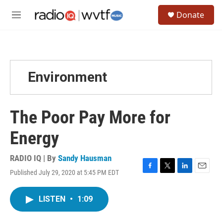
Skip to main content
S
Donate
e
M
a
e
r
n
c
u
h
u
Environment
e
r
y
The Poor Pay More for
Energy
RADIO IQ | By
Sandy Hausman
Published July 29, 2020 at 5:45 PM EDT
F
T
L
E
a
w
i
m
c
i
n
a
LISTEN
•
1:09
e
t
k
i
b
t
e
l
o
e
d