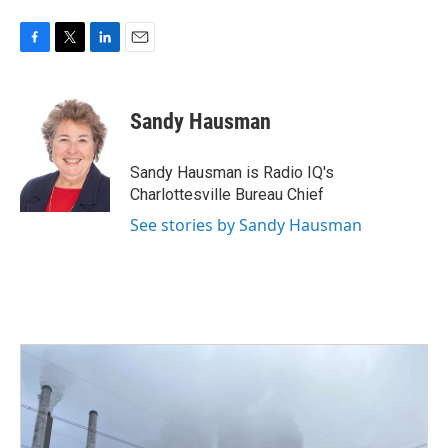
F
T
L
E
a
w
i
m
c
i
n
a
e
t
k
i
Sandy Hausman
b
t
e
l
o
e
d
o
r
I
Sandy Hausman is Radio IQ's
k
n
Charlottesville Bureau Chief
See stories by Sandy Hausman