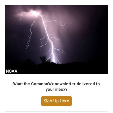
Want the CommonWx newsletter delivered to
your inbox?
Sign Up Here