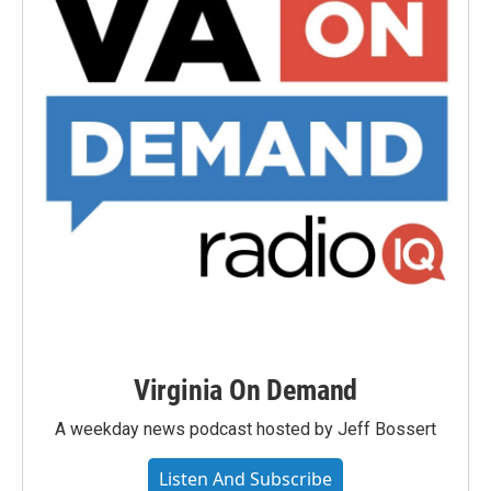
Virginia On Demand
A weekday news podcast hosted by Jeff Bossert
Listen And Subscribe