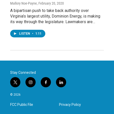
Mallory Noe-Payne
, February 20, 2020
A bipartisan push to take back authority over
Virginia’s largest utility, Dominion Energy, is making
its way through the legislature. Lawmakers are…
LISTEN
•
1:11
Stay Connected
t
i
f
l
w
n
a
i
i
s
c
n
© 2026
t
t
e
k
t
a
b
e
FCC Public File
Privacy Policy
e
g
o
d
r
r
o
i