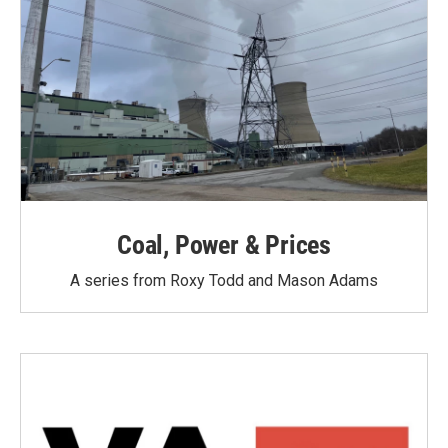
Coal, Power & Prices
A series from Roxy Todd and Mason Adams