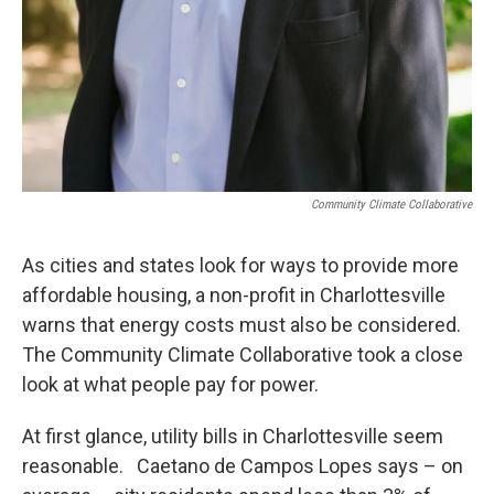
Community Climate Collaborative
As cities and states look for ways to provide more
affordable housing, a non-profit in Charlottesville
warns that energy costs must also be considered.
The Community Climate Collaborative took a close
look at what people pay for power.
At first glance, utility bills in Charlottesville seem
reasonable. Caetano de Campos Lopes says – on