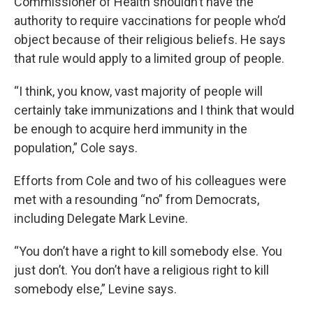
Commissioner of Health shouldn’t have the
authority to require vaccinations for people who’d
object because of their religious beliefs. He says
that rule would apply to a limited group of people.
“I think, you know, vast majority of people will
certainly take immunizations and I think that would
be enough to acquire herd immunity in the
population,” Cole says.
Efforts from Cole and two of his colleagues were
met with a resounding “no” from Democrats,
including Delegate Mark Levine.
“You don’t have a right to kill somebody else. You
just don’t. You don’t have a religious right to kill
somebody else,” Levine says.