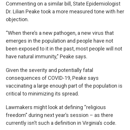
Commenting on a similar bill, State Epidemiologist
Dr. Lilian Peake took a more measured tone with her
objection.
“When there’s a new pathogen, a new virus that
emerges in the population and people have not
been exposed to it in the past, most people will not
have natural immunity," Peake says.
Given the severity and potentially fatal
consequences of COVID-19, Peake says
vaccinating a large enough part of the population is
critical to minimizing its spread.
Lawmakers might look at defining “religious
freedom” during next year’s session – as there
currently isn’t such a definition in Virginia’s code.