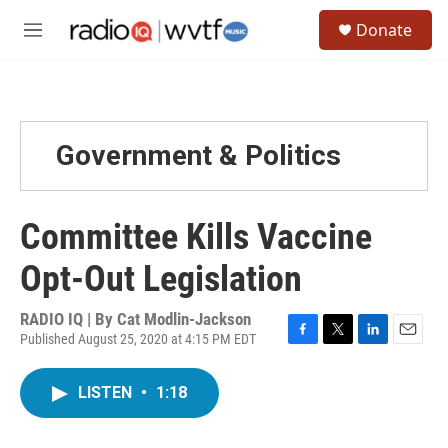
Skip to main content
S
Donate
e
M
a
e
r
n
c
u
h
u
Government & Politics
e
r
y
Committee Kills Vaccine
Opt-Out Legislation
RADIO IQ | By
Cat Modlin-Jackson
Published August 25, 2020 at 4:15 PM EDT
F
T
L
E
a
w
i
m
c
i
n
a
LISTEN
•
1:18
e
t
k
i
b
t
e
l
o
e
d