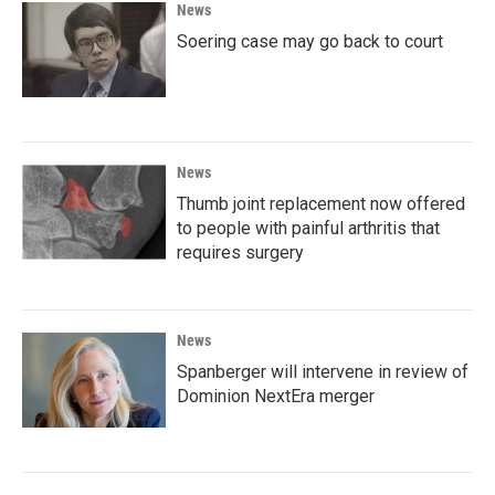
News
Soering case may go back to court
News
Thumb joint replacement now offered
to people with painful arthritis that
requires surgery
News
Spanberger will intervene in review of
Dominion NextEra merger