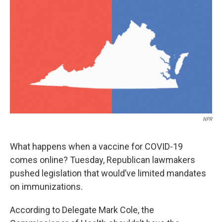
o
r
I
k
n
NPR
What happens when a vaccine for COVID-19
comes online? Tuesday, Republican lawmakers
pushed legislation that would’ve limited mandates
on immunizations.
According to Delegate Mark Cole, the