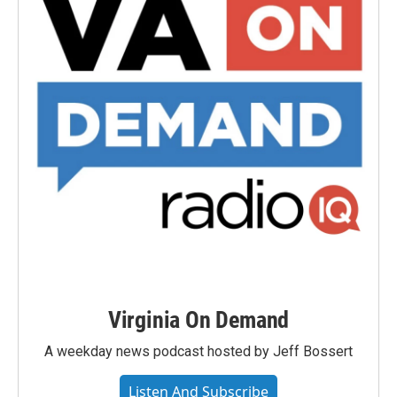
Virginia On Demand
A weekday news podcast hosted by Jeff Bossert
Listen And Subscribe