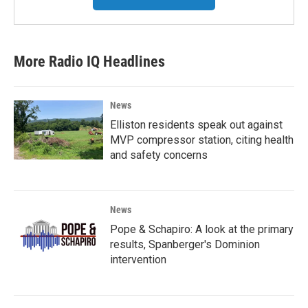
More Radio IQ Headlines
News
Elliston residents speak out against
MVP compressor station, citing health
and safety concerns
News
Pope & Schapiro: A look at the primary
results, Spanberger's Dominion
intervention