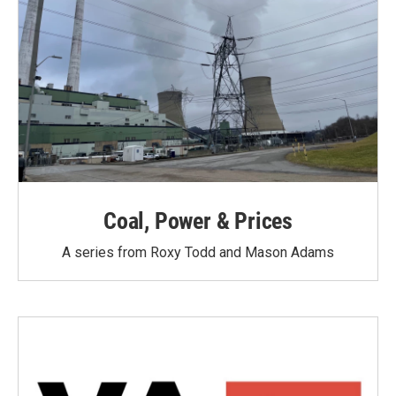
Coal, Power & Prices
A series from Roxy Todd and Mason Adams