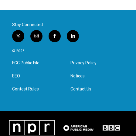
Stay Connected
t
i
f
l
w
n
a
i
i
s
c
n
© 2026
t
t
e
k
t
a
b
e
FCC Public File
Privacy Policy
e
g
o
d
r
r
o
i
a
k
n
EEO
Notices
m
Contest Rules
Contact Us