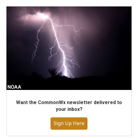
Want the CommonWx newsletter delivered to
your inbox?
Sign Up Here