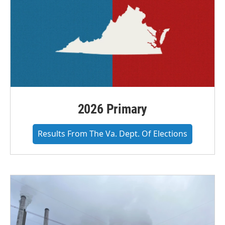
2026 Primary
Results From The Va. Dept. Of Elections