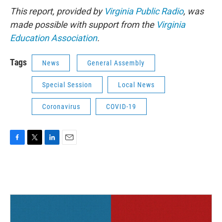
This report, provided by
Virginia Public Radio
, was
made possible with support from the
Virginia
Education Association
.
Tags
News
General Assembly
Special Session
Local News
Coronavirus
COVID-19
F
T
L
E
a
w
i
m
c
i
n
a
e
t
k
i
b
t
e
l
o
e
d
o
r
I
k
n