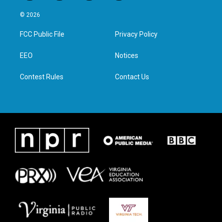
w
n
a
i
i
s
c
n
© 2026
t
t
e
k
t
a
b
e
FCC Public File
Privacy Policy
e
g
o
d
r
r
o
i
a
k
n
EEO
Notices
m
Contest Rules
Contact Us