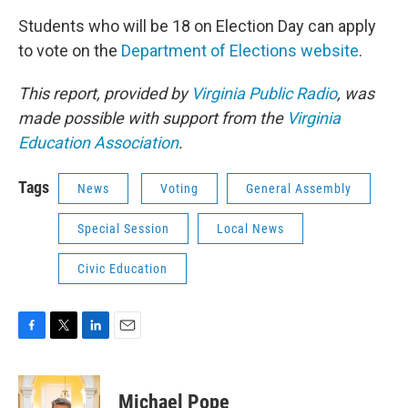
Students who will be 18 on Election Day can apply
to vote on the
Department of Elections website
.
This report, provided by
Virginia Public Radio
, was
made possible with support from the
Virginia
Education Association
.
Tags
News
Voting
General Assembly
Special Session
Local News
Civic Education
F
T
L
E
a
w
i
m
c
i
n
a
e
t
k
i
Michael Pope