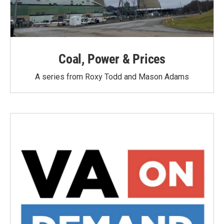
Coal, Power & Prices
A series from Roxy Todd and Mason Adams