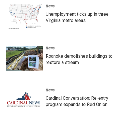
News
Unemployment ticks up in three
Virginia metro areas
News
Roanoke demolishes buildings to
restore a stream
News
Cardinal Conversation: Re-entry
program expands to Red Onion