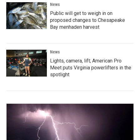
News
Public will get to weigh in on
proposed changes to Chesapeake
Bay menhaden harvest
News
Lights, camera, lift; American Pro
Meet puts Virginia powerlifters in the
spotlight