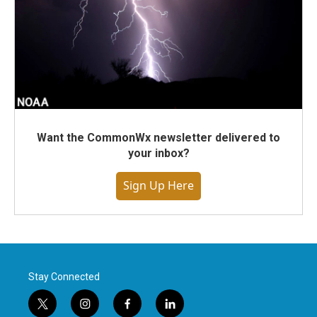
Want the CommonWx newsletter delivered to
your inbox?
Sign Up Here
Stay Connected
t
i
f
l