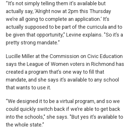
“It’s not simply telling them it's available but
actually say, ‘Alright now at 2pm this Thursday
we’re all going to complete an application.’ It’s
actually supposed to be part of the curricula and to
be given that opportunity," Levine explains. "So it’s a
pretty strong mandate.”
Lucille Miller at the Commission on Civic Education
says the League of Women voters in Richmond has
created a program that’s one way to fill that
mandate, and she says it’s available to any school
that wants to use it.
“We designed it to be a virtual program, and so we
could quickly switch back if we’re able to get back
into the schools," she says. "But yes it’s available to
the whole state.”