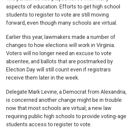
aspects of education. Efforts to get high school
students to register to vote are still moving
forward, even though many schools are virtual.
Earlier this year, lawmakers made a number of
changes to how elections will work in Virginia.
Voters will no longer need an excuse to vote
absentee, and ballots that are postmarked by
Election Day will still count even if registrars
receive them later in the week.
Delegate Mark Levine, a Democrat from Alexandria,
is concerned another change might be in trouble
now that most schools are virtual; a new law
requiring public high schools to provide voting-age
students access to register to vote.