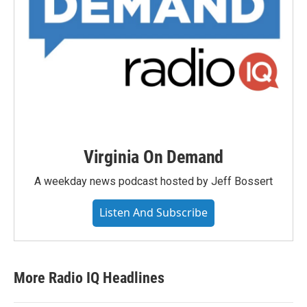
Virginia On Demand
A weekday news podcast hosted by Jeff Bossert
Listen And Subscribe
More Radio IQ Headlines