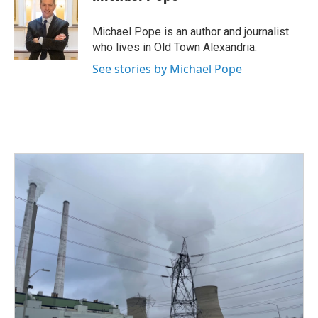
b
t
e
l
o
e
d
o
r
I
Michael Pope is an author and journalist
k
n
who lives in Old Town Alexandria.
See stories by Michael Pope