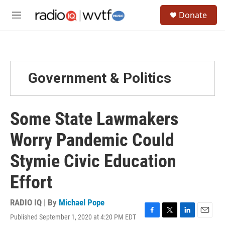
Skip to main content
S
Donate
e
M
a
e
r
n
c
u
h
u
Government & Politics
e
r
y
Some State Lawmakers
Worry Pandemic Could
Stymie Civic Education
Effort
RADIO IQ | By
Michael Pope
Published September 1, 2020 at 4:20 PM EDT
F
T
L
E