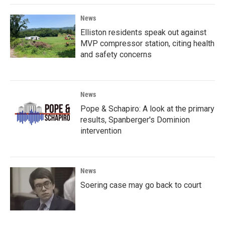
News
Elliston residents speak out against
MVP compressor station, citing health
and safety concerns
News
Pope & Schapiro: A look at the primary
results, Spanberger's Dominion
intervention
News
Soering case may go back to court