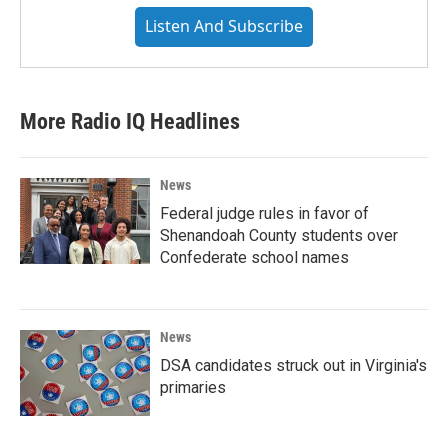
Listen And Subscribe
More Radio IQ Headlines
News
Federal judge rules in favor of
Shenandoah County students over
Confederate school names
News
DSA candidates struck out in Virginia's
primaries