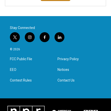
Stay Connected
t
i
f
l
w
n
a
i
i
s
c
n
© 2026
t
t
e
k
t
a
b
e
FCC Public File
Privacy Policy
e
g
o
d
r
r
o
i
a
k
n
EEO
Notices
m
Contest Rules
Contact Us