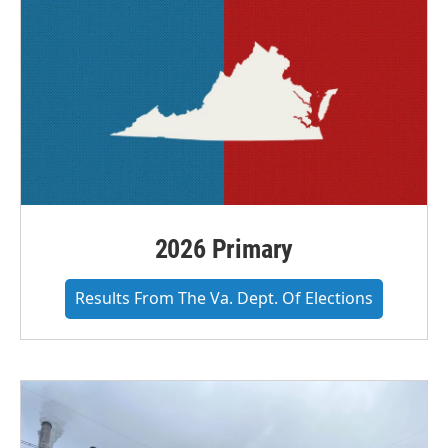
2026 Primary
Results From The Va. Dept. Of Elections