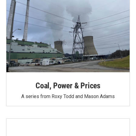
Coal, Power & Prices
A series from Roxy Todd and Mason Adams