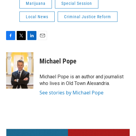
Marijuana
Special Session
Local News
Criminal Justice Reform
F
T
L
E
a
w
i
m
c
i
n
a
e
t
k
i
Michael Pope
b
t
e
l
o
e
d
o
r
I
Michael Pope is an author and journalist
k
n
who lives in Old Town Alexandria.
See stories by Michael Pope