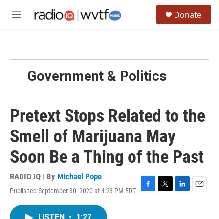
Skip to main content
S
Donate
e
M
a
e
r
n
c
u
h
u
Government & Politics
e
r
y
Pretext Stops Related to the
Smell of Marijuana May
Soon Be a Thing of the Past
RADIO IQ | By
Michael Pope
Published September 30, 2020 at 4:23 PM EDT
F
T
L
E
a
w
i
m
c
i
n
a
LISTEN
•
1:27