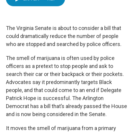
e
t
k
i
b
t
e
l
o
e
d
o
r
I
k
n
The Virginia Senate is about to consider a bill that
could dramatically reduce the number of people
who are stopped and searched by police officers.
The smell of marijuana is often used by police
officers as a pretext to stop people and ask to
search their car or their backpack or their pockets.
Advocates say it predominantly targets Black
people, and that could come to an end if Delegate
Patrick Hope is successful. The Arlington
Democrat has a bill that’s already passed the House
and is now being considered in the Senate.
It moves the smell of marijuana from a primary