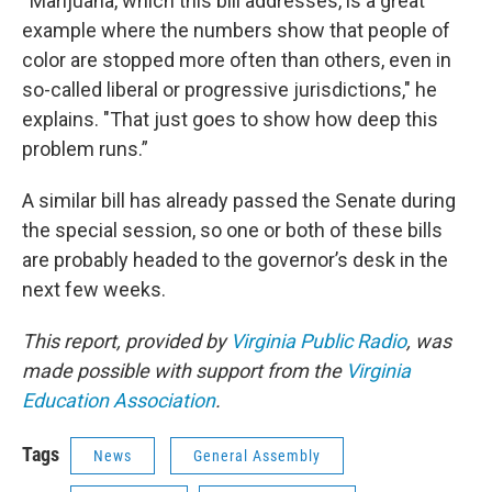
“Marijuana, which this bill addresses, is a great
example where the numbers show that people of
color are stopped more often than others, even in
so-called liberal or progressive jurisdictions," he
explains. "That just goes to show how deep this
problem runs.”
A similar bill has already passed the Senate during
the special session, so one or both of these bills
are probably headed to the governor’s desk in the
next few weeks.
This report, provided by
Virginia Public Radio
, was
made possible with support from the
Virginia
Education Association
.
Tags
News
General Assembly