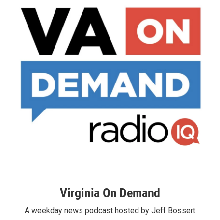
Virginia On Demand
A weekday news podcast hosted by Jeff Bossert