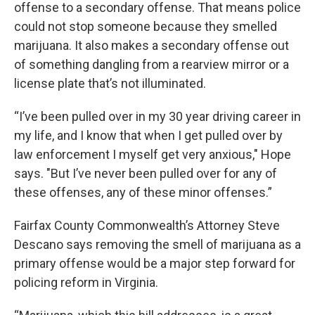
offense to a secondary offense. That means police
could not stop someone because they smelled
marijuana. It also makes a secondary offense out
of something dangling from a rearview mirror or a
license plate that’s not illuminated.
“I’ve been pulled over in my 30 year driving career in
my life, and I know that when I get pulled over by
law enforcement I myself get very anxious," Hope
says. "But I’ve never been pulled over for any of
these offenses, any of these minor offenses.”
Fairfax County Commonwealth’s Attorney Steve
Descano says removing the smell of marijuana as a
primary offense would be a major step forward for
policing reform in Virginia.