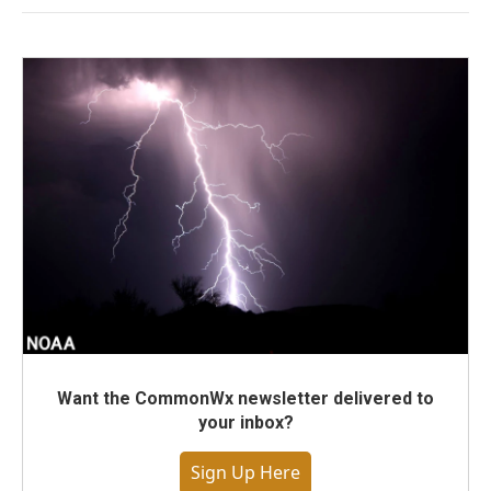
Want the CommonWx newsletter delivered to
your inbox?
Sign Up Here