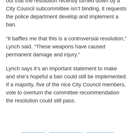
out that the resolution recently turned down by a
City Council subcommittee isn’t binding, it requests
the police department develop and implement a
ban.
“It baffles me that this is a controversial resolution,”
Lynch said. “These weapons have caused
permanent damage and injury.”
Lynch says it’s an important statement to make
and she’s hopeful a ban could still be implemented.
If a majority, five of the nice City Council members,
vote to overturn the committee recommendation
the resolution could still pass.