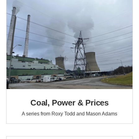
Coal, Power & Prices
A series from Roxy Todd and Mason Adams