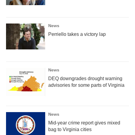
News
Perriello takes a victory lap
News
DEQ downgrades drought warning
advisories for some parts of Virginia
News
Mid-year crime report gives mixed
bag to Virginia cities