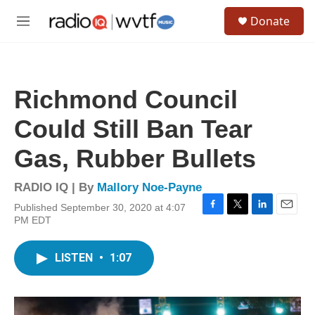
Skip to main content
S
Donate
e
M
a
e
r
n
c
u
h
Richmond Council
u
e
Could Still Ban Tear
r
y
Gas, Rubber Bullets
RADIO IQ | By
Mallory Noe-Payne
Published September 30, 2020 at 4:07
F
T
L
E
PM EDT
a
w
i
m
c
i
n
a
e
t
k
i
LISTEN
•
1:07
b
t
e
l
o
e
d
o
r
I
k
n