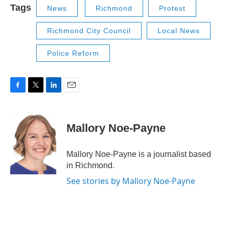
Tags
News
Richmond
Protest
Richmond City Council
Local News
Police Reform
F
T
L
E
a
w
i
m
c
i
n
a
e
t
k
i
Mallory Noe-Payne
b
t
e
l
o
e
d
o
r
I
Mallory Noe-Payne is a journalist based
k
n
in Richmond.
See stories by Mallory Noe-Payne