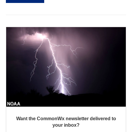
Want the CommonWx newsletter delivered to
your inbox?