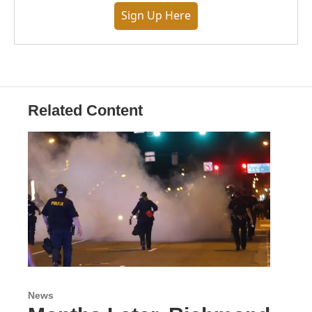
Sign Up Here
Related Content
News