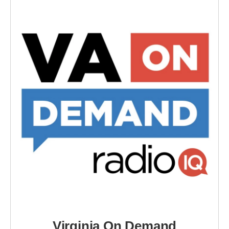
Virginia On Demand