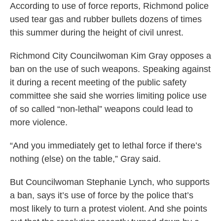
According to use of force reports, Richmond police
used tear gas and rubber bullets dozens of times
this summer during the height of civil unrest.
Richmond City Councilwoman Kim Gray opposes a
ban on the use of such weapons. Speaking against
it during a recent meeting of the public safety
committee she said she worries limiting police use
of so called “non-lethal” weapons could lead to
more violence.
“And you immediately get to lethal force if there’s
nothing (else) on the table,” Gray said.
But Councilwoman Stephanie Lynch, who supports
a ban, says it’s use of force by the police that’s
most likely to turn a protest violent. And she points