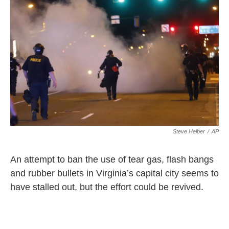
Steve Helber
/
AP
An attempt to ban the use of tear gas, flash bangs
and rubber bullets in Virginia’s capital city seems to
have stalled out, but the effort could be revived.