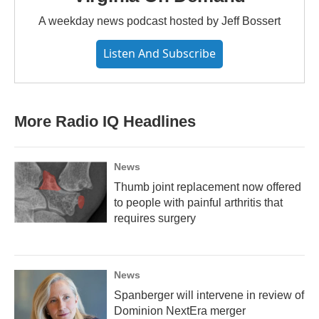
A weekday news podcast hosted by Jeff Bossert
Listen And Subscribe
More Radio IQ Headlines
News
Thumb joint replacement now offered
to people with painful arthritis that
requires surgery
News
Spanberger will intervene in review of
Dominion NextEra merger