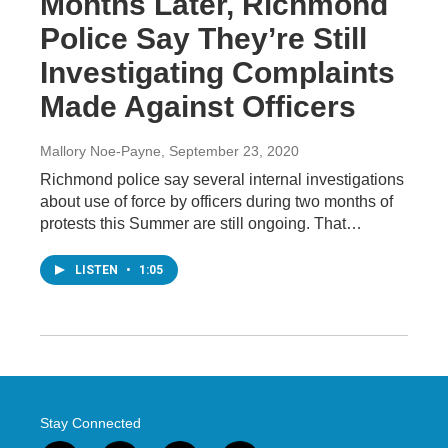
Months Later, Richmond
Police Say They’re Still
Investigating Complaints
Made Against Officers
Mallory Noe-Payne
, September 23, 2020
Richmond police say several internal investigations
about use of force by officers during two months of
protests this Summer are still ongoing. That…
LISTEN
•
1:05
Stay Connected