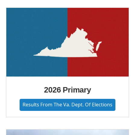
2026 Primary
Results From The Va. Dept. Of Elections