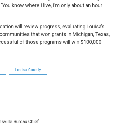
 ‘You know where I live, I’m only about an hour
ation will review progress, evaluating Louisa’s
 communities that won grants in Michigan, Texas,
cessful of those programs will win $100,000
Louisa County
sville Bureau Chief