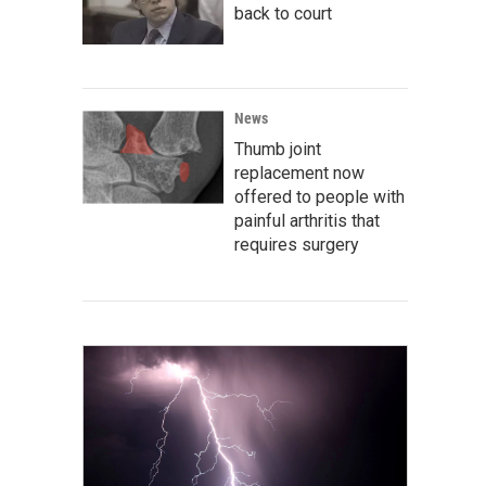
back to court
News
Thumb joint
replacement now
offered to people with
painful arthritis that
requires surgery