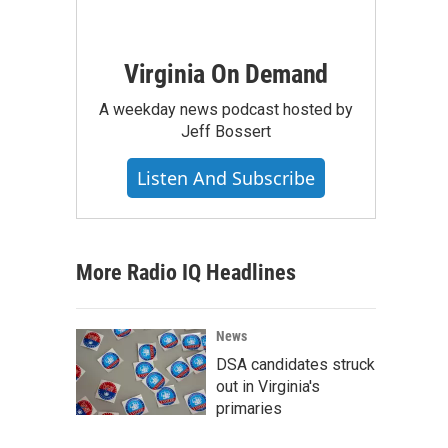
Virginia On Demand
A weekday news podcast hosted by
Jeff Bossert
Listen And Subscribe
More Radio IQ Headlines
News
DSA candidates struck
out in Virginia's
primaries