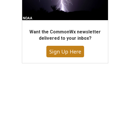
Want the CommonWx newsletter
delivered to your inbox?
Sign Up Here