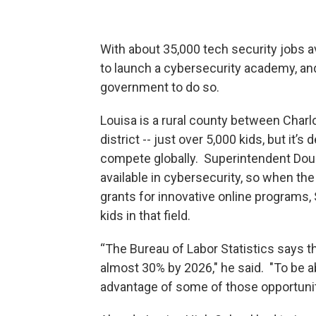
With about 35,000 tech security jobs ava
to launch a cybersecurity academy, and 
government to do so.
Louisa is a rural county between Charl
district -- just over 5,000 kids, but it
compete globally. Superintendent Dou
available in cybersecurity, so when th
grants for innovative online programs,
kids in that field.
“The Bureau of Labor Statistics says th
almost 30% by 2026," he said. "To be ab
advantage of some of those opportuniti