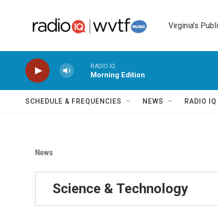
Skip to main content
Virginia's Publ
RADIO IQ
Morning Edition
SCHEDULE & FREQUENCIES
NEWS
RADIO I
News
Science & Technology