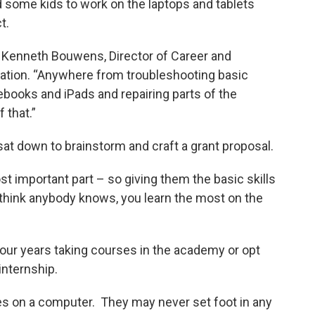
d some kids to work on the laptops and tablets
t.
s Kenneth Bouwens, Director of Career and
ation. “Anywhere from troubleshooting basic
books and iPads and repairing parts of the
 that.”
at down to brainstorm and craft a grant proposal.
st important part – so giving them the basic skills
I think anybody knows, you learn the most on the
our years taking courses in the academy or opt
internship.
s on a computer. They may never set foot in any