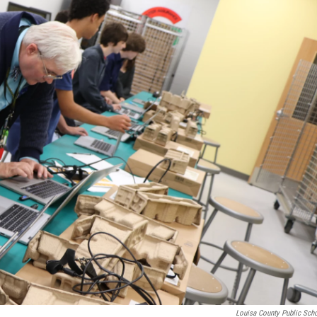
Louisa County Public Sch