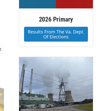
2026 Primary
Results From The Va. Dept.
Of Elections