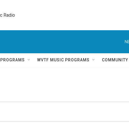
ic Radio 
N
Q PROGRAMS
WVTF MUSIC PROGRAMS
COMMUNITY