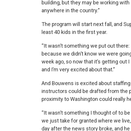
building, but they may be working with
anywhere in the country.”
The program will start next fall, and 
least 40 kids in the first year.
“It wasn’t something we put out there: 
because we didn’t know we were going t
week ago, so now that it’s getting out I a
and I’m very excited about that.”
And Bouwens is excited about staffing o
instructors could be drafted from the 
proximity to Washington could really he
“It wasn’t something I thought of to be
we just take for granted where we live
day after the news story broke, and he