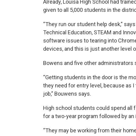
Already, Louisa High School had traine
given to all 5,000 students in the distric
“They run our student help desk,” say
Technical Education, STEAM and Innov
software issues to tearing into Chrome
devices, and this is just another level of
Bowens and five other administrators s
“Getting students in the door is the mo
they need for entry level, because as 
job,” Bouwens says.
High school students could spend all f
for a two-year program followed by an 
“They may be working from their home