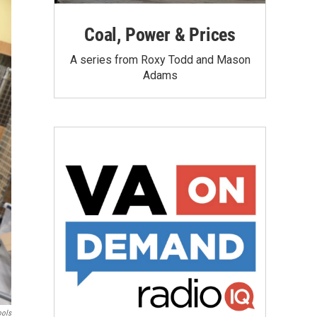
Coal, Power & Prices
A series from Roxy Todd and Mason
Adams
ools