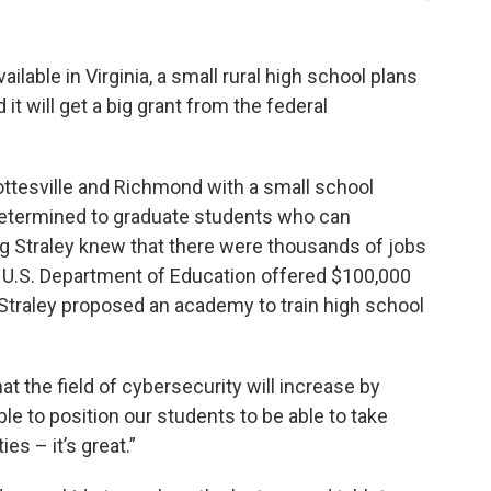
ilable in Virginia, a small rural high school plans
it will get a big grant from the federal
ottesville and Richmond with a small school
’s determined to graduate students who can
g Straley knew that there were thousands of jobs
e U.S. Department of Education offered $100,000
 Straley proposed an academy to train high school
at the field of cybersecurity will increase by
le to position our students to be able to take
es – it’s great.”