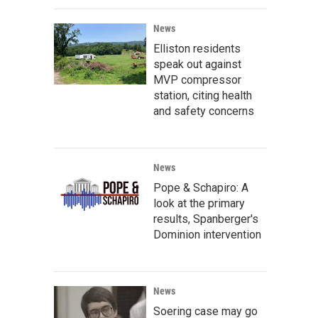
News
Elliston residents
speak out against
MVP compressor
station, citing health
and safety concerns
News
Pope & Schapiro: A
look at the primary
results, Spanberger's
Dominion intervention
News
Soering case may go