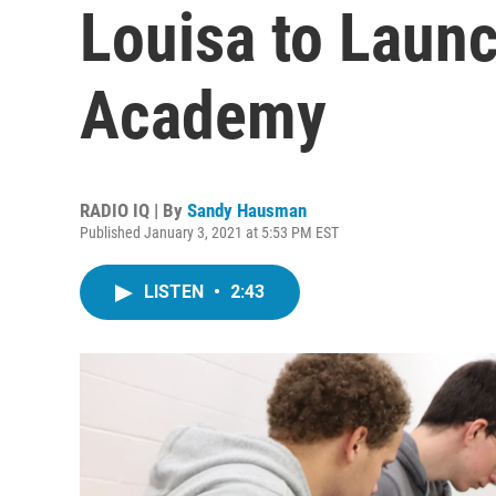
Louisa to Laun
Academy
RADIO IQ | By
Sandy Hausman
Published January 3, 2021 at 5:53 PM EST
LISTEN
•
2:43