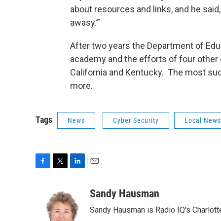
about resources and links, and he said,
awasy.’”
After two years the Department of Educ
academy and the efforts of four other
California and Kentucky. The most suc
more.
Tags
News
Cyber Security
Local News
F
T
L
E
a
w
i
m
c
i
n
a
Sandy Hausman
e
t
k
i
Sandy Hausman is Radio IQ's Charlotte
b
t
e
l