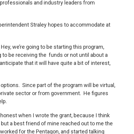
 professionals and industry leaders from
Superintendent Straley hopes to accommodate at
Hey, we’re going to be starting this program,
o be receiving the funds or not until about a
nticipate that it will have quite a bit of interest,
ptions. Since part of the program will be virtual,
private sector or from government. He figures
lp.
 honest when I wrote the grant, because I think
, but a best friend of mine reached out to me the
 worked for the Pentagon, and started talking