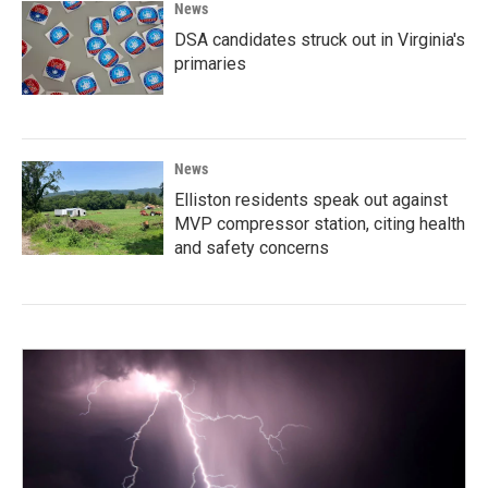
News
DSA candidates struck out in Virginia's
primaries
News
Elliston residents speak out against
MVP compressor station, citing health
and safety concerns