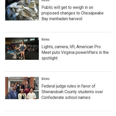
Public will get to weigh in on
proposed changes to Chesapeake
Bay menhaden harvest
News
Lights, camera, lift; American Pro
Meet puts Virginia powerlifters in the
spotlight
News
Federal judge rules in favor of
Shenandoah County students over
Confederate school names