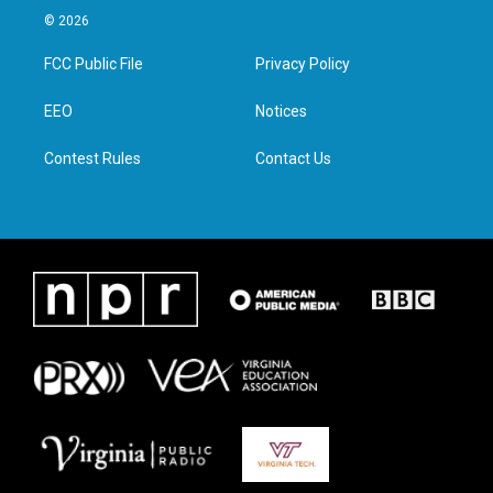
i
s
c
n
© 2026
t
t
e
k
t
a
b
e
FCC Public File
Privacy Policy
e
g
o
d
r
r
o
i
a
k
n
EEO
Notices
m
Contest Rules
Contact Us