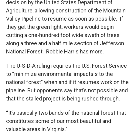
decision by the United States Department of
Agriculture, allowing construction of the Mountain
Valley Pipeline to resume as soon as possible. If
they get the green light, workers would begin
cutting a one-hundred foot wide swath of trees
along a three and a half mile section of Jefferson
National Forest. Robbie Harris has more.
The U-S-D-A ruling requires the U.S. Forest Service
to “minimize environmental impacts s to the
national forest” when and if it resumes work on the
pipeline. But opponents say that’s not possible and
that the stalled project is being rushed through.
“It’s basically two bands of the national forest that
constitutes some of our most beautiful and
valuable areas in Virginia."