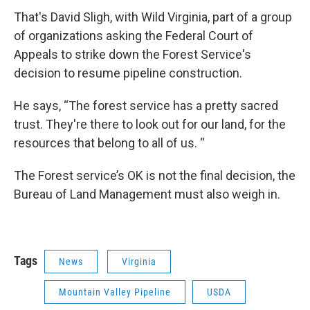
That's David Sligh, with Wild Virginia, part of a group
of organizations asking the Federal Court of
Appeals to strike down the Forest Service's
decision to resume pipeline construction.
He says, “The forest service has a pretty sacred
trust. They're there to look out for our land, for the
resources that belong to all of us. “
The Forest service’s OK is not the final decision, the
Bureau of Land Management must also weigh in.
Tags
News
Virginia
Mountain Valley Pipeline
USDA