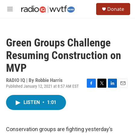
Skip to main content
S
Donate
e
M
a
e
r
n
c
u
h
Green Groups Challenge
u
e
Resuming Construction on
r
y
MVP
RADIO IQ | By
Robbie Harris
Published January 12, 2021 at 8:57 AM EST
F
T
L
E
a
w
i
m
c
i
n
a
LISTEN
•
1:01
e
t
k
i
b
t
e
l
o
e
d
o
r
I
k
n
Conservation groups are fighting yesterday’s