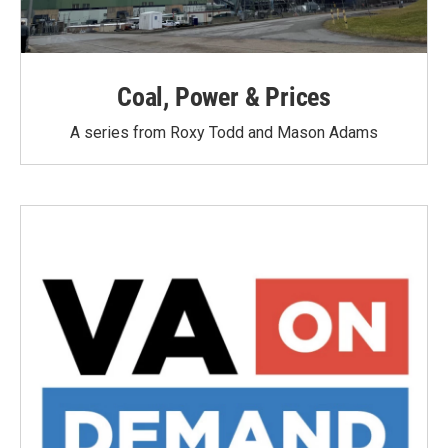
Coal, Power & Prices
A series from Roxy Todd and Mason Adams