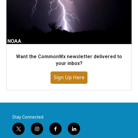
Want the CommonWx newsletter delivered to
your inbox?
Sign Up Here
Stay Connected
t
i
f
l
w
n
a
i