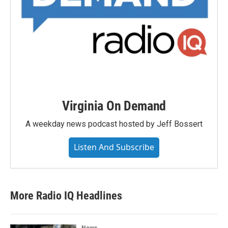
Virginia On Demand
A weekday news podcast hosted by Jeff Bossert
Listen And Subscribe
More Radio IQ Headlines
News