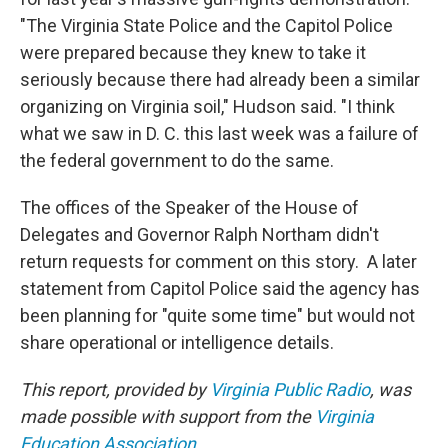
"The Virginia State Police and the Capitol Police
were prepared because they knew to take it
seriously because there had already been a similar
organizing on Virginia soil," Hudson said. "I think
what we saw in D. C. this last week was a failure of
the federal government to do the same.
The offices of the Speaker of the House of
Delegates and Governor Ralph Northam didn't
return requests for comment on this story. A later
statement from Capitol Police said the agency has
been planning for "quite some time" but would not
share operational or intelligence details.
This report, provided by
Virginia Public Radio
, was
made possible with support from the
Virginia
Education Association
.