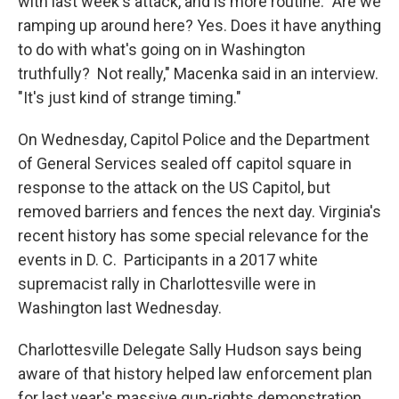
with last week's attack, and is more routine. "Are we
ramping up around here? Yes. Does it have anything
to do with what's going on in Washington
truthfully? Not really," Macenka said in an interview.
"It's just kind of strange timing."
On Wednesday, Capitol Police and the Department
of General Services sealed off capitol square in
response to the attack on the US Capitol, but
removed barriers and fences the next day. Virginia's
recent history has some special relevance for the
events in D. C. Participants in a 2017 white
supremacist rally in Charlottesville were in
Washington last Wednesday.
Charlottesville Delegate Sally Hudson says being
aware of that history helped law enforcement plan
for last year's massive gun-rights demonstration.