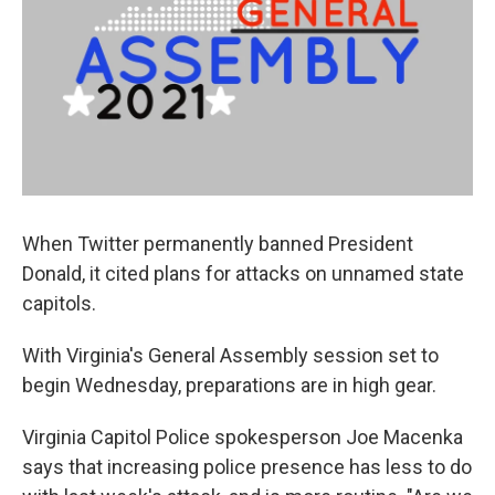
When Twitter permanently banned President
Donald, it cited plans for attacks on unnamed state
capitols.
With Virginia's General Assembly session set to
begin Wednesday, preparations are in high gear.
Virginia Capitol Police spokesperson Joe Macenka
says that increasing police presence has less to do