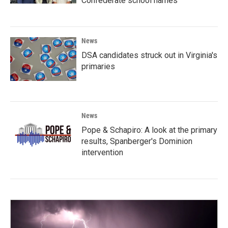
Confederate school names
News
DSA candidates struck out in Virginia's
primaries
News
Pope & Schapiro: A look at the primary
results, Spanberger's Dominion
intervention