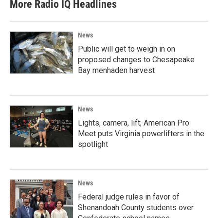
More Radio IQ Headlines
News
Public will get to weigh in on
proposed changes to Chesapeake
Bay menhaden harvest
News
Lights, camera, lift; American Pro
Meet puts Virginia powerlifters in the
spotlight
News
Federal judge rules in favor of
Shenandoah County students over