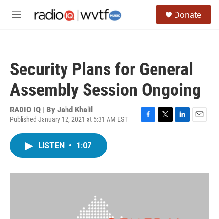
Skip to main content
S
Donate
e
M
a
e
r
n
c
u
h
Security Plans for General
u
e
Assembly Session Ongoing
r
y
RADIO IQ | By
Jahd Khalil
Published January 12, 2021 at 5:31 AM EST
F
T
L
E
a
w
i
m
c
i
n
a
LISTEN
•
1:07
e
t
k
i
b
t
e
l
o
e
d
o
r
I
k
n