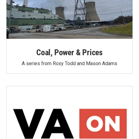
Coal, Power & Prices
A series from Roxy Todd and Mason Adams