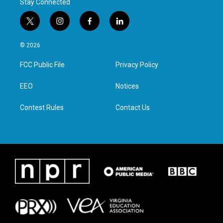
Stay Connected
t
i
f
l
w
n
a
i
i
s
c
n
© 2026
t
t
e
k
t
a
b
e
FCC Public File
Privacy Policy
e
g
o
d
r
r
o
i
a
k
n
EEO
Notices
m
Contest Rules
Contact Us