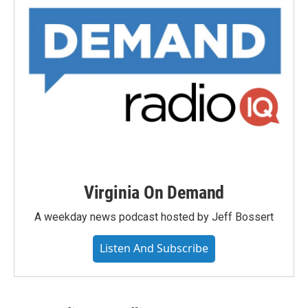
Virginia On Demand
A weekday news podcast hosted by Jeff Bossert
Listen And Subscribe