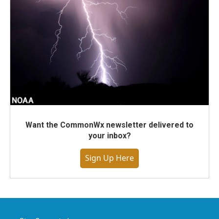
Want the CommonWx newsletter delivered to
your inbox?
Sign Up Here