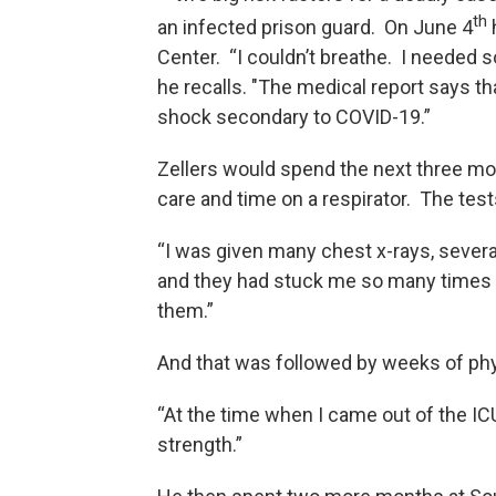
th
an infected prison guard. On June 4
Center. “I couldn’t breathe. I needed
he recalls. "The medical report says th
shock secondary to COVID-19.”
Zellers would spend the next three mo
care and time on a respirator. The te
“I was given many chest x-rays, severa
and they had stuck me so many times 
them.”
And that was followed by weeks of phy
“At the time when I came out of the ICU 
strength.”