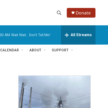
Donate
S
S
e
h
a
r
All Streams
:00 AM
Wait Wait... Don't Tell Me!
o
c
h
w
Q
 CALENDAR
ABOUT
SUPPORT
u
S
e
r
e
y
a
r
c
h