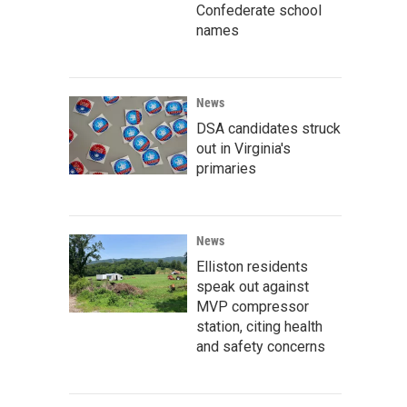
Confederate school
names
News
DSA candidates struck
out in Virginia's
primaries
News
Elliston residents
speak out against
MVP compressor
station, citing health
and safety concerns