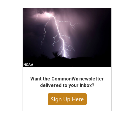
Want the CommonWx newsletter
delivered to your inbox?
Sign Up Here