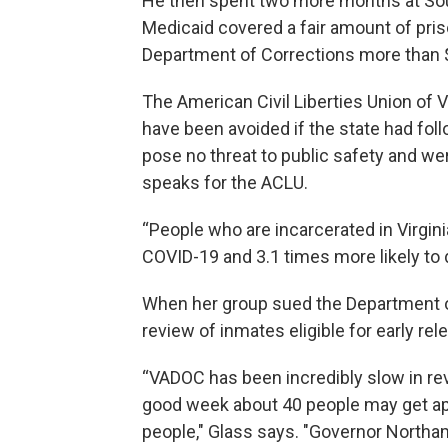
He then spent two more months at So
Medicaid covered a fair amount of priso
Department of Corrections more than $7 
The American Civil Liberties Union of 
have been avoided if the state had fo
pose no threat to public safety and we
speaks for the ACLU.
“People who are incarcerated in Virgini
COVID-19 and 3.1 times more likely to d
When her group sued the Department of
review of inmates eligible for early r
“VADOC has been incredibly slow in rev
good week about 40 people may get app
people," Glass says. "Governor Northa