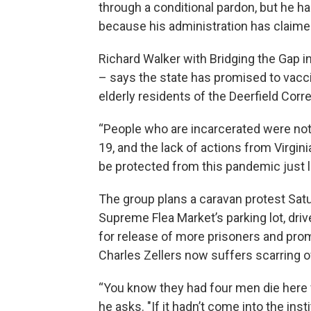
through a conditional pardon, but he h
because his administration has claimed
Richard Walker with Bridging the Gap in 
– says the state has promised to vacci
elderly residents of the Deerfield Corr
“People who are incarcerated were no
19, and the lack of actions from Virgin
be protected from this pandemic just l
The group plans a caravan protest Satu
Supreme Flea Market’s parking lot, drive
for release of more prisoners and pro
Charles Zellers now suffers scarring o
“You know they had four men die here 
he asks. "If it hadn’t come into the ins