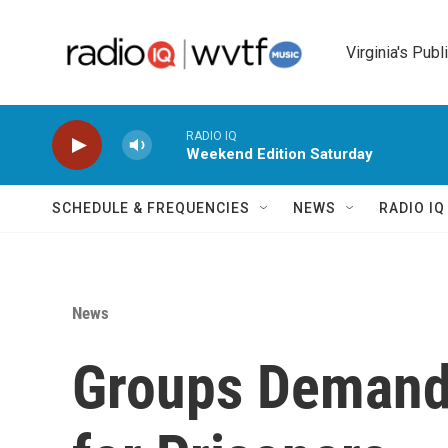
Skip to main content
Virginia's Publ
RADIO IQ
Weekend Edition Saturday
SCHEDULE & FREQUENCIES
NEWS
RADIO I
News
Groups Demand