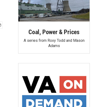
Coal, Power & Prices
A series from Roxy Todd and Mason
Adams