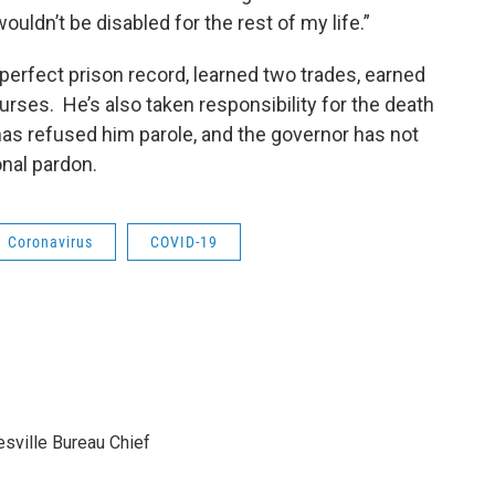
uldn’t be disabled for the rest of my life.”
a perfect prison record, learned two trades, earned
ses. He’s also taken responsibility for the death
e has refused him parole, and the governor has not
onal pardon.
Coronavirus
COVID-19
sville Bureau Chief