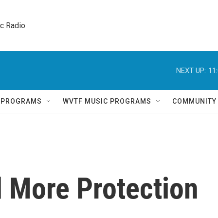
ic Radio 
NEXT UP:
11
Q PROGRAMS
WVTF MUSIC PROGRAMS
COMMUNITY
 More Protection