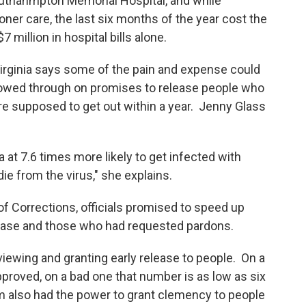
uthahmpton Memorial Hospital, and while
ner care, the last six months of the year cost the
million in hospital bills alone.
Virginia says some of the pain and expense could
llowed through on promises to release people who
re supposed to get out within a year. Jenny Glass
a at 7.6 times more likely to get infected with
ie from the virus," she explains.
 Corrections, officials promised to speed up
elease and those who had requested pardons.
iewing and granting early release to people. On a
roved, on a bad one that number is as low as six
m also had the power to grant clemency to people