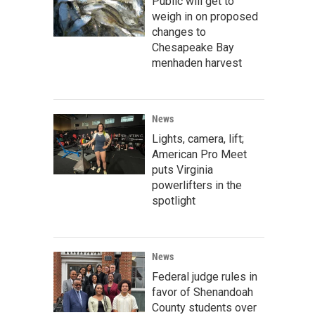
Public will get to
weigh in on proposed
changes to
Chesapeake Bay
menhaden harvest
News
Lights, camera, lift;
American Pro Meet
puts Virginia
powerlifters in the
spotlight
News
Federal judge rules in
favor of Shenandoah
County students over