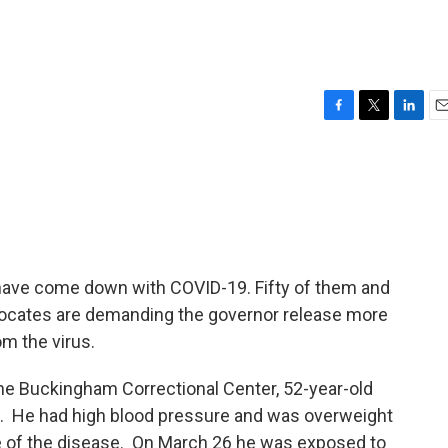
F
T
L
E
a
w
i
m
c
i
n
a
e
t
k
i
b
t
e
l
o
e
d
o
r
I
k
n
 have come down with COVID-19. Fifty of them and
ocates are demanding the governor release more
om the virus.
he Buckingham Correctional Center, 52-year-old
e. He had high blood pressure and was overweight
se of the disease. On March 26 he was exposed to