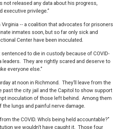
as not released any data about his progress,
 executive privilege.”
Virginia -- a coalition that advocates for prisoners
nate inmates soon, but so far only sick and
ectional Center have been inoculated.
t sentenced to die in custody because of COVID-
ia leaders. They are rightly scared and deserve to
ike everyone else.”
rday at noon in Richmond. They’ll leave from the
 past the city jail and the Capitol to show support
mpt inoculation of those left behind. Among them
f the lungs and painful nerve damage.
from the COVID. Who’s being held accountable?"
titution we wouldn’t have caught it. Those four