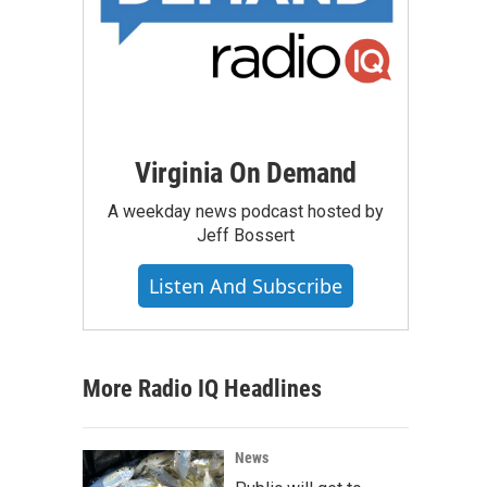
Virginia On Demand
A weekday news podcast hosted by
Jeff Bossert
Listen And Subscribe
More Radio IQ Headlines
News