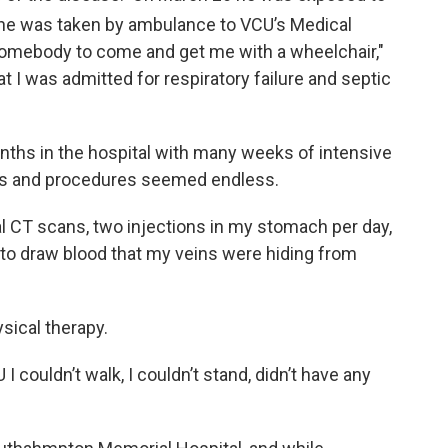
he was taken by ambulance to VCU’s Medical
 somebody to come and get me with a wheelchair,"
at I was admitted for respiratory failure and septic
nths in the hospital with many weeks of intensive
sts and procedures seemed endless.
l CT scans, two injections in my stomach per day,
to draw blood that my veins were hiding from
sical therapy.
I couldn’t walk, I couldn’t stand, didn’t have any