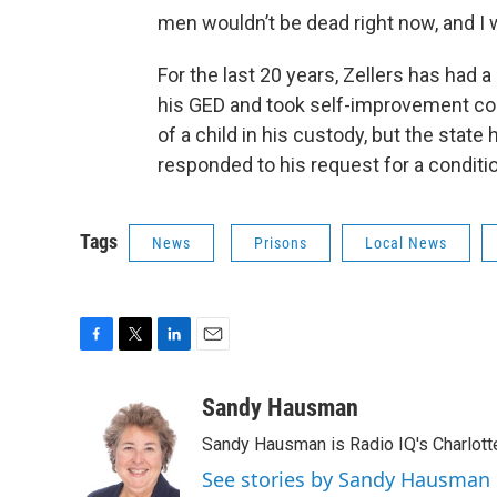
men wouldn’t be dead right now, and I wo
For the last 20 years, Zellers has had 
his GED and took self-improvement cour
of a child in his custody, but the stat
responded to his request for a conditi
Tags
News
Prisons
Local News
F
T
L
E
a
w
i
m
c
i
n
a
Sandy Hausman
e
t
k
i
Sandy Hausman is Radio IQ's Charlotte
b
t
e
l
o
e
d
See stories by Sandy Hausman
o
r
I