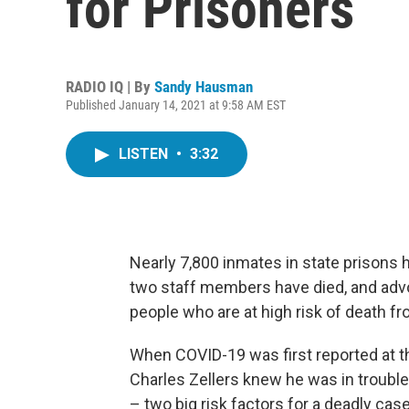
for Prisoners
RADIO IQ | By
Sandy Hausman
Published January 14, 2021 at 9:58 AM EST
LISTEN
•
3:32
Nearly 7,800 inmates in state prisons
two staff members have died, and adv
people who are at high risk of death fr
When COVID-19 was first reported at t
Charles Zellers knew he was in troubl
– two big risk factors for a deadly ca