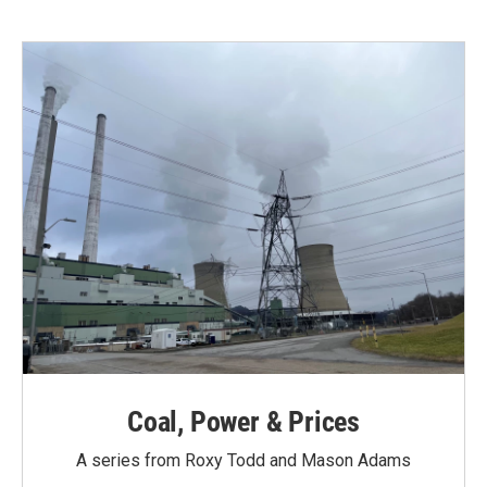
Coal, Power & Prices
A series from Roxy Todd and Mason Adams