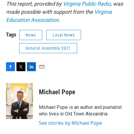
This report, provided by
Virginia Public Radio
, was
made possible with support from the
Virginia
Education Association
.
Tags
News
Local News
General Assembly 2021
F
T
L
E
a
w
i
m
c
i
n
a
e
t
k
i
Michael Pope
b
t
e
l
o
e
d
o
r
I
Michael Pope is an author and journalist
k
n
who lives in Old Town Alexandria.
See stories by Michael Pope