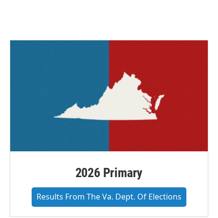
2026 Primary
Results From The Va. Dept. Of Elections