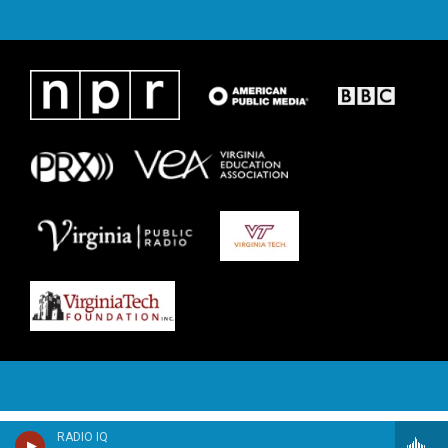
RADIO IQ