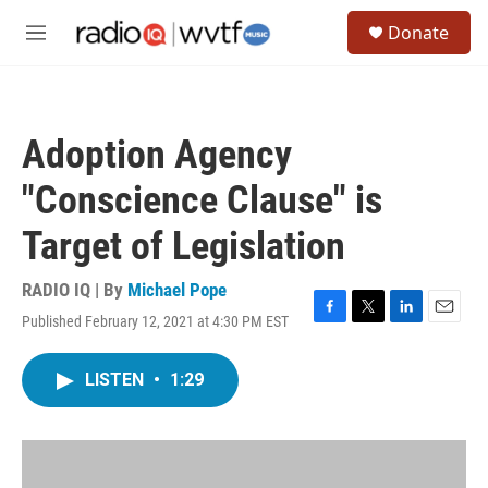
Skip to main content
S
Donate
e
M
a
e
r
n
c
u
h
Adoption Agency
u
e
"Conscience Clause" is
r
y
Target of Legislation
RADIO IQ | By
Michael Pope
Published February 12, 2021 at 4:30 PM EST
F
T
L
E
a
w
i
m
c
i
n
a
LISTEN
•
1:29
e
t
k
i
b
t
e
l
o
e
d
o
r
I
k
n