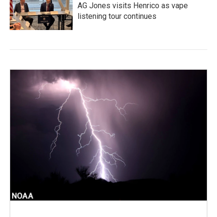
AG Jones visits Henrico as vape
listening tour continues