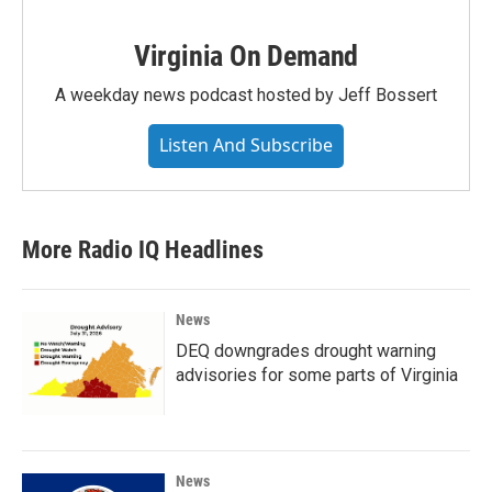
Virginia On Demand
A weekday news podcast hosted by Jeff Bossert
Listen And Subscribe
More Radio IQ Headlines
News
DEQ downgrades drought warning
advisories for some parts of Virginia
News