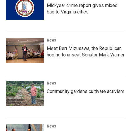
Mid-year crime report gives mixed
bag to Virginia cities
News
Meet Bert Mizusawa, the Republican
hoping to unseat Senator Mark Warner
News
Community gardens cultivate activism
News