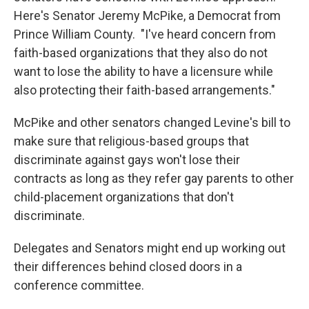
Here's Senator Jeremy McPike, a Democrat from
Prince William County. "I've heard concern from
faith-based organizations that they also do not
want to lose the ability to have a licensure while
also protecting their faith-based arrangements."
McPike and other senators changed Levine's bill to
make sure that religious-based groups that
discriminate against gays won't lose their
contracts as long as they refer gay parents to other
child-placement organizations that don't
discriminate.
Delegates and Senators might end up working out
their differences behind closed doors in a
conference committee.