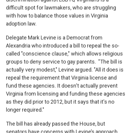
difficult spot for lawmakers, who are struggling
with how to balance those values in Virginia
adoption law.
Delegate Mark Levine is a Democrat from
Alexandria who introduced a bill to repeal the so-
called "conscience clause," which allows religious
groups to deny service to gay parents. "The bill is
actually very modest," Levine argued. "All it does is
repeal the requirement that Virginia license and
fund these agencies. It doesn't actually prevent
Virginia from licensing and funding these agencies
as they did prior to 2012, but it says that it's no
longer required."
The bill has already passed the House, but
senators have concerns with Levine’s approach.