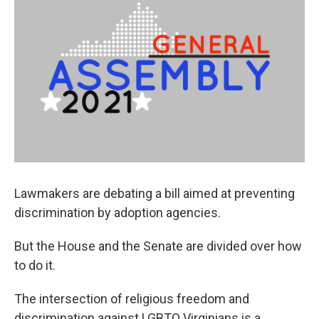
Lawmakers are debating a bill aimed at preventing
discrimination by adoption agencies.
But the House and the Senate are divided over how
to do it.
The intersection of religious freedom and
discrimination against LGBTQ Virginians is a