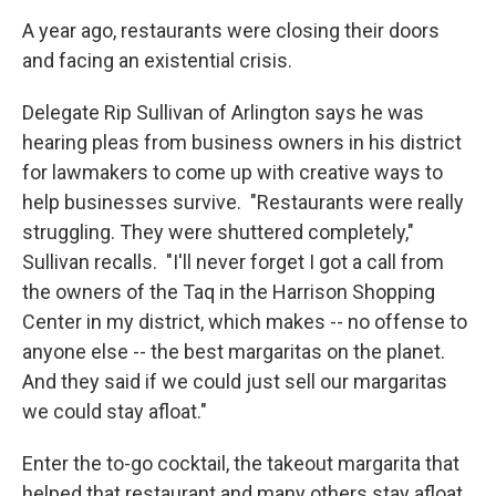
A year ago, restaurants were closing their doors
and facing an existential crisis.
Delegate Rip Sullivan of Arlington says he was
hearing pleas from business owners in his district
for lawmakers to come up with creative ways to
help businesses survive. "Restaurants were really
struggling. They were shuttered completely,"
Sullivan recalls. "I'll never forget I got a call from
the owners of the Taq in the Harrison Shopping
Center in my district, which makes -- no offense to
anyone else -- the best margaritas on the planet.
And they said if we could just sell our margaritas
we could stay afloat."
Enter the to-go cocktail, the takeout margarita that
helped that restaurant and many others stay afloat.