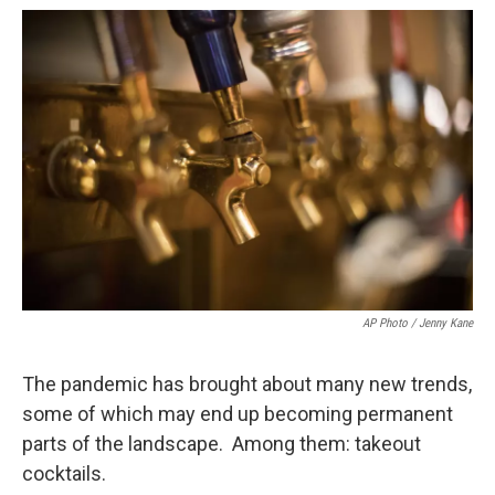
o
r
I
k
n
AP Photo / Jenny Kane
The pandemic has brought about many new trends,
some of which may end up becoming permanent
parts of the landscape. Among them: takeout
cocktails.