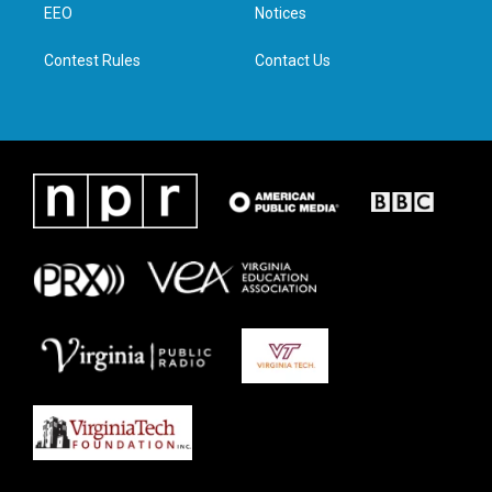
a
k
n
EEO
Notices
m
Contest Rules
Contact Us