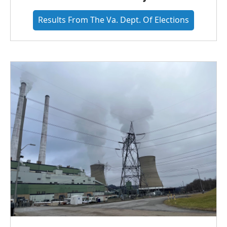
Results From The Va. Dept. Of Elections