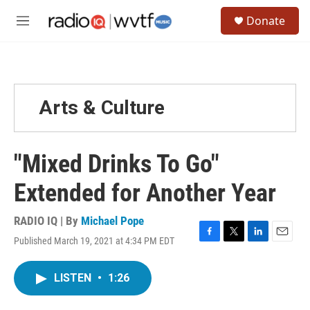
Skip to main content
S
Donate
e
M
a
e
r
n
c
u
h
u
Arts & Culture
e
r
y
"Mixed Drinks To Go"
Extended for Another Year
RADIO IQ | By
Michael Pope
Published March 19, 2021 at 4:34 PM EDT
F
T
L
E
a
w
i
m
c
i
n
a
LISTEN
•
1:26
e
t
k
i
b
t
e
l
o
e
d