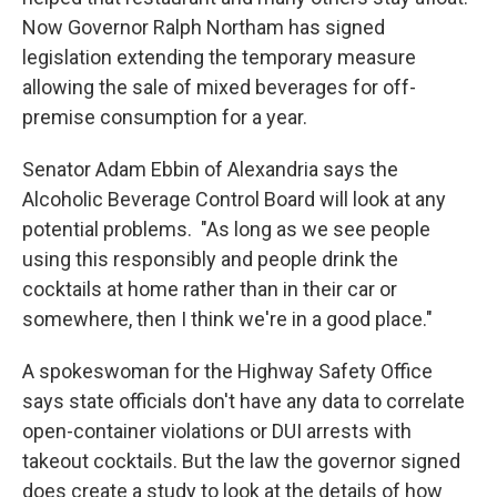
Now Governor Ralph Northam has signed
legislation extending the temporary measure
allowing the sale of mixed beverages for off-
premise consumption for a year.
Senator Adam Ebbin of Alexandria says the
Alcoholic Beverage Control Board will look at any
potential problems. "As long as we see people
using this responsibly and people drink the
cocktails at home rather than in their car or
somewhere, then I think we're in a good place."
A spokeswoman for the Highway Safety Office
says state officials don't have any data to correlate
open-container violations or DUI arrests with
takeout cocktails. But the law the governor signed
does create a study to look at the details of how