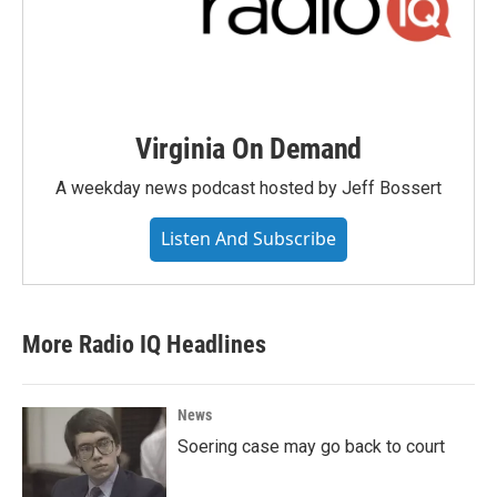
Virginia On Demand
A weekday news podcast hosted by Jeff Bossert
Listen And Subscribe
More Radio IQ Headlines
News
Soering case may go back to court