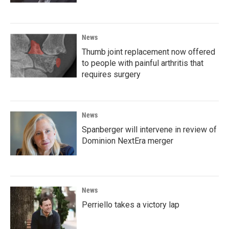
News
Thumb joint replacement now offered
to people with painful arthritis that
requires surgery
News
Spanberger will intervene in review of
Dominion NextEra merger
News
Perriello takes a victory lap