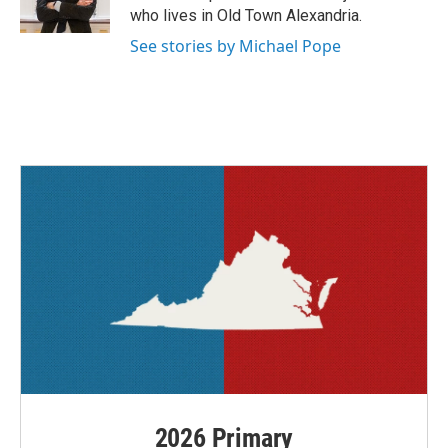
k
n
who lives in Old Town Alexandria.
See stories by Michael Pope
2026 Primary