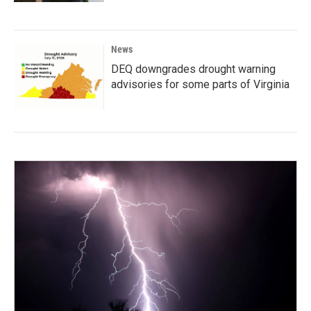
News
DEQ downgrades drought warning
advisories for some parts of Virginia