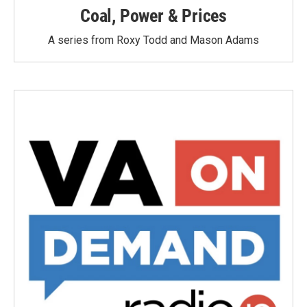
Coal, Power & Prices
A series from Roxy Todd and Mason Adams