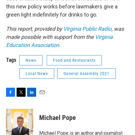
this new policy works before lawmakers give a
green light indefinitely for drinks to go.
This report, provided by
Virginia Public Radio
, was
made possible with support from the
Virginia
Education Association
.
Tags
News
Food and Restaurants
Local News
General Assembly 2021
F
T
L
E
a
w
i
m
c
i
n
a
e
t
k
i
Michael Pope
b
t
e
l
o
e
d
o
r
I
Michael Pope is an author and journalist