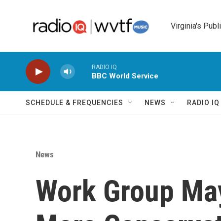
Skip to main content
Virginia's Publ
RADIO IQ
BBC World Service
SCHEDULE & FREQUENCIES
NEWS
RADIO I
News
Work Group May