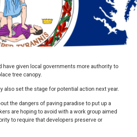
d have given local governments more authority to
place tree canopy.
 also set the stage for potential action next year.
t the dangers of paving paradise to put up a
kers are hoping to avoid with a work group aimed
rity to require that developers preserve or