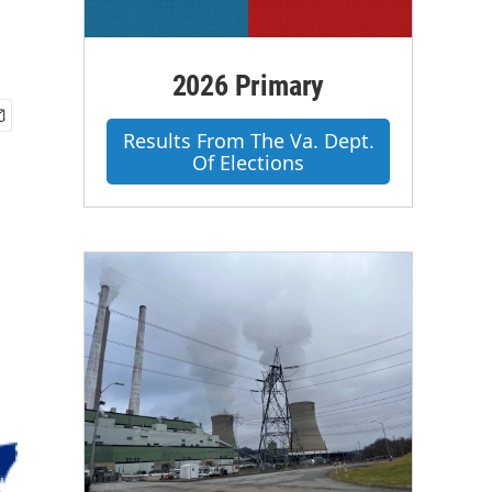
2026 Primary
Results From The Va. Dept.
Of Elections