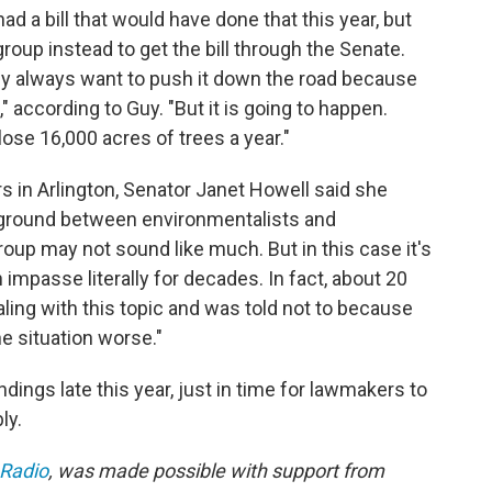
d a bill that would have done that this year, but
roup instead to get the bill through the Senate.
ey always want to push it down the road because
," according to Guy. "But it is going to happen.
ose 16,000 acres of trees a year."
s in Arlington, Senator Janet Howell said she
ground between environmentalists and
roup may not sound like much. But in this case it's
 impasse literally for decades. In fact, about 20
ealing with this topic and was told not to because
 situation worse."
dings late this year, just in time for lawmakers to
ly.
 Radio
, was made possible with support from