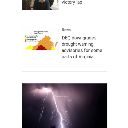
victory lap
News
DEQ downgrades
drought warning
advisories for some
parts of Virginia