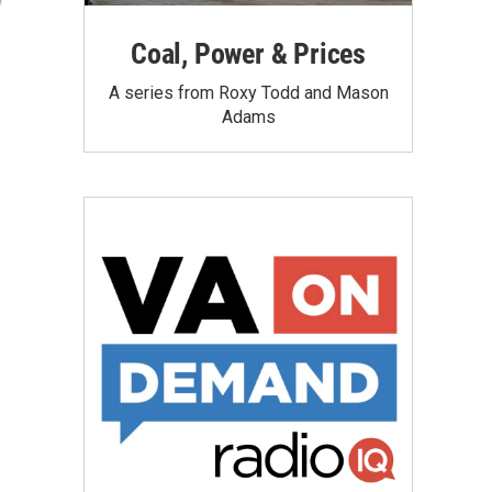
Coal, Power & Prices
A series from Roxy Todd and Mason
Adams