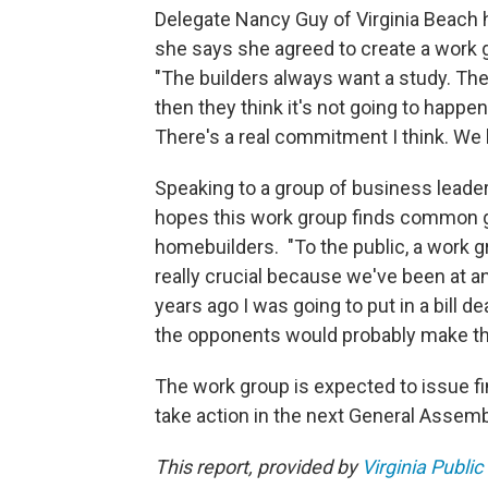
Delegate Nancy Guy of Virginia Beach ha
she says she agreed to create a work g
"The builders always want a study. Th
then they think it's not going to happen
There's a real commitment I think. We l
Speaking to a group of business leader
hopes this work group finds common 
homebuilders. "To the public, a work g
really crucial because we've been at an
years ago I was going to put in a bill d
the opponents would probably make the
The work group is expected to issue fin
take action in the next General Assemb
This report, provided by
Virginia Public