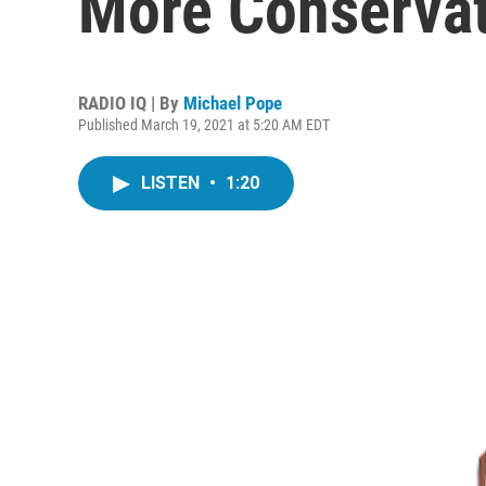
More Conservat
RADIO IQ | By
Michael Pope
Published March 19, 2021 at 5:20 AM EDT
LISTEN
•
1:20