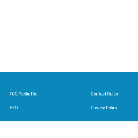
FCC Public File
Contest Rules
EEO
Privacy Policy