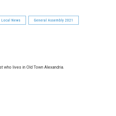
Local News
General Assembly 2021
st who lives in Old Town Alexandria.