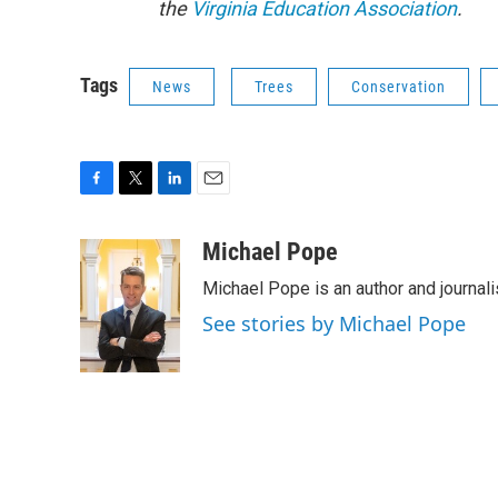
the
Virginia Education Association
.
Tags
News
Trees
Conservation
F
T
L
E
a
w
i
m
c
i
n
a
Michael Pope
e
t
k
i
Michael Pope is an author and journali
b
t
e
l
o
e
d
See stories by Michael Pope
o
r
I
k
n