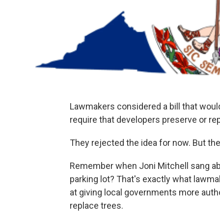
Lawmakers considered a bill that woul
require that developers preserve or re
They rejected the idea for now. But they
Remember when Joni Mitchell sang abou
parking lot? That's exactly what lawma
at giving local governments more autho
replace trees.