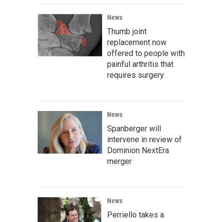
News
Thumb joint
replacement now
offered to people with
painful arthritis that
requires surgery
News
Spanberger will
intervene in review of
Dominion NextEra
merger
News
Perriello takes a