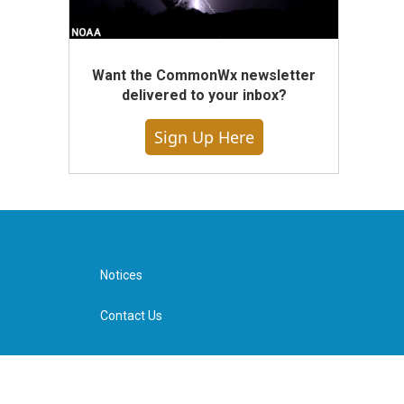
Want the CommonWx newsletter
delivered to your inbox?
Sign Up Here
Notices
Contact Us