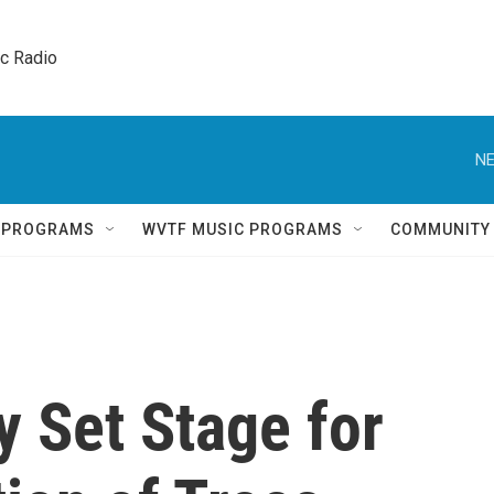
ic Radio 
NE
Q PROGRAMS
WVTF MUSIC PROGRAMS
COMMUNITY
 Set Stage for