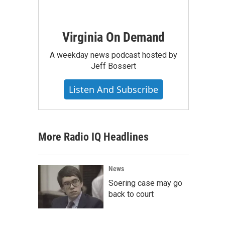
Virginia On Demand
A weekday news podcast hosted by
Jeff Bossert
Listen And Subscribe
More Radio IQ Headlines
News
Soering case may go
back to court