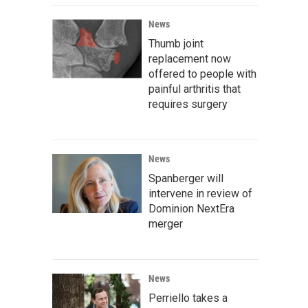
News
Thumb joint
replacement now
offered to people with
painful arthritis that
requires surgery
News
Spanberger will
intervene in review of
Dominion NextEra
merger
News
Perriello takes a