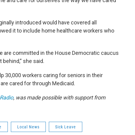
the and care for ourselves the way we have cared
ginally introduced would have covered all
rowed it to include home healthcare workers who
 We are committed in the House Democratic caucus
t behind,” she said.
 30,000 workers caring for seniors in their
are cared for through Medicaid.
 Radio
, was made possible with support from
e
Local News
Sick Leave