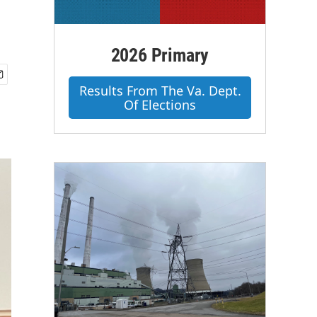
2026 Primary
Results From The Va. Dept.
Of Elections