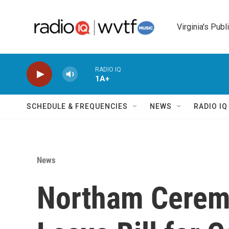
Skip to main content
Virginia's Publ
RADIO IQ
1A+
SCHEDULE & FREQUENCIES
NEWS
RADIO I
News
Northam Ceremo