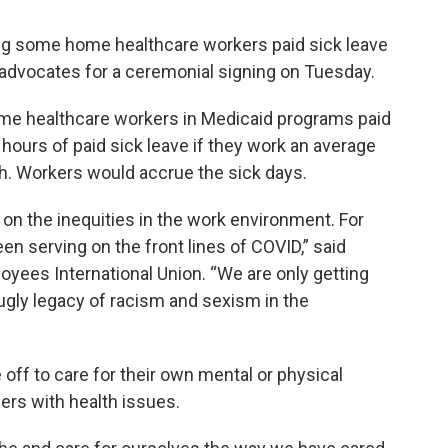
ng some home healthcare workers paid sick leave
advocates for a ceremonial signing on Tuesday.
me healthcare workers in Medicaid programs paid
hours of paid sick leave if they work an average
h. Workers would accrue the sick days.
 on the inequities in the work environment. For
n serving on the front lines of COVID,” said
yees International Union. “We are only getting
ugly legacy of racism and sexism in the
off to care for their own mental or physical
bers with health issues.