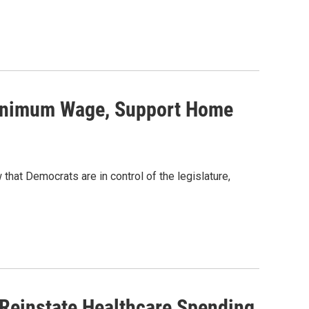
Minimum Wage, Support Home
hat Democrats are in control of the legislature,
 Reinstate Healthcare Spending