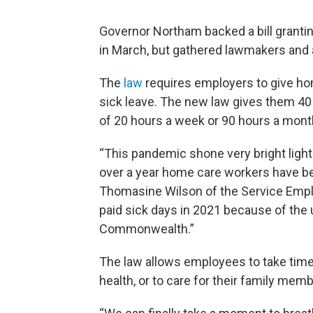
Governor Northam backed a bill granti
in March, but gathered lawmakers and 
The
law
requires employers to give ho
sick leave. The new law gives them 40 
of 20 hours a week or 90 hours a mont
“This pandemic shone very bright light
over a year home care workers have bee
Thomasine Wilson of the Service Emplo
paid sick days in 2021 because of the 
Commonwealth.”
The law allows employees to take time 
health, or to care for their family mem