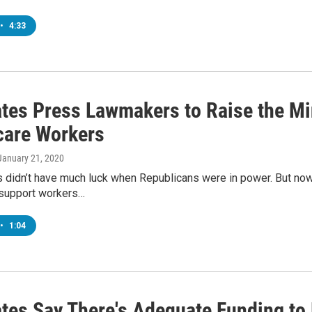
•
4:33
tes Press Lawmakers to Raise the 
care Workers
 January 21, 2020
 didn’t have much luck when Republicans were in power. But now t
 support workers…
•
1:04
tes Say There's Adequate Funding to