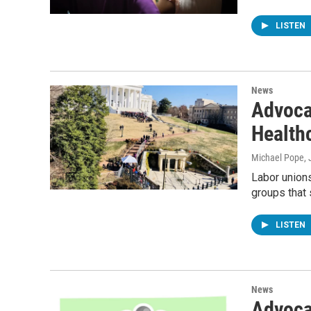
LISTEN
News
Advoca
Health
Michael Pope
,
Labor unions
groups that
LISTEN
News
Advoca