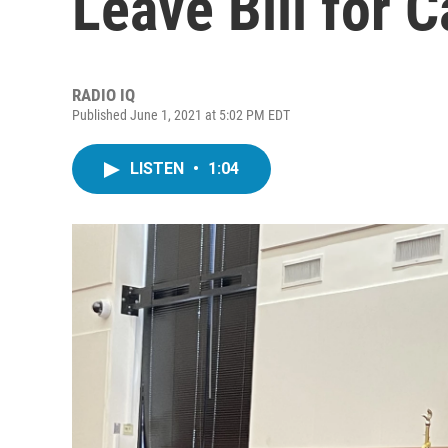
Leave Bill for 
RADIO IQ
Published June 1, 2021 at 5:02 PM EDT
LISTEN
•
1:04