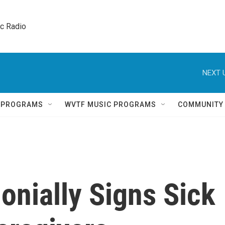
ic Radio 
NEXT 
Q PROGRAMS
WVTF MUSIC PROGRAMS
COMMUNITY
nially Signs Sick