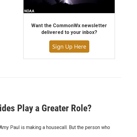
Want the CommonWx newsletter
delivered to your inbox?
Sign Up Here
des Play a Greater Role?
 Amy Paul is making a housecall. But the person who