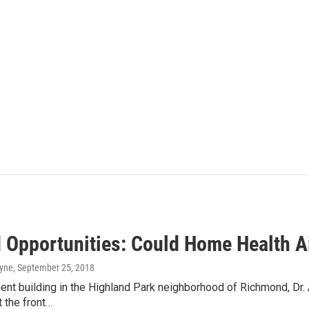
 Opportunities: Could Home Health Ai
ayne
, September 25, 2018
ent building in the Highland Park neighborhood of Richmond, Dr.
t the front…