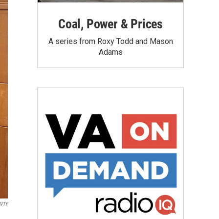
Coal, Power & Prices
A series from Roxy Todd and Mason
Adams
VTF