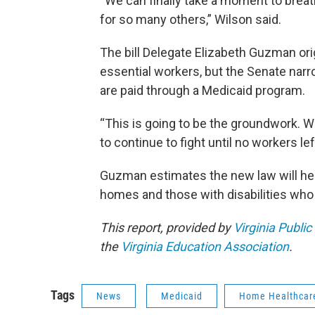
“We can finally take a moment to brea
for so many others,” Wilson said.
The bill Delegate Elizabeth Guzman ori
essential workers, but the Senate nar
are paid through a Medicaid program.
“This is going to be the groundwork.
to continue to fight until no workers lef
Guzman estimates the new law will help
homes and those with disabilities who 
This report, provided by
Virginia Public
the
Virginia Education Association
.
Tags
News
Medicaid
Home Healthcar