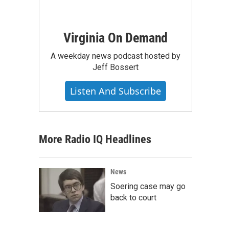
Virginia On Demand
A weekday news podcast hosted by
Jeff Bossert
Listen And Subscribe
More Radio IQ Headlines
News
Soering case may go
back to court