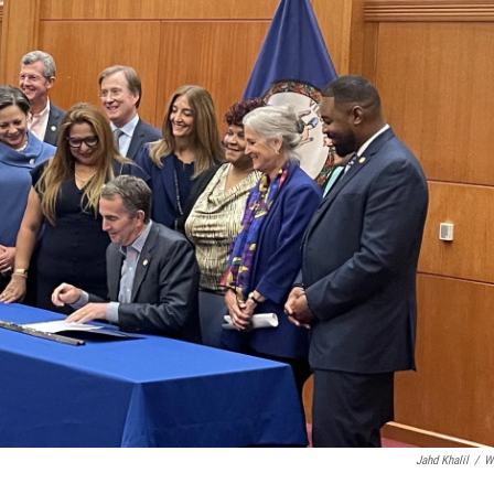
Jahd Khalil
/
W