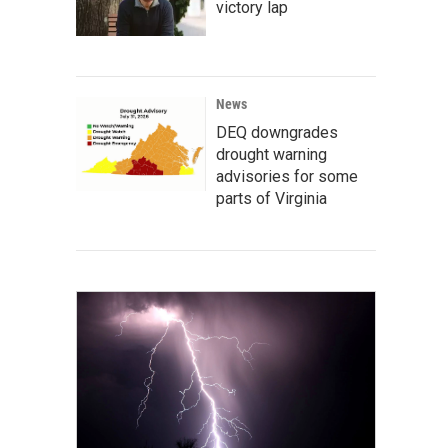
victory lap
News
DEQ downgrades
drought warning
advisories for some
parts of Virginia