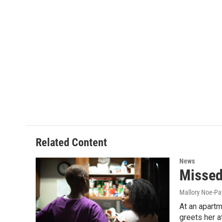
Related Content
News
Missed
Mallory Noe-P
At an apartm
greets her a