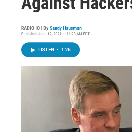
Against Hacker
RADIO IQ | By
Sandy Hausman
Published June 12, 2021 at 11:23 AM EDT
LISTEN
•
1:26