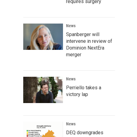
requires surgery
News
Spanberger will
intervene in review of
Dominion NextEra
merger
News
Perriello takes a
victory lap
News
DEQ downgrades