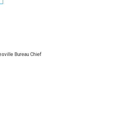
sville Bureau Chief