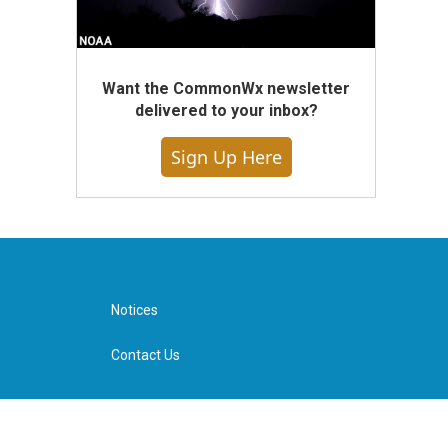
Want the CommonWx newsletter
delivered to your inbox?
Sign Up Here
Notices
Contact Us