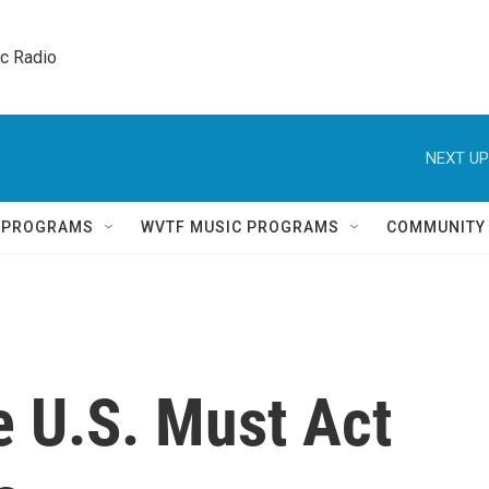
ic Radio 
NEXT UP
Q PROGRAMS
WVTF MUSIC PROGRAMS
COMMUNITY
e U.S. Must Act