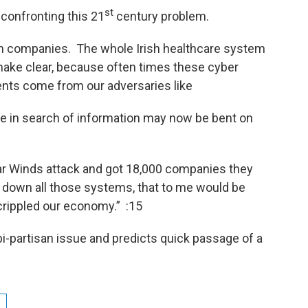
st
 confronting this 21
century problem.
an companies. The whole Irish healthcare system
ake clear, because often times these cyber
nts come from our adversaries like
e in search of information may now be bent on
ar Winds attack and got 18,000 companies they
t down all those systems, that to me would be
crippled our economy.” :15
bi-partisan issue and predicts quick passage of a