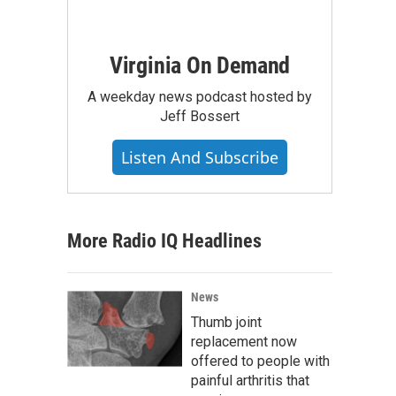
Virginia On Demand
A weekday news podcast hosted by
Jeff Bossert
Listen And Subscribe
More Radio IQ Headlines
News
Thumb joint
replacement now
offered to people with
painful arthritis that