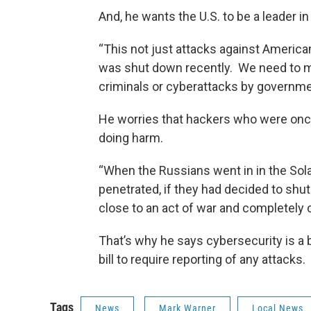
And, he wants the U.S. to be a leader in
“This not just attacks against Americ
was shut down recently. We need to m
criminals or cyberattacks by governme
He worries that hackers who were onc
doing harm.
“When the Russians went in in the Sol
penetrated, if they had decided to shu
close to an act of war and completely 
That’s why he says cybersecurity is a 
bill to require reporting of any attacks.
Tags
News
Mark Warner
Local News