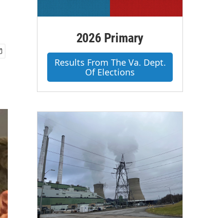
2026 Primary
Results From The Va. Dept.
Of Elections