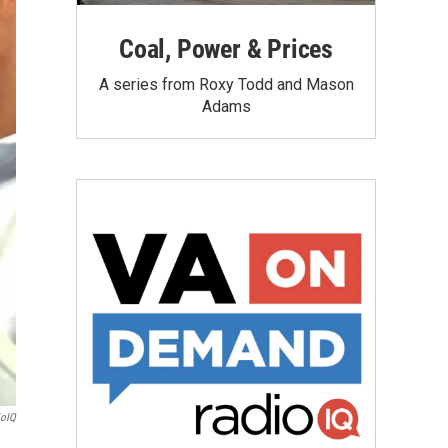
Coal, Power & Prices
A series from Roxy Todd and Mason
Adams
ioIQ