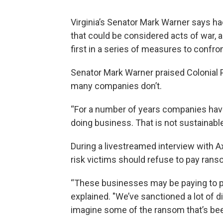
Virginia’s Senator Mark Warner says h
that could be considered acts of war, 
first in a series of measures to confr
Senator Mark Warner praised Colonial P
many companies don’t.
“For a number of years companies have
doing business. That is not sustainable
During a livestreamed interview with A
risk victims should refuse to pay rans
“These businesses may be paying to p
explained. "We’ve sanctioned a lot of d
imagine some of the ransom that’s been 