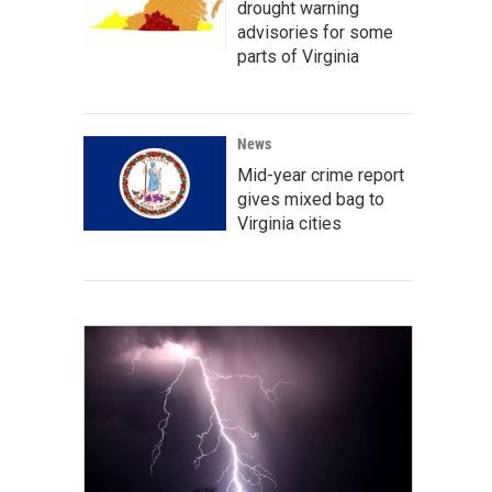
drought warning
advisories for some
parts of Virginia
News
Mid-year crime report
gives mixed bag to
Virginia cities