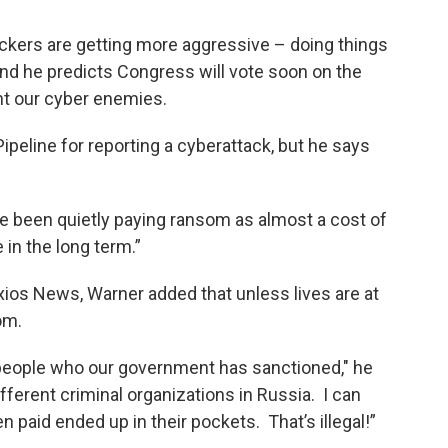
ackers are getting more aggressive – doing things
and he predicts Congress will vote soon on the
ont our cyber enemies.
ipeline for reporting a cyberattack, but he says
 been quietly paying ransom as almost a cost of
 in the long term.”
xios News, Warner added that unless lives are at
om.
eople who our government has sanctioned," he
ifferent criminal organizations in Russia. I can
paid ended up in their pockets. That’s illegal!”