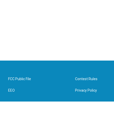
FCC Public File
Contest Rules
EEO
Privacy Policy