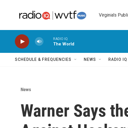
Skip to main content
Virginia's Publ
RADIO IQ
The World
SCHEDULE & FREQUENCIES
NEWS
RADIO I
News
Warner Says th