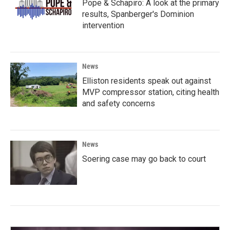
Pope & Schapiro: A look at the primary
results, Spanberger's Dominion
intervention
News
Elliston residents speak out against
MVP compressor station, citing health
and safety concerns
News
Soering case may go back to court