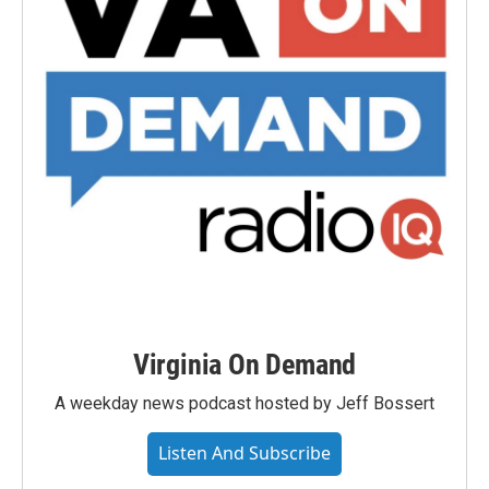
Virginia On Demand
A weekday news podcast hosted by Jeff Bossert
Listen And Subscribe