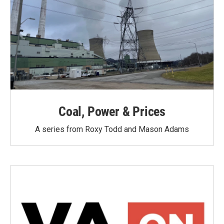
Coal, Power & Prices
A series from Roxy Todd and Mason Adams