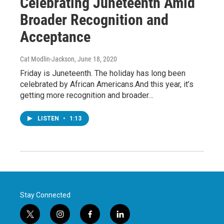
Celebrating Juneteenth Amid
Broader Recognition and
Acceptance
Cat Modlin-Jackson
, June 18, 2020
Friday is Juneteenth. The holiday has long been
celebrated by African Americans.And this year, it’s
getting more recognition and broader…
LISTEN
•
1:13
Stay Connected
t
i
f
l