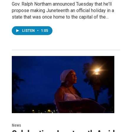
Gov. Ralph Northam announced Tuesday that he'll
propose making Juneteenth an official holiday in a
state that was once home to the capital of the…
LISTEN
•
1:05
News