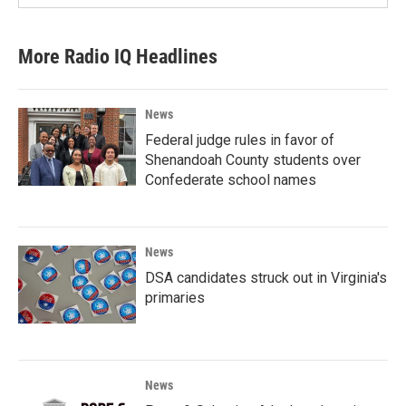
More Radio IQ Headlines
News
Federal judge rules in favor of
Shenandoah County students over
Confederate school names
News
DSA candidates struck out in Virginia's
primaries
News