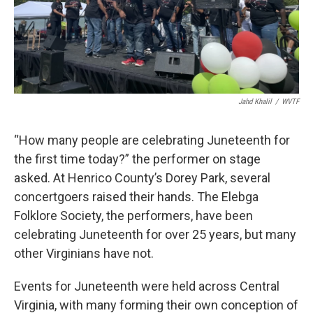
Jahd Khalil
/
WVTF
“How many people are celebrating Juneteenth for
the first time today?” the performer on stage
asked. At Henrico County’s Dorey Park, several
concertgoers raised their hands. The Elebga
Folklore Society, the performers, have been
celebrating Juneteenth for over 25 years, but many
other Virginians have not.
Events for Juneteenth were held across Central
Virginia, with many forming their own conception of