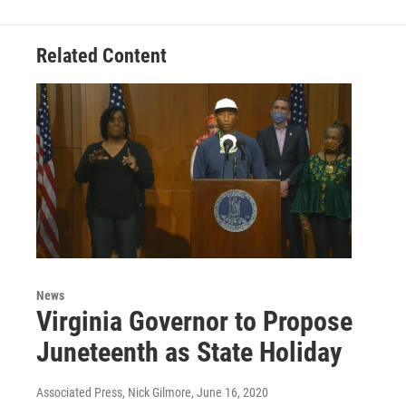
Related Content
News
Virginia Governor to Propose
Juneteenth as State Holiday
Associated Press, Nick Gilmore
, June 16, 2020