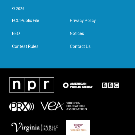
w
n
a
i
i
s
c
n
© 2026
t
t
e
k
t
a
b
e
FCC Public File
Privacy Policy
e
g
o
d
r
r
o
i
a
k
n
EEO
Notices
m
Contest Rules
Contact Us