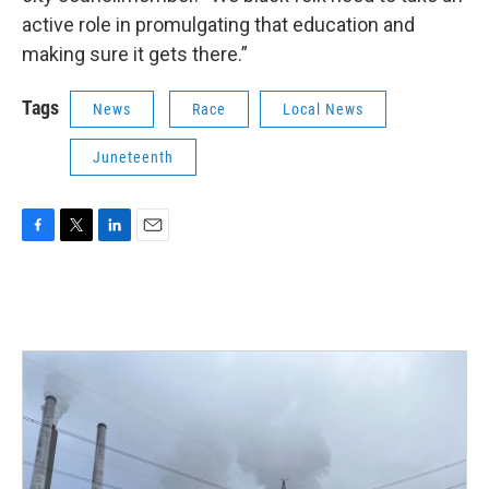
active role in promulgating that education and
making sure it gets there.”
Tags
News
Race
Local News
Juneteenth
F
T
L
E
a
w
i
m
c
i
n
a
e
t
k
i
b
t
e
l
o
e
d
o
r
I
k
n