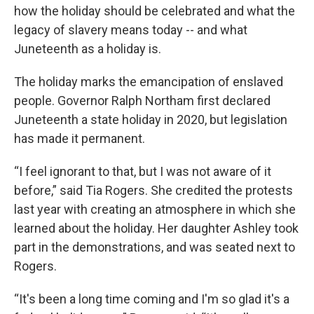
how the holiday should be celebrated and what the
legacy of slavery means today -- and what
Juneteenth as a holiday is.
The holiday marks the emancipation of enslaved
people. Governor Ralph Northam first declared
Juneteenth a state holiday in 2020, but legislation
has made it permanent.
“I feel ignorant to that, but I was not aware of it
before,” said Tia Rogers. She credited the protests
last year with creating an atmosphere in which she
learned about the holiday. Her daughter Ashley took
part in the demonstrations, and was seated next to
Rogers.
“It's been a long time coming and I'm so glad it's a