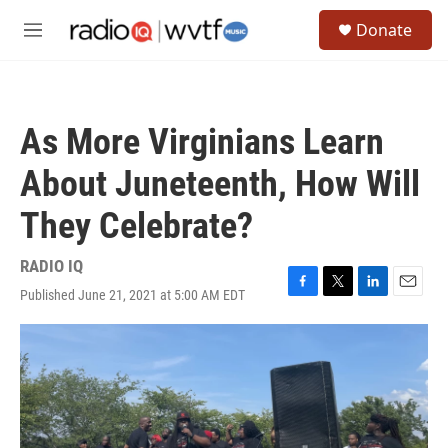
Skip to main content
S
Donate
e
M
a
e
r
n
c
u
h
As More Virginians Learn
u
e
About Juneteenth, How Will
r
y
They Celebrate?
RADIO IQ
Published June 21, 2021 at 5:00 AM EDT
F
T
L
E
a
w
i
m
c
i
n
a
e
t
k
i
b
t
e
l
o
e
d
o
r
I
k
n