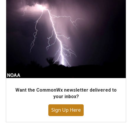
Want the CommonWx newsletter delivered to
your inbox?
Sign Up Here