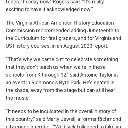
federal holiday now,” Rogers said. “It's really
exciting to have it acknowledged now.”
The Virginia African American History Education
Commission recommended adding Juneteenth to
the Curriculum for first graders, and for Virginia and
US History courses, in an August 2020 report.
“That's why we came out: to celebrate something
that they don't teach us when we're in these
schools from K through 12,” said Antoine Taylor at
an event in Richmond’s Byrd Park. He’s seated in
the shade, away from the stage but can still hear
the music.
“It needs to be inculcated in the overall history of
this country,” said Marty Jewell, a former Richmond
city councilmember. “We black folk need to take an