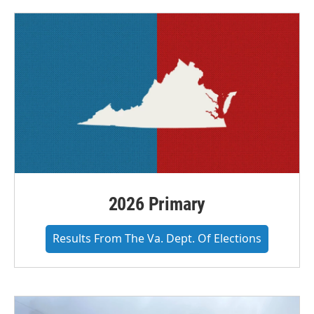
2026 Primary
Results From The Va. Dept. Of Elections