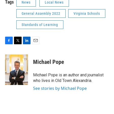
Tags
News
Local News
General Assembly 2022
Virginia Schools
Standards of Learning
F
T
L
E
a
w
i
m
c
i
n
a
e
t
k
i
Michael Pope
b
t
e
l
o
e
d
o
r
I
Michael Pope is an author and journalist
k
n
who lives in Old Town Alexandria.
See stories by Michael Pope