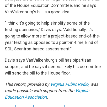
of the House Education Committee, and he says
VanValkenburg's bill is a good idea.
"I think it's going to help simplify some of the
testing scenarios," Davis says. "Additionally, it's
going to allow more of a project-based end-of-the-
year testing as opposed to a point-in-time, kind of
SOL, Scantron-based assessment."
Davis says VanValkenburg's bill has bipartisan
support, and he says it seems likely his committee
will send the bill to the House floor.
This report, provided by
Virginia Public Radio
, was
made possible with support from the
Virginia
Education Association
.