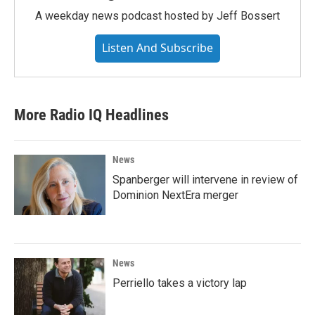
A weekday news podcast hosted by Jeff Bossert
Listen And Subscribe
More Radio IQ Headlines
News
Spanberger will intervene in review of
Dominion NextEra merger
News
Perriello takes a victory lap