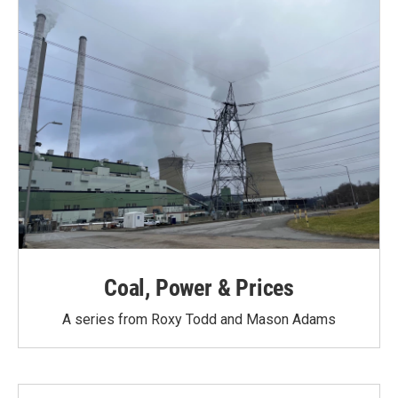
Coal, Power & Prices
A series from Roxy Todd and Mason Adams