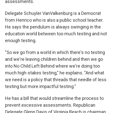
assessments.
Delegate Schuyler VanValkenburg is a Democrat
from Henrico who is also a public school teacher.
He says the pendulum is always swinging in the
education world between too much testing and not
enough testing.
"So we go from a world in which there's no testing
and we're leaving children behind and then we go
into No Child Left Behind where we're doing too
much high-stakes testing," he explains. "And what
we need is a policy that threads that needle of less
testing but more impactful testing."
He has a bill that would streamline the process to
prevent excessive assessments. Republican
Delegate Glenn Davis of Virginia Beach is chairman