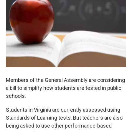
Members of the General Assembly are considering
a bill to simplify how students are tested in public
schools.
Students in Virginia are currently assessed using
Standards of Learning tests. But teachers are also
being asked to use other performance-based