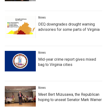
News
DEQ downgrades drought warning
advisories for some parts of Virginia
News
Mid-year crime report gives mixed
bag to Virginia cities
News
Meet Bert Mizusawa, the Republican
hoping to unseat Senator Mark Warner