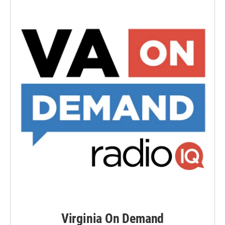
Virginia On Demand