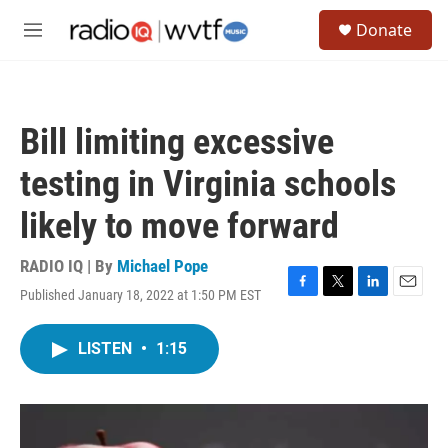
Skip to main content
S
Donate
e
M
a
e
r
n
c
u
h
Bill limiting excessive
u
e
testing in Virginia schools
r
y
likely to move forward
RADIO IQ | By
Michael Pope
Published January 18, 2022 at 1:50 PM EST
F
T
L
E
a
w
i
m
c
i
n
a
LISTEN
•
1:15
e
t
k
i
b
t
e
l
o
e
d
o
r
I
k
n