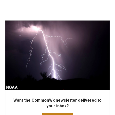
Want the CommonWx newsletter delivered to
your inbox?