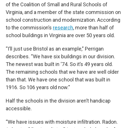
of the Coalition of Small and Rural Schools of
Virginia, and a member of the state commission on
school construction and modernization. According
to the commission’s
research
, more than half of
school buildings in Virginia are over 50 years old.
“I’ll just use Bristol as an example,” Perrigan
describes. “We have six buildings in our division.
The newest was built in ‘74. So it’s 49 years old.
The remaining schools that we have are well older
than that. We have one school that was built in
1916. So 106 years old now.”
Half the schools in the division aren’t handicap
accessible.
“We have issues with moisture infiltration. Radon.