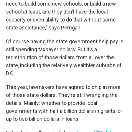
need to build some new schools, or build a new
school at least, and they don’t have the local
capacity or even ability to do that without some
state assistance,” says Perrigan.
Of course having the state government help pay is
still spending taxpayer dollars. But it’s a
redistribution of those dollars from all over the
state, including the relatively wealthier suburbs of
D.C.
This year, lawmakers have agreed to chip in more
of those state dollars. They’re still wrangling the
details. Mainly: whether to provide local
governments with half a billion dollars in grants, or
up to two billion dollars in loans.