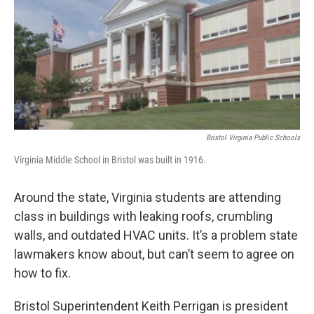
Bristol Virginia Public Schools
Virginia Middle School in Bristol was built in 1916.
Around the state, Virginia students are attending
class in buildings with leaking roofs, crumbling
walls, and outdated HVAC units. It’s a problem state
lawmakers know about, but can’t seem to agree on
how to fix.
Bristol Superintendent Keith Perrigan is president