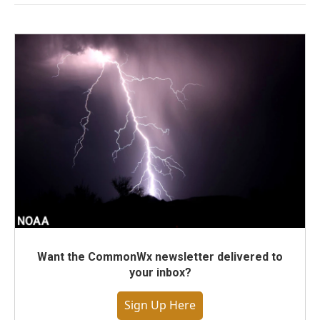
Want the CommonWx newsletter delivered to
your inbox?
Sign Up Here