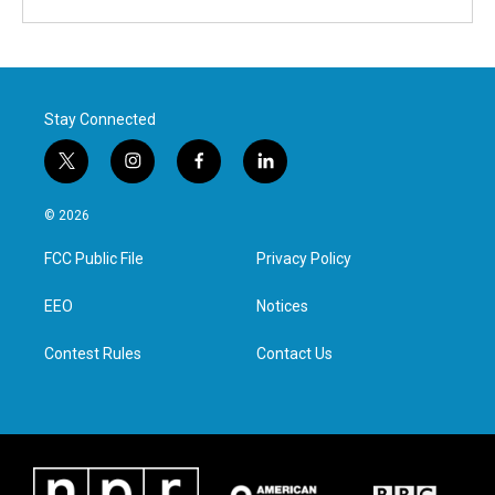
Stay Connected
t
i
f
l
w
n
a
i
i
s
c
n
© 2026
t
t
e
k
t
a
b
e
FCC Public File
Privacy Policy
e
g
o
d
r
r
o
i
a
k
n
EEO
Notices
m
Contest Rules
Contact Us