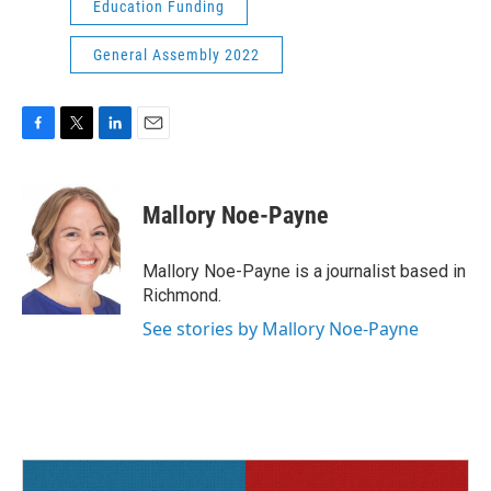
Education Funding
General Assembly 2022
F
T
L
E
a
w
i
m
c
i
n
a
e
t
k
i
Mallory Noe-Payne
b
t
e
l
o
e
d
o
r
I
Mallory Noe-Payne is a journalist based in
k
n
Richmond.
See stories by Mallory Noe-Payne