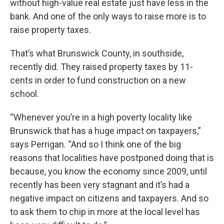
without high-value real estate just have less in the
bank. And one of the only ways to raise more is to
raise property taxes.
That’s what Brunswick County, in southside,
recently did. They raised property taxes by 11-
cents in order to fund construction on a new
school.
“Whenever you’re in a high poverty locality like
Brunswick that has a huge impact on taxpayers,”
says Perrigan. “And so I think one of the big
reasons that localities have postponed doing that is
because, you know the economy since 2009, until
recently has been very stagnant and it’s had a
negative impact on citizens and taxpayers. And so
to ask them to chip in more at the local level has