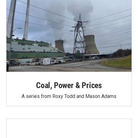
Coal, Power & Prices
A series from Roxy Todd and Mason Adams