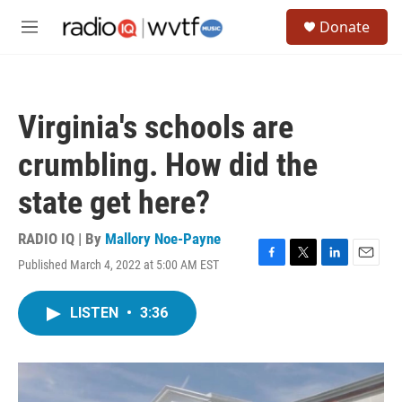
Skip to main content
S
Donate
e
M
a
e
r
n
c
u
h
Virginia's schools are
u
e
crumbling. How did the
r
y
state get here?
RADIO IQ | By
Mallory Noe-Payne
Published March 4, 2022 at 5:00 AM EST
F
T
L
E
a
w
i
m
c
i
n
a
LISTEN
•
3:36
e
t
k
i
b
t
e
l
o
e
d
o
r
I
k
n