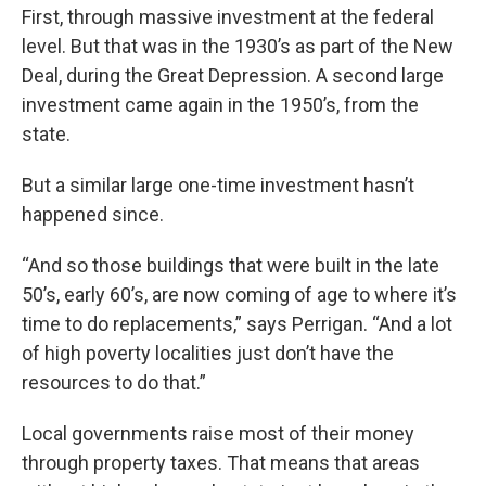
First, through massive investment at the federal
level. But that was in the 1930’s as part of the New
Deal, during the Great Depression. A second large
investment came again in the 1950’s, from the
state.
But a similar large one-time investment hasn’t
happened since.
“And so those buildings that were built in the late
50’s, early 60’s, are now coming of age to where it’s
time to do replacements,” says Perrigan. “And a lot
of high poverty localities just don’t have the
resources to do that.”
Local governments raise most of their money
through property taxes. That means that areas