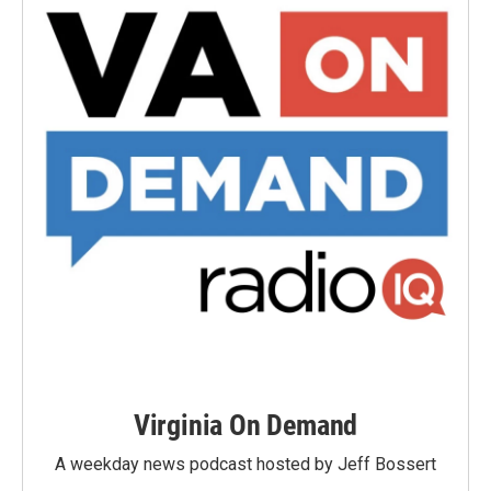
Virginia On Demand
A weekday news podcast hosted by Jeff Bossert