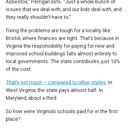
Asbestos,” Perrigan lists. “Just a whole bunch of
issues that we deal with, and our kids deal with, and
they really shouldn’t have to.”
Fixing the problems are tough for a locality like
Bristol, where finances are tight. That’s because in
Virginia the responsibility for paying for new and
improved school buildings falls almost entirely to
local governments. The state contributes just 10%
of the cost.
That’s not much – compared to other states.
In
West Virginia, the state pays almost half. In
Maryland, about a third.
So how were Virginia’s schools paid for in the first
place?