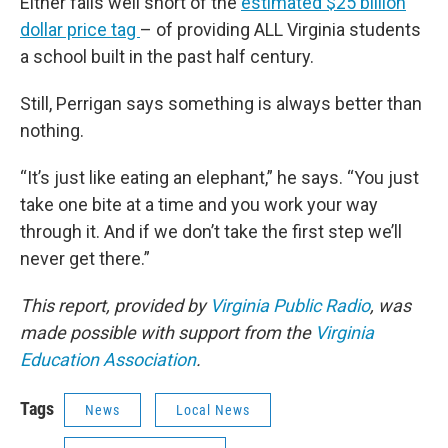
Either falls well short of the
estimated $25 billion
dollar price tag
– of providing ALL Virginia students
a school built in the past half century.
Still, Perrigan says something is always better than
nothing.
“It’s just like eating an elephant,” he says. “You just
take one bite at a time and you work your way
through it. And if we don’t take the first step we’ll
never get there.”
This report, provided by
Virginia Public Radio
, was
made possible with support from the
Virginia
Education Association
.
Tags
News
Local News