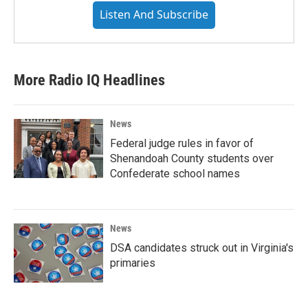
Listen And Subscribe
More Radio IQ Headlines
News
Federal judge rules in favor of
Shenandoah County students over
Confederate school names
News
DSA candidates struck out in Virginia's
primaries