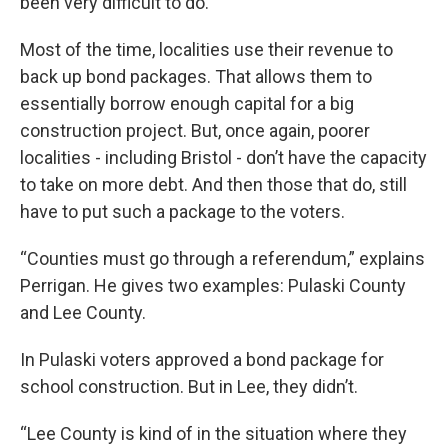
been very difficult to do.”
Most of the time, localities use their revenue to
back up bond packages. That allows them to
essentially borrow enough capital for a big
construction project. But, once again, poorer
localities - including Bristol - don’t have the capacity
to take on more debt. And then those that do, still
have to put such a package to the voters.
“Counties must go through a referendum,” explains
Perrigan. He gives two examples: Pulaski County
and Lee County.
In Pulaski voters approved a bond package for
school construction. But in Lee, they didn’t.
“Lee County is kind of in the situation where they