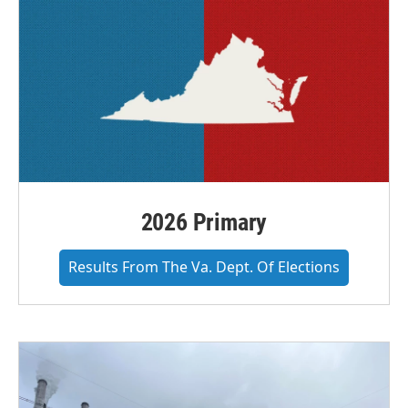
2026 Primary
Results From The Va. Dept. Of Elections