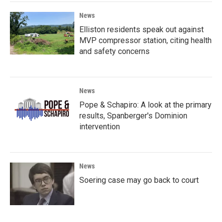
News
Elliston residents speak out against
MVP compressor station, citing health
and safety concerns
News
Pope & Schapiro: A look at the primary
results, Spanberger's Dominion
intervention
News
Soering case may go back to court