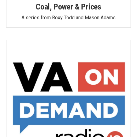
Coal, Power & Prices
A series from Roxy Todd and Mason Adams