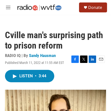
Skip to main content
S
Donate
e
M
a
e
r
n
c
u
h
Cville man's surprising path
u
e
to prison reform
r
y
RADIO IQ | By
Sandy Hausman
Published March 11, 2022 at 11:55 AM EST
F
T
L
E
a
w
i
m
c
i
n
a
LISTEN
•
3:44
e
t
k
i
b
t
e
l
o
e
d
o
r
I
k
n