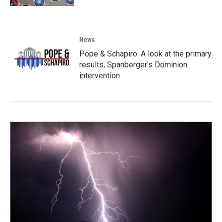
News
Pope & Schapiro: A look at the primary
results, Spanberger's Dominion
intervention