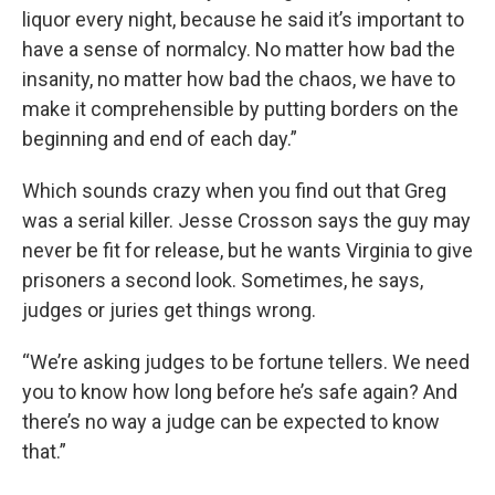
liquor every night, because he said it’s important to
have a sense of normalcy. No matter how bad the
insanity, no matter how bad the chaos, we have to
make it comprehensible by putting borders on the
beginning and end of each day.”
Which sounds crazy when you find out that Greg
was a serial killer. Jesse Crosson says the guy may
never be fit for release, but he wants Virginia to give
prisoners a second look. Sometimes, he says,
judges or juries get things wrong.
“We’re asking judges to be fortune tellers. We need
you to know how long before he’s safe again? And
there’s no way a judge can be expected to know
that.”