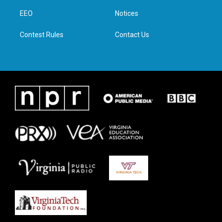
r
r
o
i
a
k
n
EEO
Notices
m
Contest Rules
Contact Us