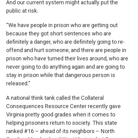
And our current system might actually put the
public at risk.
“We have people in prison who are getting out
because they got short sentences who are
definitely a danger, who are definitely going to re-
offend and hurt someone, and there are people in
prison who have turned their lives around, who are
never going to do anything again and are going to
stay in prison while that dangerous person is
released.”
A national think tank called the Collateral
Consequences Resource Center recently gave
Virginia pretty good grades when it comes to
helping prisoners return to society. This state
ranked #16 – ahead of its neighbors – North