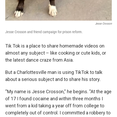
Jesse Crosson
Jesse Crosson and friend campaign for prison reform.
Tik Tok is a place to share homemade videos on
almost any subject – like cooking or cute kids, or
the latest dance craze from Asia.
But a Charlottesville man is using TikTok to talk
about a serious subject and to share his story.
“My name is Jesse Crosson," he begins. "At the age
of 17 I found cocaine and within three months I
went from a kid taking a year off from college to
completely out of control. I committed a robbery to