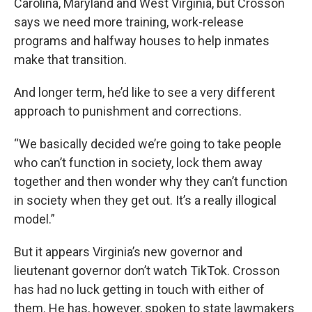
Carolina, Maryland and West Virginia, but Crosson
says we need more training, work-release
programs and halfway houses to help inmates
make that transition.
And longer term, he’d like to see a very different
approach to punishment and corrections.
“We basically decided we’re going to take people
who can’t function in society, lock them away
together and then wonder why they can’t function
in society when they get out. It’s a really illogical
model.”
But it appears Virginia’s new governor and
lieutenant governor don’t watch TikTok. Crosson
has had no luck getting in touch with either of
them. He has, however, spoken to state lawmakers