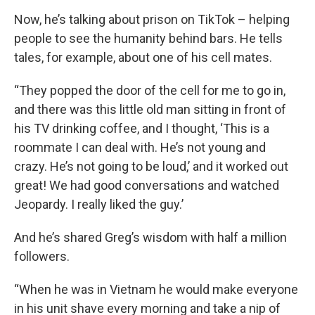
Now, he’s talking about prison on TikTok – helping
people to see the humanity behind bars. He tells
tales, for example, about one of his cell mates.
“They popped the door of the cell for me to go in,
and there was this little old man sitting in front of
his TV drinking coffee, and I thought, ‘This is a
roommate I can deal with. He’s not young and
crazy. He’s not going to be loud,’ and it worked out
great! We had good conversations and watched
Jeopardy. I really liked the guy.’
And he’s shared Greg’s wisdom with half a million
followers.
“When he was in Vietnam he would make everyone
in his unit shave every morning and take a nip of