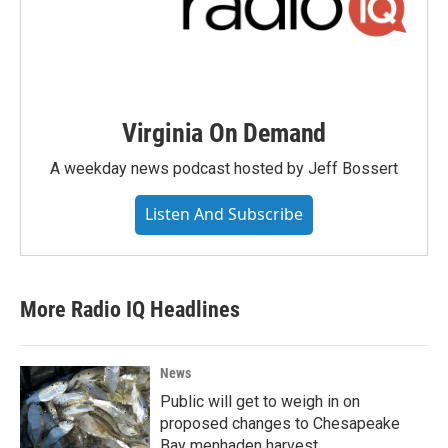
Virginia On Demand
A weekday news podcast hosted by Jeff Bossert
Listen And Subscribe
More Radio IQ Headlines
News
Public will get to weigh in on
proposed changes to Chesapeake
Bay menhaden harvest