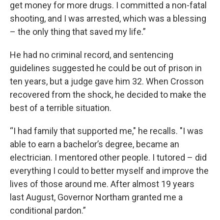
get money for more drugs. I committed a non-fatal
shooting, and I was arrested, which was a blessing
– the only thing that saved my life.”
He had no criminal record, and sentencing
guidelines suggested he could be out of prison in
ten years, but a judge gave him 32. When Crosson
recovered from the shock, he decided to make the
best of a terrible situation.
“I had family that supported me," he recalls. "I was
able to earn a bachelor’s degree, became an
electrician. I mentored other people. I tutored – did
everything I could to better myself and improve the
lives of those around me. After almost 19 years
last August, Governor Northam granted me a
conditional pardon.”