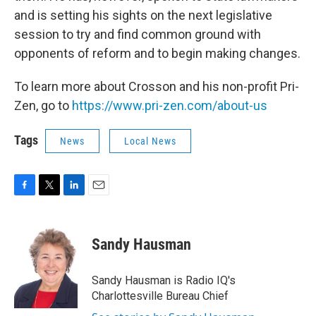
and is setting his sights on the next legislative
session to try and find common ground with
opponents of reform and to begin making changes.
To learn more about Crosson and his non-profit Pri-
Zen, go to
https://www.pri-zen.com/about-us
Tags
News
Local News
F
T
L
E
a
w
i
m
c
i
n
a
e
t
k
i
Sandy Hausman
b
t
e
l
o
e
d
o
r
I
Sandy Hausman is Radio IQ's
k
n
Charlottesville Bureau Chief