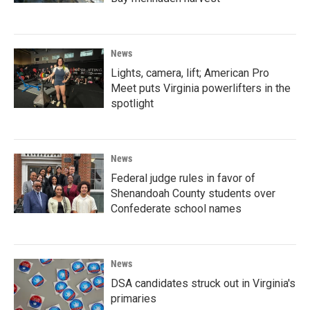
News
Lights, camera, lift; American Pro
Meet puts Virginia powerlifters in the
spotlight
News
Federal judge rules in favor of
Shenandoah County students over
Confederate school names
News
DSA candidates struck out in Virginia's
primaries