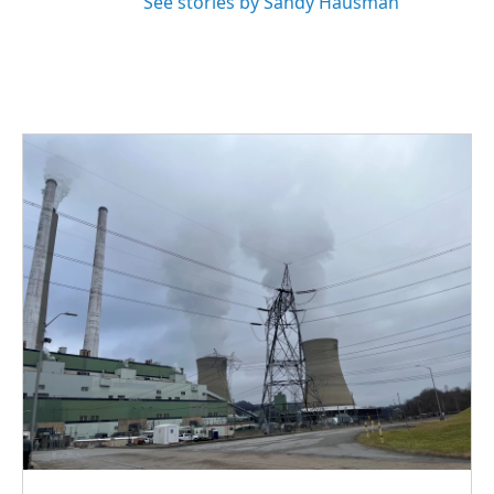
See stories by Sandy Hausman