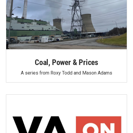
Coal, Power & Prices
A series from Roxy Todd and Mason Adams