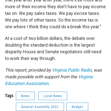
more of their income they don't have to pay income
tax on. We pay sales taxes. We pay excise taxes.
We pay lots of other taxes. So the income tax is
one where I think they could do a break this year."
At a cost of two billion dollars, the debate over
doubling the standard deduction is the largest
disparity House and Senate negotiators still need
to work their way through.
This report, provided by
Virginia Public Radio
, was
made possible with support from the
Virginia
Education Association
.
Tags
News
Local News
General Assembly 2022
Budget