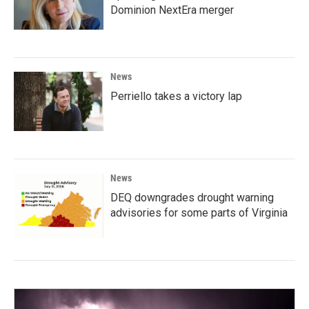
Dominion NextEra merger
News
Perriello takes a victory lap
News
DEQ downgrades drought warning
advisories for some parts of Virginia