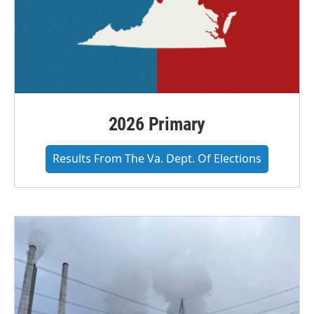
2026 Primary
Results From The Va. Dept. Of Elections