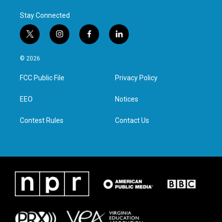
Stay Connected
t
i
f
l
w
n
a
i
i
s
c
n
© 2026
t
t
e
k
t
a
b
e
FCC Public File
Privacy Policy
e
g
o
d
r
r
o
i
a
k
n
EEO
Notices
m
Contest Rules
Contact Us