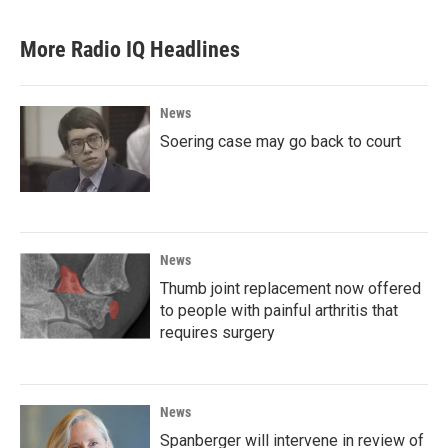
More Radio IQ Headlines
News
Soering case may go back to court
News
Thumb joint replacement now offered
to people with painful arthritis that
requires surgery
News
Spanberger will intervene in review of