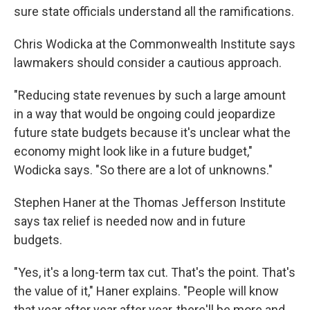
sure state officials understand all the ramifications.
Chris Wodicka at the Commonwealth Institute says
lawmakers should consider a cautious approach.
"Reducing state revenues by such a large amount
in a way that would be ongoing could jeopardize
future state budgets because it's unclear what the
economy might look like in a future budget,"
Wodicka says. "So there are a lot of unknowns."
Stephen Haner at the Thomas Jefferson Institute
says tax relief is needed now and in future
budgets.
"Yes, it's a long-term tax cut. That's the point. That's
the value of it," Haner explains. "People will know
that year after year after year, there'll be more and