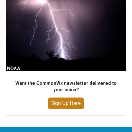
Want the CommonWx newsletter delivered to
your inbox?
Sign Up Here