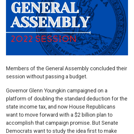
Members of the General Assembly concluded their
session without passing a budget.
Governor Glenn Youngkin campaigned on a
platform of doubling the standard deduction for the
state income tax, and now House Republicans
want to move forward with a $2 billion plan to
accomplish that campaign promise. But Senate
Democrats want to study the idea first to make