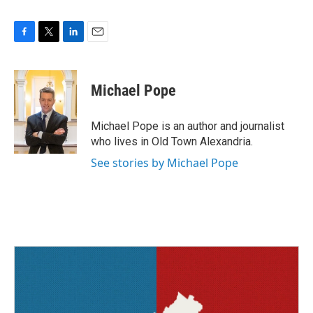
F
T
L
E
a
w
i
m
c
i
n
a
e
t
k
i
Michael Pope
b
t
e
l
o
e
d
o
r
I
Michael Pope is an author and journalist
k
n
who lives in Old Town Alexandria.
See stories by Michael Pope