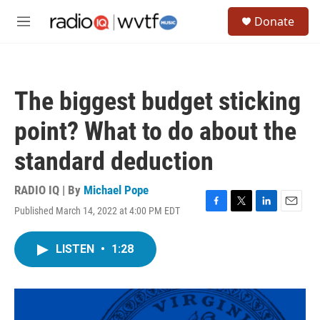
Skip to main content
S
Donate
e
M
a
e
r
n
c
u
h
The biggest budget sticking
u
e
point? What to do about the
r
y
standard deduction
RADIO IQ | By
Michael Pope
Published March 14, 2022 at 4:00 PM EDT
F
T
L
E
a
w
i
m
c
i
n
a
LISTEN
•
1:28
e
t
k
i
b
t
e
l
o
e
d
o
r
I
k
n