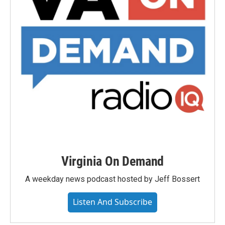
Virginia On Demand
A weekday news podcast hosted by Jeff Bossert
Listen And Subscribe