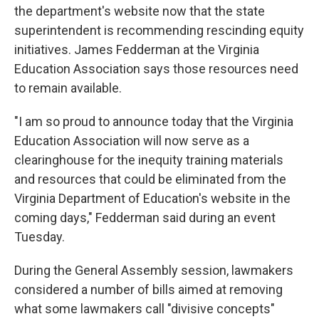
the department's website now that the state
superintendent is recommending rescinding equity
initiatives. James Fedderman at the Virginia
Education Association says those resources need
to remain available.
"I am so proud to announce today that the Virginia
Education Association will now serve as a
clearinghouse for the inequity training materials
and resources that could be eliminated from the
Virginia Department of Education's website in the
coming days," Fedderman said during an event
Tuesday.
During the General Assembly session, lawmakers
considered a number of bills aimed at removing
what some lawmakers call "divisive concepts"