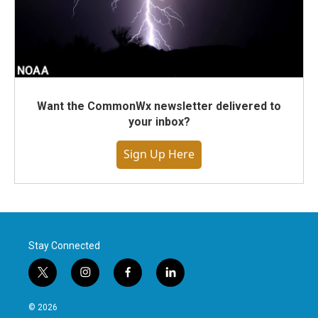
Want the CommonWx newsletter delivered to
your inbox?
Sign Up Here
Stay Connected
t
i
f
l
w
n
a
i
i
s
c
n
© 2026
t
t
e
k