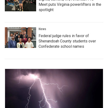
Meet puts Virginia powerlifters in the
spotlight
News
Federal judge rules in favor of
Shenandoah County students over
Confederate school names