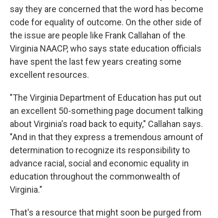
say they are concerned that the word has become
code for equality of outcome. On the other side of
the issue are people like Frank Callahan of the
Virginia NAACP, who says state education officials
have spent the last few years creating some
excellent resources.
"The Virginia Department of Education has put out
an excellent 50-something page document talking
about Virginia's road back to equity," Callahan says.
"And in that they express a tremendous amount of
determination to recognize its responsibility to
advance racial, social and economic equality in
education throughout the commonwealth of
Virginia."
That's a resource that might soon be purged from