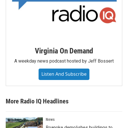
Virginia On Demand
A weekday news podcast hosted by Jeff Bossert
Listen And Subscribe
More Radio IQ Headlines
News
Roanoke demolishes buildings to