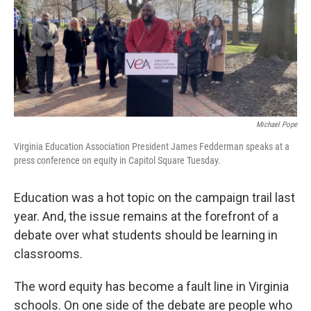
Michael Pope
Virginia Education Association President James Fedderman speaks at a
press conference on equity in Capitol Square Tuesday.
Education was a hot topic on the campaign trail last
year. And, the issue remains at the forefront of a
debate over what students should be learning in
classrooms.
The word equity has become a fault line in Virginia
schools. On one side of the debate are people who