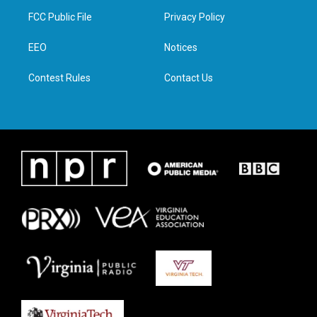
t
a
b
e
FCC Public File
Privacy Policy
e
g
o
d
r
r
o
i
a
k
n
EEO
Notices
m
Contest Rules
Contact Us