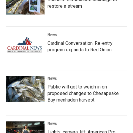
restore a stream
News
Cardinal Conversation: Re-entry
program expands to Red Onion
News
Public will get to weigh in on
proposed changes to Chesapeake
Bay menhaden harvest
News
Lights, camera, lift; American Pro