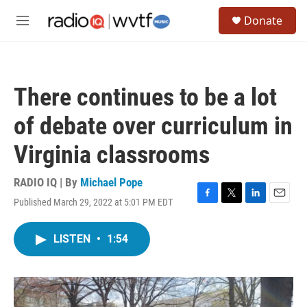
Skip to main content
S
Donate
e
M
a
e
r
n
c
u
h
There continues to be a lot
u
e
of debate over curriculum in
r
y
Virginia classrooms
RADIO IQ | By
Michael Pope
Published March 29, 2022 at 5:01 PM EDT
F
T
L
E
a
w
i
m
c
i
n
a
LISTEN
•
1:54
e
t
k
i
b
t
e
l
o
e
d
o
r
I
k
n