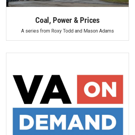
Coal, Power & Prices
A series from Roxy Todd and Mason Adams