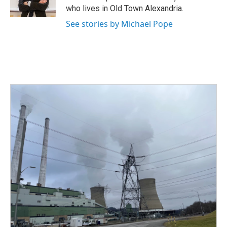
k
n
who lives in Old Town Alexandria.
See stories by Michael Pope