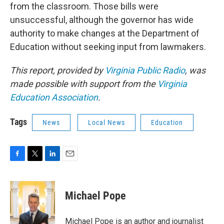
from the classroom. Those bills were
unsuccessful, although the governor has wide
authority to make changes at the Department of
Education without seeking input from lawmakers.
This report, provided by
Virginia Public Radio
, was
made possible with support from the
Virginia
Education Association
.
Tags
News
Local News
Education
F
T
L
E
a
w
i
m
c
i
n
a
e
t
k
i
Michael Pope
b
t
e
l
o
e
d
o
r
I
Michael Pope is an author and journalist