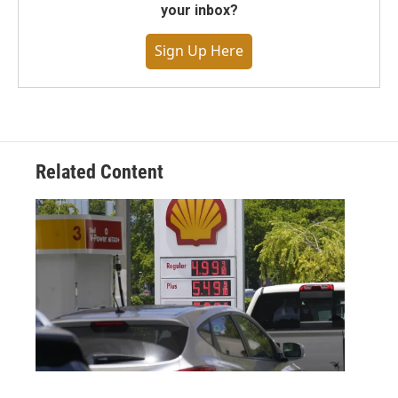
your inbox?
Sign Up Here
Related Content