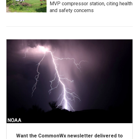
MVP compressor station, citing health
and safety concerns
Want the CommonWx newsletter delivered to