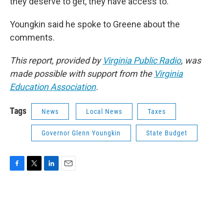
they deserve to get, they have access to.”
Youngkin said he spoke to Greene about the
comments.
This report, provided by
Virginia Public Radio
, was
made possible with support from the
Virginia
Education Association
.
Tags
News
Local News
Taxes
Governor Glenn Youngkin
State Budget
F
T
L
E
a
w
i
m
c
i
n
a
e
t
k
i
b
t
e
l
o
e
d