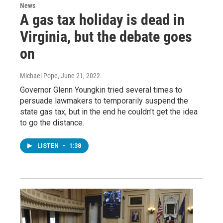
News
A gas tax holiday is dead in
Virginia, but the debate goes
on
Michael Pope
, June 21, 2022
Governor Glenn Youngkin tried several times to
persuade lawmakers to temporarily suspend the
state gas tax, but in the end he couldn’t get the idea
to go the distance.
LISTEN
•
1:38