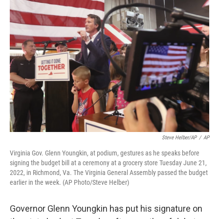
o
r
I
k
n
Steve Helber/AP
/
AP
Virginia Gov. Glenn Youngkin, at podium, gestures as he speaks before
signing the budget bill at a ceremony at a grocery store Tuesday June 21,
2022, in Richmond, Va. The Virginia General Assembly passed the budget
earlier in the week. (AP Photo/Steve Helber)
Governor Glenn Youngkin has put his signature on