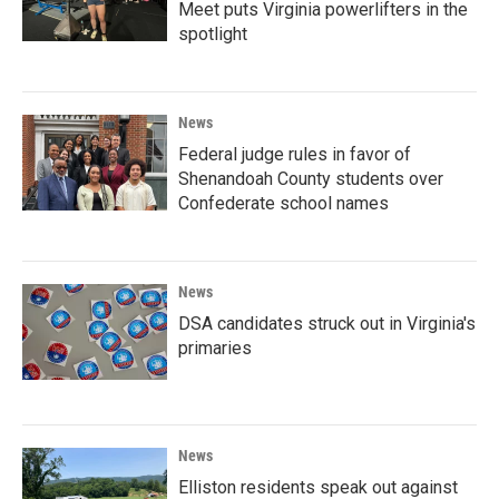
Meet puts Virginia powerlifters in the
spotlight
News
Federal judge rules in favor of
Shenandoah County students over
Confederate school names
News
DSA candidates struck out in Virginia's
primaries
News
Elliston residents speak out against