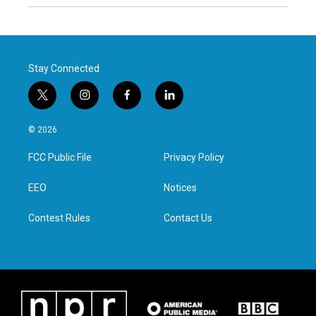
Stay Connected
t
i
f
l
w
n
a
i
i
s
c
n
© 2026
t
t
e
k
t
a
b
e
FCC Public File
Privacy Policy
e
g
o
d
r
r
o
i
a
k
n
EEO
Notices
m
Contest Rules
Contact Us