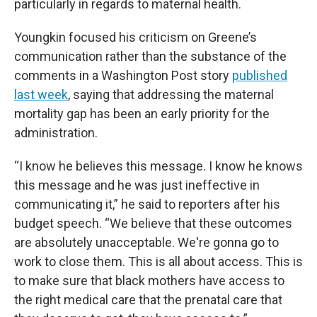
particularly in regards to maternal health.
Youngkin focused his criticism on Greene’s
communication rather than the substance of the
comments in a Washington Post story
published
last week
, saying that addressing the maternal
mortality gap has been an early priority for the
administration.
“I know he believes this message. I know he knows
this message and he was just ineffective in
communicating it,” he said to reporters after his
budget speech. “We believe that these outcomes
are absolutely unacceptable. We're gonna go to
work to close them. This is all about access. This is
to make sure that black mothers have access to
the right medical care that the prenatal care that