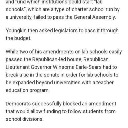
and fund which institutions could start “lab
schools”, which are a type of charter school run by
a university, failed to pass the General Assembly.
Youngkin then asked legislators to pass it through
the budget.
While two of his amendments on lab schools easily
passed the Republican-led house, Republican
Lieutenant Governor Winsome Earle-Sears had to
break a tie in the senate in order for lab schools to
be expanded beyond universities with a teacher
education program.
Democrats successfully blocked an amendment
that would allow funding to follow students from
school divisions.