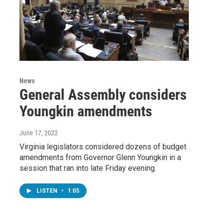
News
General Assembly considers
Youngkin amendments
June 17, 2022
Virginia legislators considered dozens of budget
amendments from Governor Glenn Youngkin in a
session that ran into late Friday evening.
LISTEN
•
1:05