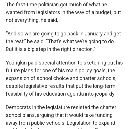
The first-time politician got much of what he
wanted from legislators in the way of a budget, but
not everything, he said.
“And so we are going to go back in January and get
the rest,” he said. “That’s what we’re going to do.
But it is a big step in the right direction.”
Youngkin paid special attention to sketching out his
future plans for one of his main policy goals, the
expansion of school choice and charter schools,
despite legislative results that put the long-term
feasibility of his education agenda into jeopardy.
Democrats in the legislature resisted the charter
school plans, arguing that it would take funding
away from public schools. Legislation to expand