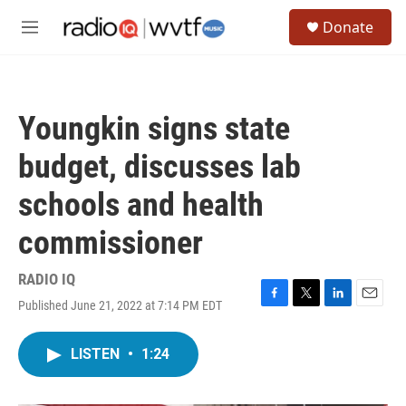
Skip to main content
S
Donate
e
M
a
e
r
n
c
u
h
Youngkin signs state
u
e
budget, discusses lab
r
y
schools and health
commissioner
RADIO IQ
Published June 21, 2022 at 7:14 PM EDT
F
T
L
E
a
w
i
m
c
i
n
a
LISTEN
•
1:24
e
t
k
i
b
t
e
l
o
e
d