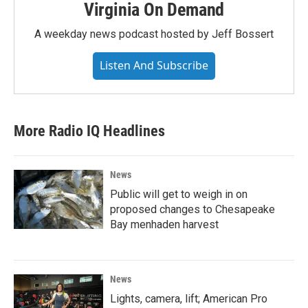
Virginia On Demand
A weekday news podcast hosted by Jeff Bossert
Listen And Subscribe
More Radio IQ Headlines
News
Public will get to weigh in on
proposed changes to Chesapeake
Bay menhaden harvest
News
Lights, camera, lift; American Pro