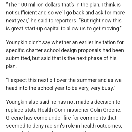
“The 100 million dollars that’s in the plan, I think is
not sufficient and so we’ll go back and ask for more
next year,” he said to reporters. “But right now this
is great start-up capital to allow us to get moving.”
Youngkin didn’t say whether an earlier invitation for
specific charter school design proposals had been
submitted, but said that is the next phase of his
plan.
“I expect this next bit over the summer and as we
head into the school year to be very, very busy.”
Youngkin also said he has not made a decision to
replace state Health Commissioner Colin Greene.
Greene has come under fire for comments that
seemed to deny racism's role in health outcomes,