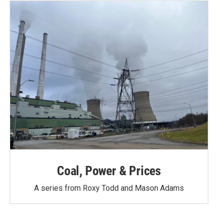
o
r
I
k
n
Coal, Power & Prices
A series from Roxy Todd and Mason Adams