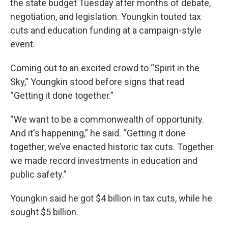
the state budget Tuesday after months of debate,
negotiation, and legislation. Youngkin touted tax
cuts and education funding at a campaign-style
event.
Coming out to an excited crowd to “Spirit in the
Sky,” Youngkin stood before signs that read
“Getting it done together.”
“We want to be a commonwealth of opportunity.
And it's happening,” he said. “Getting it done
together, we’ve enacted historic tax cuts. Together
we made record investments in education and
public safety.”
Youngkin said he got $4 billion in tax cuts, while he
sought $5 billion.