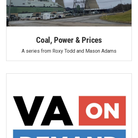
Coal, Power & Prices
A series from Roxy Todd and Mason Adams