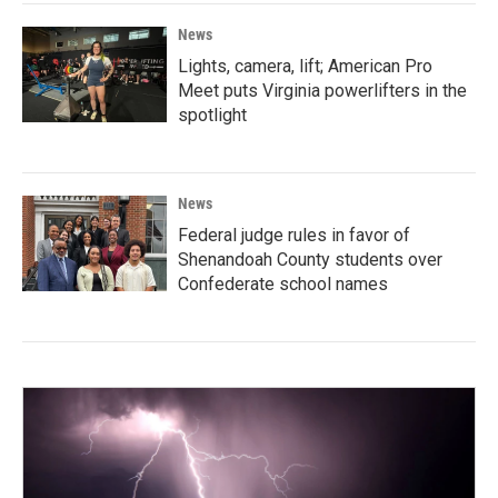
News
Lights, camera, lift; American Pro
Meet puts Virginia powerlifters in the
spotlight
News
Federal judge rules in favor of
Shenandoah County students over
Confederate school names