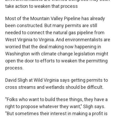
take action to weaken that process
Most of the Mountain Valley Pipeline has already
been constructed. But many permits are still
needed to connect the natural gas pipeline from
West Virginia to Virginia. And environmentalists are
worried that the deal making now happening in
Washington with climate change legislation might
open the door to efforts to weaken the permitting
process.
David Sligh at Wild Virginia says getting permits to
cross streams and wetlands should be difficult.
"Folks who want to build these things, they have a
right to propose whatever they want," Sligh says.
"But sometimes their interest in making a profit is