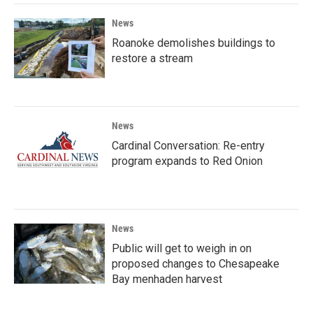
News
Roanoke demolishes buildings to
restore a stream
News
Cardinal Conversation: Re-entry
program expands to Red Onion
News
Public will get to weigh in on
proposed changes to Chesapeake
Bay menhaden harvest