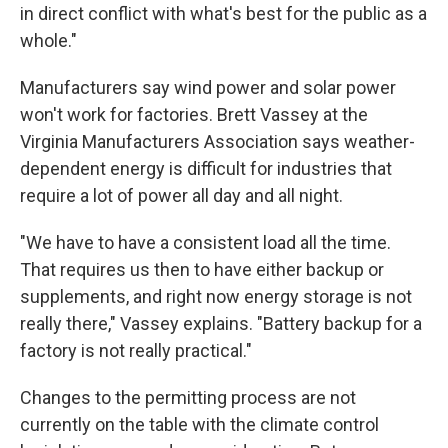
in direct conflict with what's best for the public as a
whole."
Manufacturers say wind power and solar power
won't work for factories. Brett Vassey at the
Virginia Manufacturers Association says weather-
dependent energy is difficult for industries that
require a lot of power all day and all night.
"We have to have a consistent load all the time.
That requires us then to have either backup or
supplements, and right now energy storage is not
really there," Vassey explains. "Battery backup for a
factory is not really practical."
Changes to the permitting process are not
currently on the table with the climate control