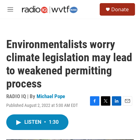
Skip to main content
S
Donate
e
M
a
e
r
n
c
u
h
Environmentalists worry
u
e
climate legislation may lead
r
y
to weakened permitting
process
RADIO IQ | By
Michael Pope
Published August 2, 2022 at 5:00 AM EDT
F
T
L
E
a
w
i
m
c
i
n
a
LISTEN
•
1:30
e
t
k
i
b
t
e
l
o
e
d