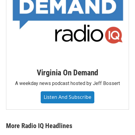
Virginia On Demand
A weekday news podcast hosted by Jeff Bossert
Listen And Subscribe
More Radio IQ Headlines