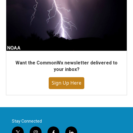
Want the CommonWx newsletter delivered to
your inbox?
Sign Up Here
Stay Connected