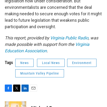
legislation now under consideration. But
environmentalists are concerned that the deal
making needed to secure enough votes for it might
lead to future legislation that weakens public
participation and oversight.
This report, provided by
Virginia Public Radio
, was
made possible with support from the
Virginia
Education Association
.
Tags
News
Local News
Environment
Mountain Valley Pipeline
F
T
L
E
a
w
i
m
c
i
n
a
e
t
k
i