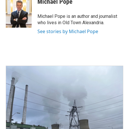
Michael Pope
b
t
e
l
o
e
d
o
r
I
Michael Pope is an author and journalist
k
n
who lives in Old Town Alexandria.
See stories by Michael Pope