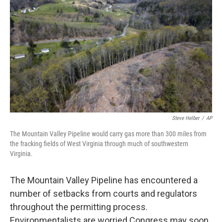
o
r
I
k
n
Steve Helber
/
AP
The Mountain Valley Pipeline would carry gas more than 300 miles from
the fracking fields of West Virginia through much of southwestern
Virginia.
The Mountain Valley Pipeline has encountered a
number of setbacks from courts and regulators
throughout the permitting process.
Environmentalists are worried Congress may soon