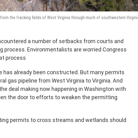
from the fracking fields of West Virginia through much of southwestern Virgini
encountered a number of setbacks from courts and
ng process. Environmentalists are worried Congress
at process
ne has already been constructed. But many permits
ral gas pipeline from West Virginia to Virginia. And
 the deal making now happening in Washington with
en the door to efforts to weaken the permitting
etting permits to cross streams and wetlands should