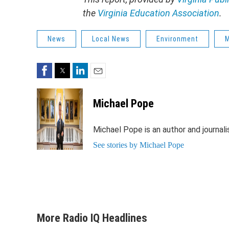
the
Virginia Education Association
.
News
Local News
Environment
M
Facebook
Twitter
LinkedIn
Email
Michael Pope
Michael Pope is an author and journali
See stories by Michael Pope
More Radio IQ Headlines