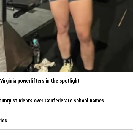
irginia powerlifters in the spotlight
County students over Confederate school names
ries