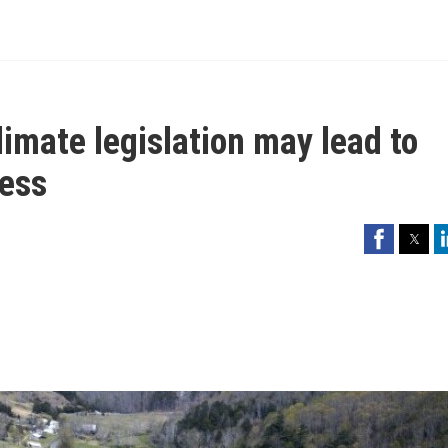
imate legislation may lead to
ess
Facebook
Twitter
Li