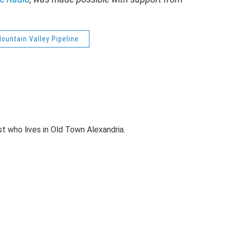
ountain Valley Pipeline
st who lives in Old Town Alexandria.