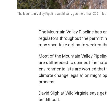
The Mountain Valley Pipeline would carry gas more than 300 miles 
The Mountain Valley Pipeline has 
regulators throughout the permitti
may soon take action to weaken th
Most of the Mountain Valley Pipeli
are still needed to connect the natu
environmentalists are worried that
climate change legislation might op
process.
David Sligh at Wild Virginia says g
be difficult.