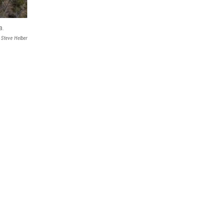
a.
Steve Helber