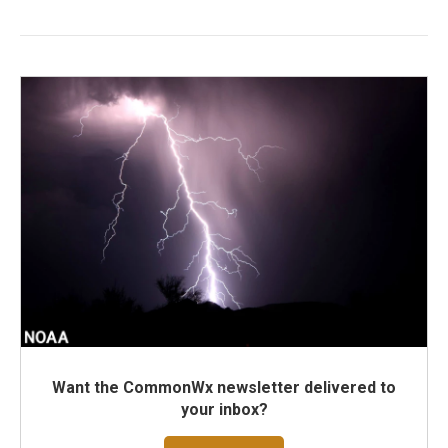
Want the CommonWx newsletter delivered to
your inbox?