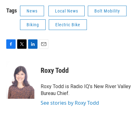
Tags
News
Local News
Bolt Mobility
Biking
Electric Bike
F
T
L
E
a
w
i
m
c
i
n
a
e
t
k
i
Roxy Todd
b
t
e
l
o
e
d
o
r
I
Roxy Todd is Radio IQ's New River Valley
k
n
Bureau Chief.
See stories by Roxy Todd