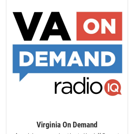
Virginia On Demand