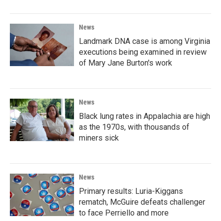
News
Landmark DNA case is among Virginia
executions being examined in review
of Mary Jane Burton's work
News
Black lung rates in Appalachia are high
as the 1970s, with thousands of
miners sick
News
Primary results: Luria-Kiggans
rematch, McGuire defeats challenger
to face Perriello and more