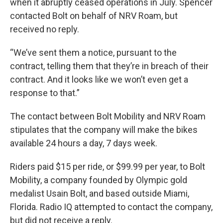
when it abruptly ceased operations in July. Spencer
contacted Bolt on behalf of NRV Roam, but
received no reply.
“We’ve sent them a notice, pursuant to the
contract, telling them that they’re in breach of their
contract. And it looks like we won’t even get a
response to that.”
The contact between Bolt Mobility and NRV Roam
stipulates that the company will make the bikes
available 24 hours a day, 7 days week.
Riders paid $15 per ride, or $99.99 per year, to Bolt
Mobility, a company founded by Olympic gold
medalist Usain Bolt, and based outside Miami,
Florida. Radio IQ attempted to contact the company,
but did not receive a reply.