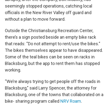
seemingly stopped operations, catching local
officials in the New River Valley off guard and
without a plan to move forward.
Outside the Christiansburg Recreation Center,
there’s a sign posted beside an empty bike rack
that reads: “Do not attempt to rent/use the bikes.”
The bikes themselves appear to have disappeared.
Some of the teal bikes can be seen on racks in
Blacksburg, but the app to rent them has stopped
working.
“We’re always trying to get people off the roads in
Blacksburg,” said Larry Spencer, the attorney for
Blacksburg, one of the towns that collaborated on a
bike- sharing program called
NRV Roam
.