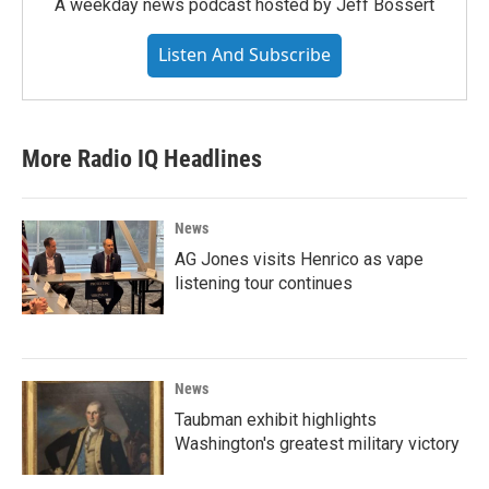
A weekday news podcast hosted by Jeff Bossert
Listen And Subscribe
More Radio IQ Headlines
News
AG Jones visits Henrico as vape
listening tour continues
News
Taubman exhibit highlights
Washington's greatest military victory