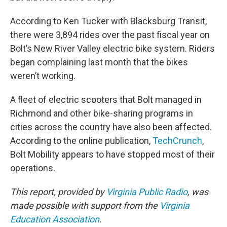
According to Ken Tucker with Blacksburg Transit,
there were 3,894 rides over the past fiscal year on
Bolt’s New River Valley electric bike system. Riders
began complaining last month that the bikes
weren’t working.
A fleet of electric scooters that Bolt managed in
Richmond and other bike-sharing programs in
cities across the country have also been affected.
According to the online publication,
TechCrunch
,
Bolt Mobility appears to have stopped most of their
operations.
This report, provided by
Virginia Public Radio
, was
made possible with support from the
Virginia
Education Association
.