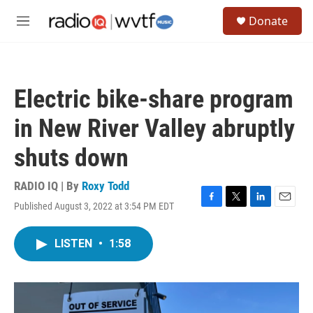
Skip to main content
S
Donate
e
M
a
e
r
n
c
u
h
Electric bike-share program
u
e
in New River Valley abruptly
r
y
shuts down
RADIO IQ | By
Roxy Todd
Published August 3, 2022 at 3:54 PM EDT
F
T
L
E
a
w
i
m
c
i
n
a
LISTEN
•
1:58
e
t
k
i
b
t
e
l
o
e
d
o
r
I
k
n