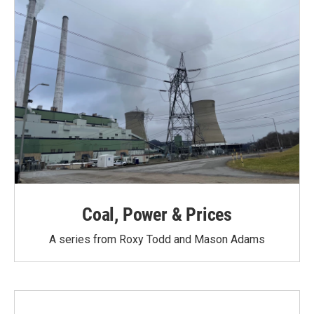
Coal, Power & Prices
A series from Roxy Todd and Mason Adams