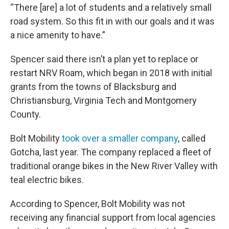
“There [are] a lot of students and a relatively small
road system. So this fit in with our goals and it was
a nice amenity to have.”
Spencer said there isn’t a plan yet to replace or
restart NRV Roam, which began in 2018 with initial
grants from the towns of Blacksburg and
Christiansburg, Virginia Tech and Montgomery
County.
Bolt Mobility
took over a smaller company
, called
Gotcha, last year. The company replaced a fleet of
traditional orange bikes in the New River Valley with
teal electric bikes.
According to Spencer, Bolt Mobility was not
receiving any financial support from local agencies