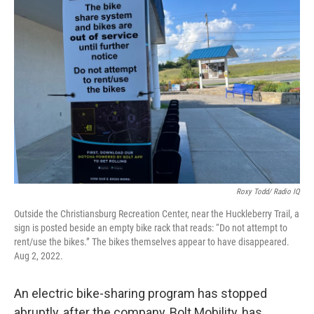
Roxy Todd/ Radio IQ
Outside the Christiansburg Recreation Center, near the Huckleberry Trail, a
sign is posted beside an empty bike rack that reads: “Do not attempt to
rent/use the bikes.” The bikes themselves appear to have disappeared.
Aug 2, 2022.
An electric bike-sharing program has stopped
abruptly, after the company, Bolt Mobility, has