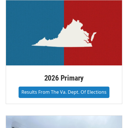
2026 Primary
Results From The Va. Dept. Of Elections