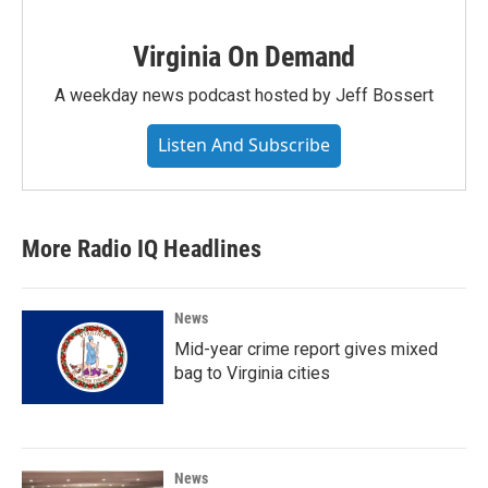
Virginia On Demand
A weekday news podcast hosted by Jeff Bossert
Listen And Subscribe
More Radio IQ Headlines
News
Mid-year crime report gives mixed
bag to Virginia cities
News