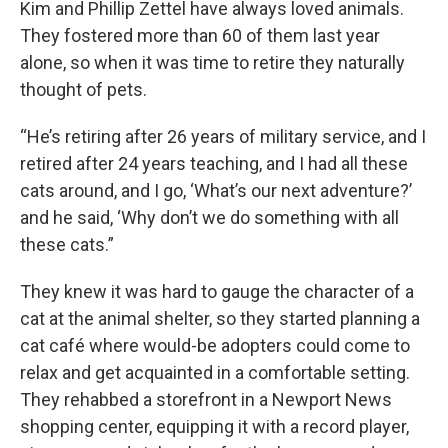
Kim and Phillip Zettel have always loved animals.
They fostered more than 60 of them last year
alone, so when it was time to retire they naturally
thought of pets.
“He’s retiring after 26 years of military service, and I
retired after 24 years teaching, and I had all these
cats around, and I go, ‘What’s our next adventure?’
and he said, ‘Why don’t we do something with all
these cats.”
They knew it was hard to gauge the character of a
cat at the animal shelter, so they started planning a
cat café where would-be adopters could come to
relax and get acquainted in a comfortable setting.
They rehabbed a storefront in a Newport News
shopping center, equipping it with a record player,