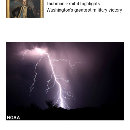
Taubman exhibit highlights
Washington's greatest military victory