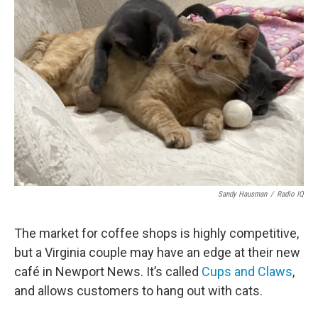
Sandy Hausman
/
Radio IQ
The market for coffee shops is highly competitive,
but a Virginia couple may have an edge at their new
café in Newport News. It’s called
Cups and Claws
,
and allows customers to hang out with cats.