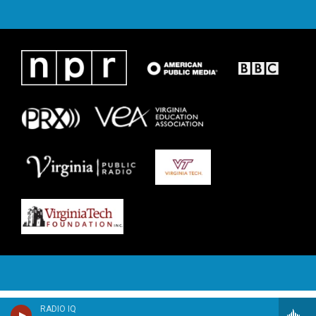
RADIO IQ