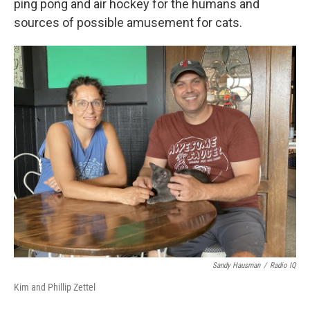
ping pong and air hockey for the humans and
sources of possible amusement for cats.
Sandy Hausman
/
Radio IQ
Kim and Phillip Zettel