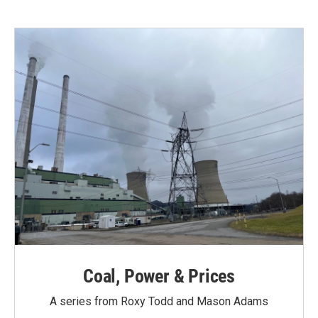
Coal, Power & Prices
A series from Roxy Todd and Mason Adams