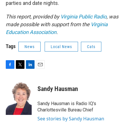
parties and date nights.
This report, provided by
Virginia Public Radio
, was
made possible with support from the
Virginia
Education Association
.
Tags
News
Local News
Cats
F
T
L
E
a
w
i
m
c
i
n
a
e
t
k
i
Sandy Hausman
b
t
e
l
o
e
d
o
r
I
Sandy Hausman is Radio IQ's
k
n
Charlottesville Bureau Chief
See stories by Sandy Hausman