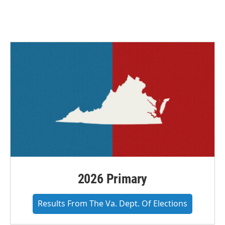
2026 Primary
Results From The Va. Dept. Of Elections