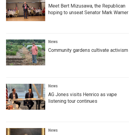
Meet Bert Mizusawa, the Republican
hoping to unseat Senator Mark Warner
News
Community gardens cultivate activism
News
AG Jones visits Henrico as vape
listening tour continues
News