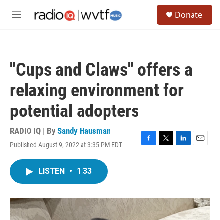
Skip to main content
S
Donate
e
M
a
e
r
n
c
u
h
"Cups and Claws" offers a
u
e
relaxing environment for
r
y
potential adopters
RADIO IQ | By
Sandy Hausman
Published August 9, 2022 at 3:35 PM EDT
F
T
L
E
a
w
i
m
c
i
n
a
LISTEN
•
1:33
e
t
k
i
b
t
e
l
o
e
d
o
r
I
k
n