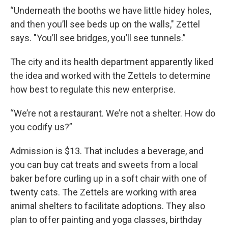
“Underneath the booths we have little hidey holes,
and then you’ll see beds up on the walls," Zettel
says. "You’ll see bridges, you’ll see tunnels.”
The city and its health department apparently liked
the idea and worked with the Zettels to determine
how best to regulate this new enterprise.
“We’re not a restaurant. We’re not a shelter. How do
you codify us?”
Admission is $13. That includes a beverage, and
you can buy cat treats and sweets from a local
baker before curling up in a soft chair with one of
twenty cats. The Zettels are working with area
animal shelters to facilitate adoptions. They also
plan to offer painting and yoga classes, birthday