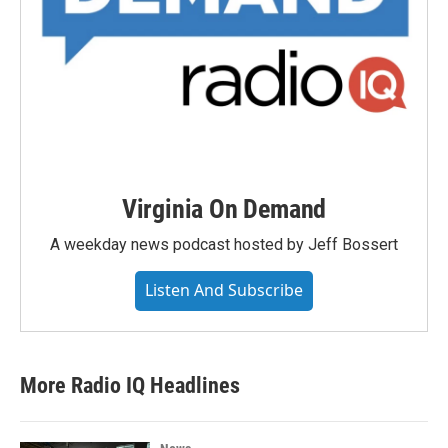
Virginia On Demand
A weekday news podcast hosted by Jeff Bossert
Listen And Subscribe
More Radio IQ Headlines