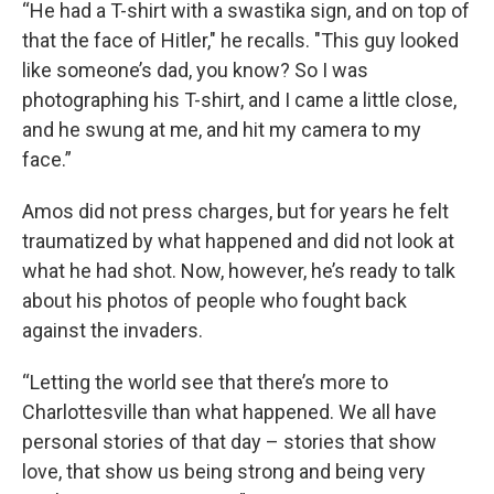
“He had a T-shirt with a swastika sign, and on top of
that the face of Hitler," he recalls. "This guy looked
like someone’s dad, you know? So I was
photographing his T-shirt, and I came a little close,
and he swung at me, and hit my camera to my
face.”
Amos did not press charges, but for years he felt
traumatized by what happened and did not look at
what he had shot. Now, however, he’s ready to talk
about his photos of people who fought back
against the invaders.
“Letting the world see that there’s more to
Charlottesville than what happened. We all have
personal stories of that day – stories that show
love, that show us being strong and being very