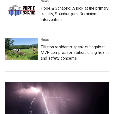
News
Pope & Schapiro: A look at the primary
results, Spanberger's Dominion
intervention
News
Elliston residents speak out against
MVP compressor station, citing health
and safety concerns