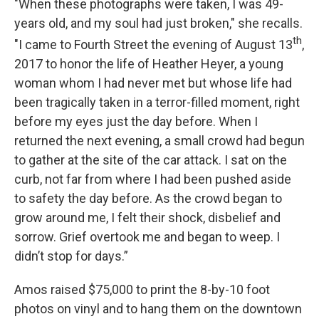
"When these photographs were taken, I was 49-
years old, and my soul had just broken," she recalls.
th
"I came to Fourth Street the evening of August 13
,
2017 to honor the life of Heather Heyer, a young
woman whom I had never met but whose life had
been tragically taken in a terror-filled moment, right
before my eyes just the day before. When I
returned the next evening, a small crowd had begun
to gather at the site of the car attack. I sat on the
curb, not far from where I had been pushed aside
to safety the day before. As the crowd began to
grow around me, I felt their shock, disbelief and
sorrow. Grief overtook me and began to weep. I
didn’t stop for days.”
Amos raised $75,000 to print the 8-by-10 foot
photos on vinyl and to hang them on the downtown