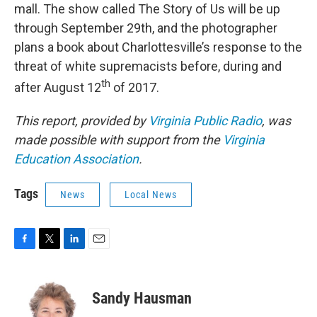
mall. The show called The Story of Us will be up
through September 29th, and the photographer
plans a book about Charlottesville’s response to the
threat of white supremacists before, during and
th
after August 12
of 2017.
This report, provided by
Virginia Public Radio
, was
made possible with support from the
Virginia
Education Association
.
Tags
News
Local News
F
T
L
E
a
w
i
m
c
i
n
a
e
t
k
i
Sandy Hausman
b
t
e
l