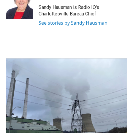
o
e
d
o
r
I
Sandy Hausman is Radio IQ's
k
n
Charlottesville Bureau Chief
See stories by Sandy Hausman