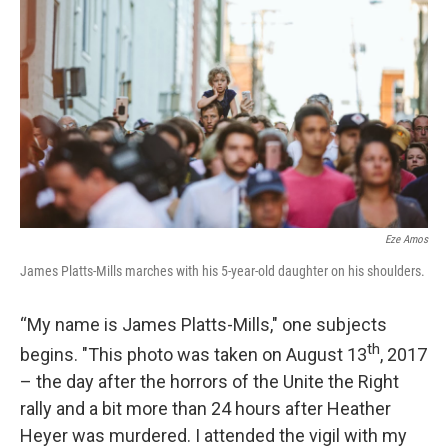
Eze Amos
James Platts-Mills marches with his 5-year-old daughter on his shoulders.
“My name is James Platts-Mills," one subjects
th
begins. "This photo was taken on August 13
, 2017
– the day after the horrors of the Unite the Right
rally and a bit more than 24 hours after Heather
Heyer was murdered. I attended the vigil with my