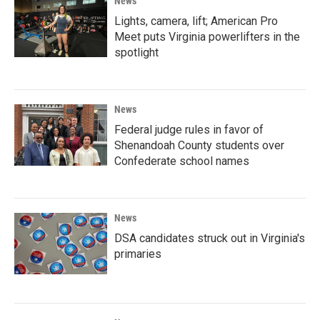
News
Lights, camera, lift; American Pro
Meet puts Virginia powerlifters in the
spotlight
News
Federal judge rules in favor of
Shenandoah County students over
Confederate school names
News
DSA candidates struck out in Virginia's
primaries