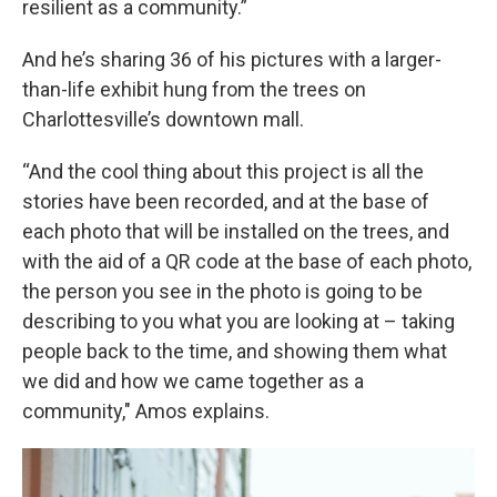
resilient as a community.”
And he’s sharing 36 of his pictures with a larger-
than-life exhibit hung from the trees on
Charlottesville’s downtown mall.
“And the cool thing about this project is all the
stories have been recorded, and at the base of
each photo that will be installed on the trees, and
with the aid of a QR code at the base of each photo,
the person you see in the photo is going to be
describing to you what you are looking at – taking
people back to the time, and showing them what
we did and how we came together as a
community," Amos explains.