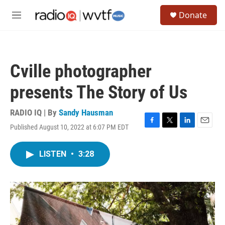
Skip to main content
S
Donate
e
M
a
e
r
n
c
u
h
Cville photographer
u
e
presents The Story of Us
r
y
RADIO IQ | By
Sandy Hausman
Published August 10, 2022 at 6:07 PM EDT
F
T
L
E
a
w
i
m
c
i
n
a
LISTEN
•
3:28
e
t
k
i
b
t
e
l
o
e
d
o
r
I
k
n