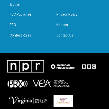
i
s
c
n
© 2026
t
t
e
k
t
a
b
e
FCC Public File
Privacy Policy
e
g
o
d
r
r
o
i
a
k
n
EEO
Notices
m
Contest Rules
Contact Us