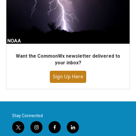
Want the CommonWx newsletter delivered to
your inbox?
Sign Up Here
Stay Connected
t
i
f
l
w
n
a
i