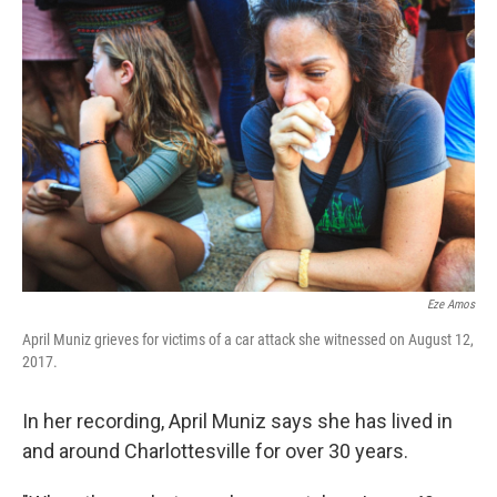
Eze Amos
April Muniz grieves for victims of a car attack she witnessed on August 12,
2017.
In her recording, April Muniz says she has lived in
and around Charlottesville for over 30 years.