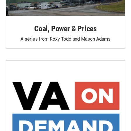
Coal, Power & Prices
A series from Roxy Todd and Mason Adams