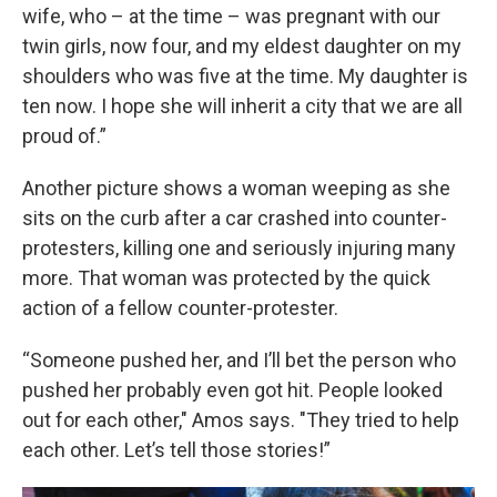
wife, who – at the time – was pregnant with our
twin girls, now four, and my eldest daughter on my
shoulders who was five at the time. My daughter is
ten now. I hope she will inherit a city that we are all
proud of.”
Another picture shows a woman weeping as she
sits on the curb after a car crashed into counter-
protesters, killing one and seriously injuring many
more. That woman was protected by the quick
action of a fellow counter-protester.
“Someone pushed her, and I’ll bet the person who
pushed her probably even got hit. People looked
out for each other," Amos says. "They tried to help
each other. Let’s tell those stories!”