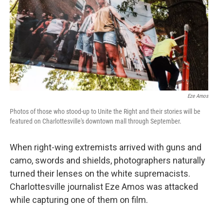
Eze Amos
Photos of those who stood-up to Unite the Right and their stories will be
featured on Charlottesville's downtown mall through September.
When right-wing extremists arrived with guns and
camo, swords and shields, photographers naturally
turned their lenses on the white supremacists.
Charlottesville journalist Eze Amos was attacked
while capturing one of them on film.