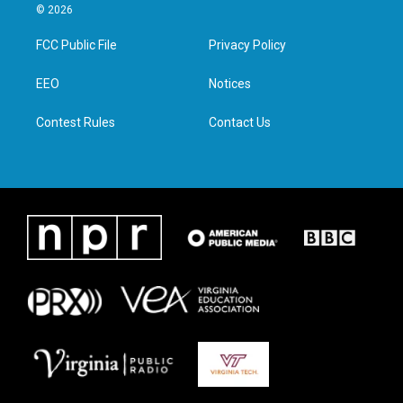
i
s
c
n
© 2026
t
t
e
k
t
a
b
e
FCC Public File
Privacy Policy
e
g
o
d
r
r
o
i
a
k
n
EEO
Notices
m
Contest Rules
Contact Us