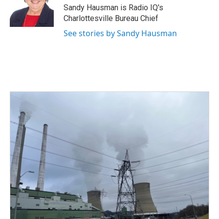
o
r
I
Sandy Hausman is Radio IQ's
k
n
Charlottesville Bureau Chief
See stories by Sandy Hausman