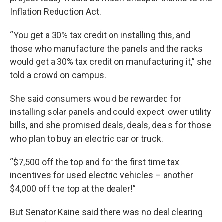
Inflation Reduction Act.
“You get a 30% tax credit on installing this, and
those who manufacture the panels and the racks
would get a 30% tax credit on manufacturing it,” she
told a crowd on campus.
She said consumers would be rewarded for
installing solar panels and could expect lower utility
bills, and she promised deals, deals, deals for those
who plan to buy an electric car or truck.
“$7,500 off the top and for the first time tax
incentives for used electric vehicles – another
$4,000 off the top at the dealer!”
But Senator Kaine said there was no deal clearing