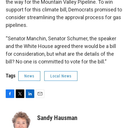
the way for the Mountain Valley Pipeline. To win
support for this climate bill, Democrats promised to
consider streamlining the approval process for gas
pipelines.
“Senator Manchin, Senator Schumer, the speaker
and the White House agreed there would be a bill
for consideration, but what are the details of the
bill? No one is committed to vote for the bill.”
Tags
News
Local News
F
T
L
E
a
w
i
m
c
i
n
a
e
t
k
i
Sandy Hausman
b
t
e
l
o
e
d