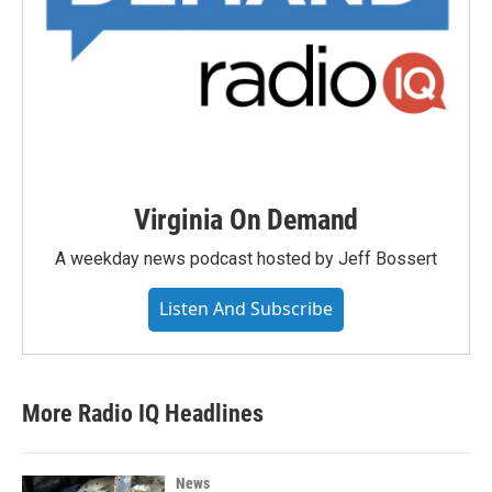
Virginia On Demand
A weekday news podcast hosted by Jeff Bossert
Listen And Subscribe
More Radio IQ Headlines
News