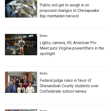
Public will get to weigh in on
proposed changes to Chesapeake
Bay menhaden harvest
News
Lights, camera, lift; American Pro
Meet puts Virginia powerlifters in the
spotlight
News
Federal judge rules in favor of
Shenandoah County students over
Confederate school names
News