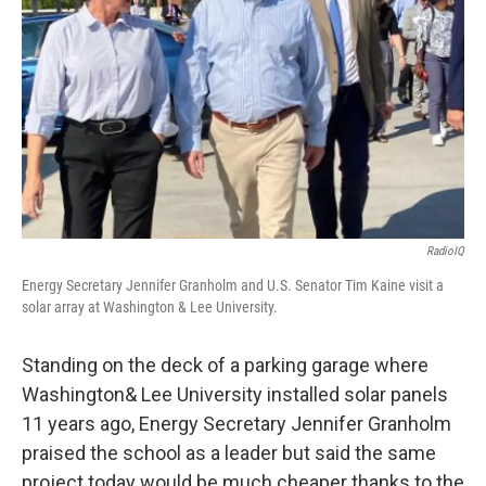
RadioIQ
Energy Secretary Jennifer Granholm and U.S. Senator Tim Kaine visit a
solar array at Washington & Lee University.
Standing on the deck of a parking garage where
Washington& Lee University installed solar panels
11 years ago, Energy Secretary Jennifer Granholm
praised the school as a leader but said the same
project today would be much cheaper thanks to the