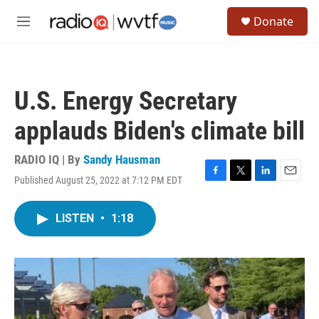
Skip to main content
S
Donate
e
M
a
e
r
n
c
u
h
U.S. Energy Secretary
u
e
applauds Biden's climate bill
r
y
RADIO IQ | By
Sandy Hausman
Published August 25, 2022 at 7:12 PM EDT
F
T
L
E
a
w
i
m
c
i
n
a
LISTEN
•
1:18
e
t
k
i
b
t
e
l
o
e
d
o
r
I
k
n