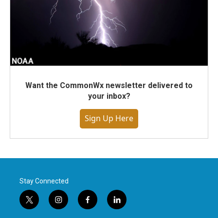
Want the CommonWx newsletter delivered to
your inbox?
Sign Up Here
Stay Connected
t
i
f
l
w
n
a
i