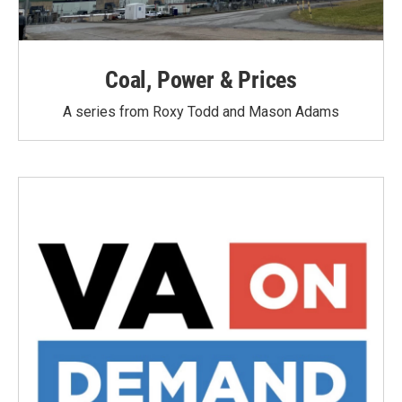
Coal, Power & Prices
A series from Roxy Todd and Mason Adams