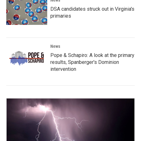
DSA candidates struck out in Virginia's
primaries
News
Pope & Schapiro: A look at the primary
results, Spanberger's Dominion
intervention