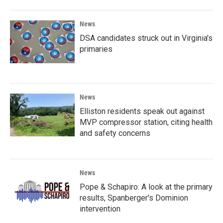
News
DSA candidates struck out in Virginia's
primaries
News
Elliston residents speak out against
MVP compressor station, citing health
and safety concerns
News
Pope & Schapiro: A look at the primary
results, Spanberger's Dominion
intervention