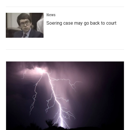
News
Soering case may go back to court