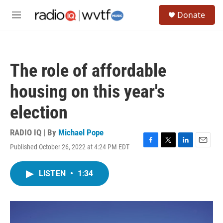
Skip to main content
S
Donate
e
M
a
e
r
n
c
u
h
The role of affordable
u
e
housing on this year's
r
y
election
RADIO IQ | By
Michael Pope
Published October 26, 2022 at 4:24 PM EDT
F
T
L
E
a
w
i
m
c
i
n
a
LISTEN
•
1:34
e
t
k
i
b
t
e
l
o
e
d
o
r
I
k
n