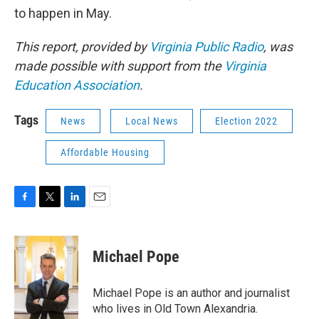
to happen in May.
This report, provided by
Virginia Public Radio
, was
made possible with support from the
Virginia
Education Association
.
Tags
News
Local News
Election 2022
Affordable Housing
F
T
L
E
a
w
i
m
c
i
n
a
e
t
k
i
Michael Pope
b
t
e
l
o
e
d
o
r
I
Michael Pope is an author and journalist
k
n
who lives in Old Town Alexandria.