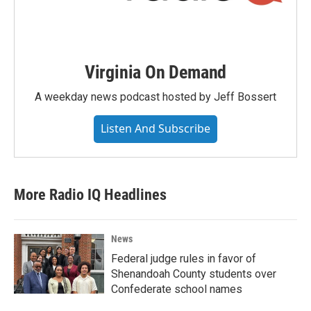
Virginia On Demand
A weekday news podcast hosted by Jeff Bossert
Listen And Subscribe
More Radio IQ Headlines
News
Federal judge rules in favor of
Shenandoah County students over
Confederate school names