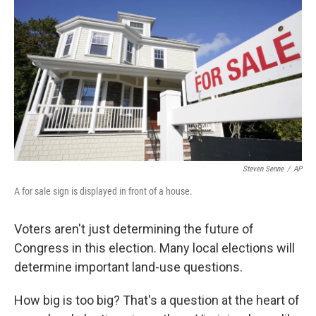
Steven Senne
/
AP
A for sale sign is displayed in front of a house.
Voters aren't just determining the future of
Congress in this election. Many local elections will
determine important land-use questions.
How big is too big? That's a question at the heart of