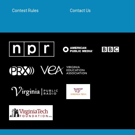
m
Contest Rules
Contact Us