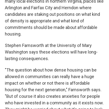
many local elections in northern Virginia, places like
Arlington and Fairfax City and Herndon where
candidates are staking out positions on what kind
of density is appropriate and what kind of
commitments should be made about affordable
housing.
Stephen Farnsworth at the University of Mary
Washington says these elections will have long-
lasting consequences.
"The question about how dense housing can be
allowed in communities can really have a huge
impact on whether or not there is affordable
housing for the next generation," Farnsworth says.
"But of course it also creates anxieties for people
who have invested in a community as it exists now.