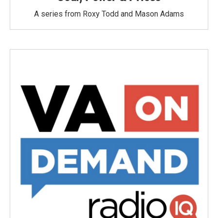
A series from Roxy Todd and Mason Adams