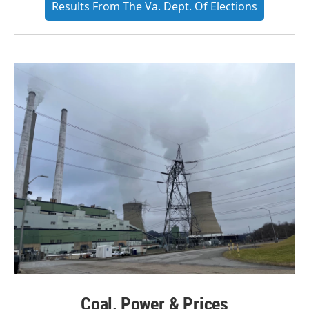
Results From The Va. Dept. Of Elections
Coal, Power & Prices