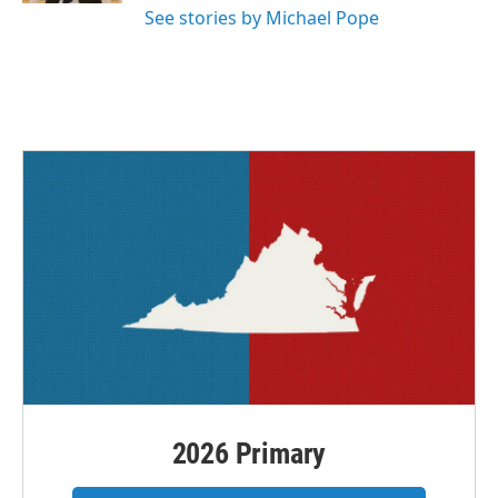
See stories by Michael Pope
2026 Primary