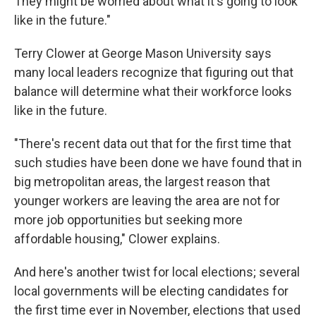
They might be worried about what it's going to look
like in the future."
Terry Clower at George Mason University says
many local leaders recognize that figuring out that
balance will determine what their workforce looks
like in the future.
"There's recent data out that for the first time that
such studies have been done we have found that in
big metropolitan areas, the largest reason that
younger workers are leaving the area are not for
more job opportunities but seeking more
affordable housing," Clower explains.
And here's another twist for local elections; several
local governments will be electing candidates for
the first time ever in November, elections that used