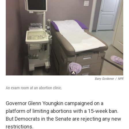
Barry Gordemer
/
NPR
An exam room at an abortion clinic.
Governor Glenn Youngkin campaigned on a
platform of limiting abortions with a 15-week ban.
But Democrats in the Senate are rejecting any new
restrictions.