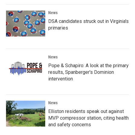
News
DSA candidates struck out in Virginia's
primaries
News
Pope & Schapiro: A look at the primary
results, Spanberger's Dominion
intervention
News
Elliston residents speak out against
MVP compressor station, citing health
and safety concerns