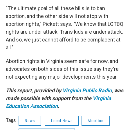
"The ultimate goal of all these bills is to ban
abortion, and the other side will not stop with
abortion rights," Pickett says. "We know that LGTBQ
rights are under attack. Trans kids are under attack.
And so, we just cannot afford to be complacent at
all."
Abortion rights in Virginia seem safe for now, and
advocates on both sides of this issue say they're
not expecting any major developments this year.
This report, provided by
Virginia Public Radio
, was
made possible with support from the
Virginia
Education Association
.
Tags
News
Local News
Abortion