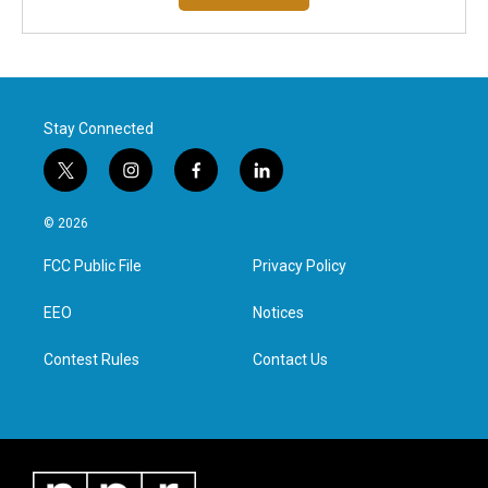
Stay Connected
t
i
f
l
w
n
a
i
i
s
c
n
© 2026
t
t
e
k
t
a
b
e
FCC Public File
Privacy Policy
e
g
o
d
r
r
o
i
a
k
n
EEO
Notices
m
Contest Rules
Contact Us