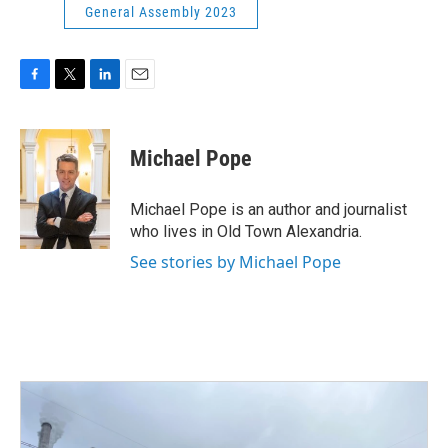
General Assembly 2023
F
T
L
E
a
w
i
m
c
i
n
a
e
t
k
i
Michael Pope
b
t
e
l
o
e
d
o
r
I
Michael Pope is an author and journalist
k
n
who lives in Old Town Alexandria.
See stories by Michael Pope