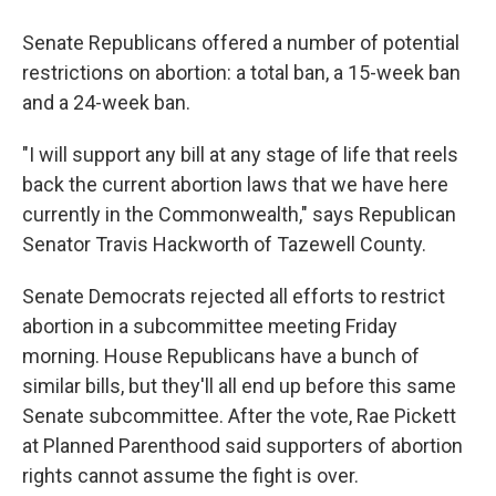
Senate Republicans offered a number of potential
restrictions on abortion: a total ban, a 15-week ban
and a 24-week ban.
"I will support any bill at any stage of life that reels
back the current abortion laws that we have here
currently in the Commonwealth," says Republican
Senator Travis Hackworth of Tazewell County.
Senate Democrats rejected all efforts to restrict
abortion in a subcommittee meeting Friday
morning. House Republicans have a bunch of
similar bills, but they'll all end up before this same
Senate subcommittee. After the vote, Rae Pickett
at Planned Parenthood said supporters of abortion
rights cannot assume the fight is over.