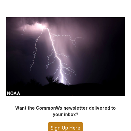
Want the CommonWx newsletter delivered to
your inbox?
Sign Up Here