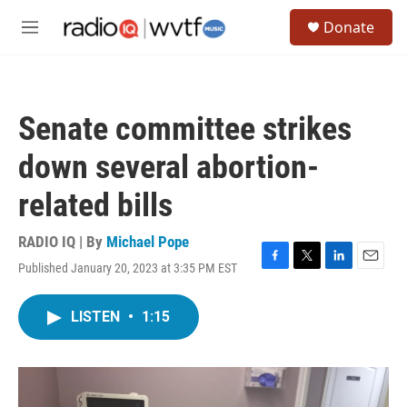
Skip to main content
S
Donate
e
M
a
e
r
n
c
u
h
Senate committee strikes
u
e
down several abortion-
r
y
related bills
RADIO IQ | By
Michael Pope
Published January 20, 2023 at 3:35 PM EST
F
T
L
E
a
w
i
m
c
i
n
a
LISTEN
•
1:15
e
t
k
i
b
t
e
l
o
e
d
o
r
I
k
n