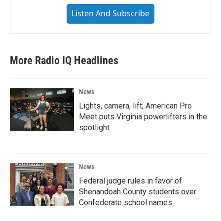
Listen And Subscribe
More Radio IQ Headlines
News
Lights, camera, lift; American Pro
Meet puts Virginia powerlifters in the
spotlight
News
Federal judge rules in favor of
Shenandoah County students over
Confederate school names