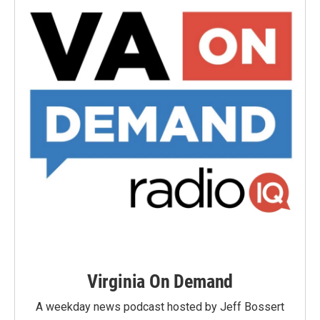
Virginia On Demand
A weekday news podcast hosted by Jeff Bossert