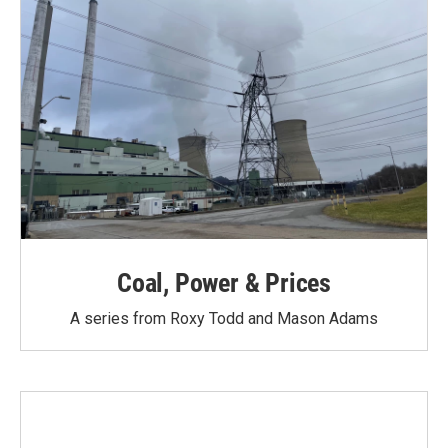
Coal, Power & Prices
A series from Roxy Todd and Mason Adams