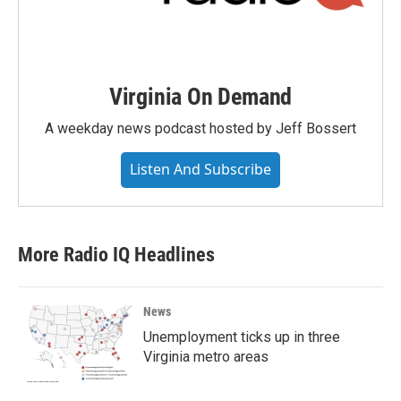
Virginia On Demand
A weekday news podcast hosted by Jeff Bossert
Listen And Subscribe
More Radio IQ Headlines
News
Unemployment ticks up in three
Virginia metro areas