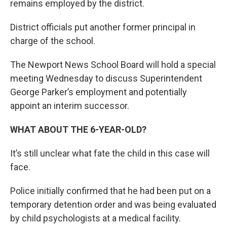
remains employed by the district.
District officials put another former principal in
charge of the school.
The Newport News School Board will hold a special
meeting Wednesday to discuss Superintendent
George Parker’s employment and potentially
appoint an interim successor.
WHAT ABOUT THE 6-YEAR-OLD?
It’s still unclear what fate the child in this case will
face.
Police initially confirmed that he had been put on a
temporary detention order and was being evaluated
by child psychologists at a medical facility.