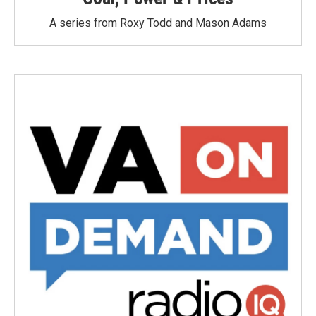
A series from Roxy Todd and Mason Adams