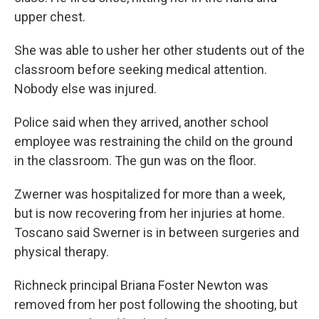
upper chest.
She was able to usher her other students out of the
classroom before seeking medical attention.
Nobody else was injured.
Police said when they arrived, another school
employee was restraining the child on the ground
in the classroom. The gun was on the floor.
Zwerner was hospitalized for more than a week,
but is now recovering from her injuries at home.
Toscano said Swerner is in between surgeries and
physical therapy.
Richneck principal Briana Foster Newton was
removed from her post following the shooting, but