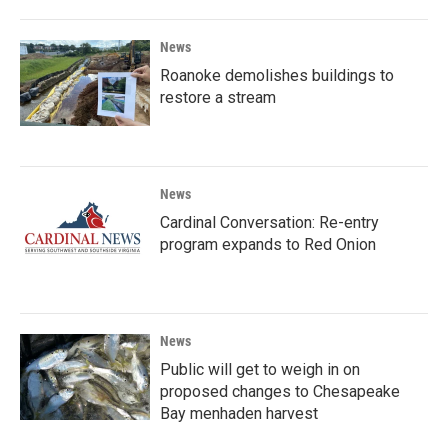
News
Roanoke demolishes buildings to
restore a stream
News
Cardinal Conversation: Re-entry
program expands to Red Onion
News
Public will get to weigh in on
proposed changes to Chesapeake
Bay menhaden harvest