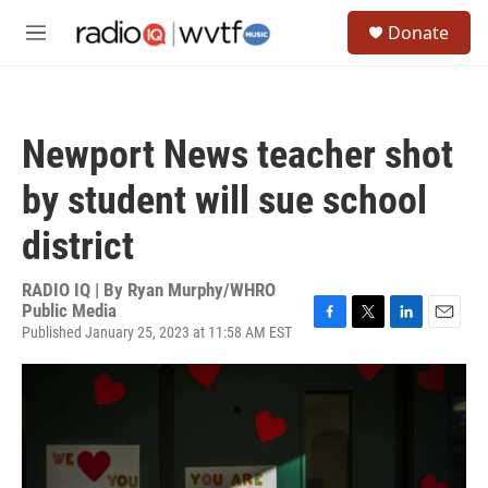
Skip to main content
S
Donate
e
M
a
e
r
n
c
u
h
Newport News teacher shot
u
e
by student will sue school
r
y
district
RADIO IQ | By
Ryan Murphy/WHRO
Public Media
Published January 25, 2023 at 11:58 AM EST
F
T
L
E
a
w
i
m
c
i
n
a
e
t
k
i
b
t
e
l
o
e
d
o
r
I
k
n