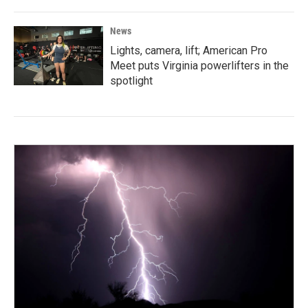
News
Lights, camera, lift; American Pro
Meet puts Virginia powerlifters in the
spotlight