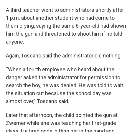
A third teacher went to administrators shortly after
1 p.m. about another student who had come to
them crying, saying the same 6-year-old had shown
him the gun and threatened to shoot him if he told
anyone.
Again, Toscano said the administrator did nothing.
“When a fourth employee who heard about the
danger asked the administrator for permission to
search the boy, he was denied. He was told to wait
the situation out because the school day was
almost over,” Toscano said.
Later that afternoon, the child pointed the gun at
Zwerner while she was teaching her first-grade
class. He fired once, hitting her in the hand and