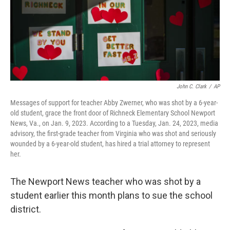
John C. Clark
/
AP
Messages of support for teacher Abby Zwerner, who was shot by a 6-year-
old student, grace the front door of Richneck Elementary School Newport
News, Va., on Jan. 9, 2023. According to a Tuesday, Jan. 24, 2023, media
advisory, the first-grade teacher from Virginia who was shot and seriously
wounded by a 6-year-old student, has hired a trial attorney to represent
her.
The Newport News teacher who was shot by a
student earlier this month plans to sue the school
district.