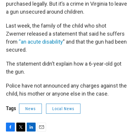
purchased legally. But it’s a crime in Virginia to leave
a gun unsecured around children.
Last week, the family of the child who shot
Zwerner released a statement that said he suffers
from
“an acute disability
” and that the gun had been
secured.
The statement didn’t explain how a 6-year-old got
the gun.
Police have not announced any charges against the
child, his mother or anyone else in the case.
Tags
News
Local News