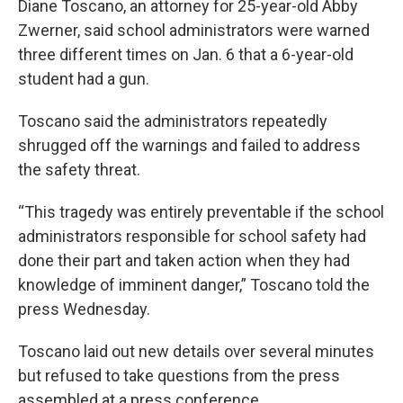
Diane Toscano, an attorney for 25-year-old Abby
Zwerner, said school administrators were warned
three different times on Jan. 6 that a 6-year-old
student had a gun.
Toscano said the administrators repeatedly
shrugged off the warnings and failed to address
the safety threat.
“This tragedy was entirely preventable if the school
administrators responsible for school safety had
done their part and taken action when they had
knowledge of imminent danger,” Toscano told the
press Wednesday.
Toscano laid out new details over several minutes
but refused to take questions from the press
assembled at a press conference.