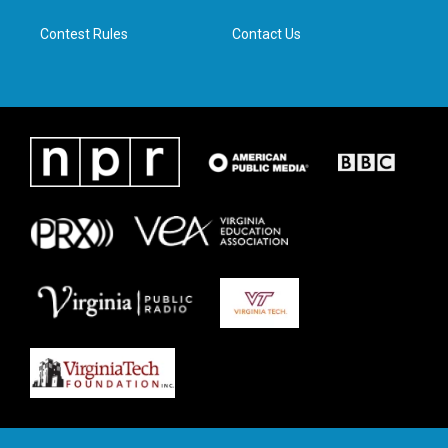
m
Contest Rules
Contact Us