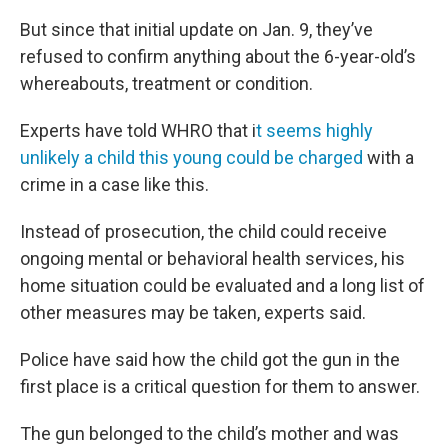
But since that initial update on Jan. 9, they’ve
refused to confirm anything about the 6-year-old’s
whereabouts, treatment or condition.
Experts have told WHRO that i
t seems highly
unlikely a child this young could be charged
with a
crime in a case like this.
Instead of prosecution, the child could receive
ongoing mental or behavioral health services, his
home situation could be evaluated and a long list of
other measures may be taken, experts said.
Police have said how the child got the gun in the
first place is a critical question for them to answer.
The gun belonged to the child’s mother and was