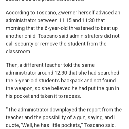
According to Toscano, Zwerner herself advised an
administrator between 11:15 and 11:30 that
morning that the 6-year-old threatened to beat up
another child. Toscano said administrators did not
call security or remove the student from the
classroom.
Then, a different teacher told the same
administrator around 12:30 that she had searched
the 6-year-old student’s backpack and not found
the weapon, so she believed he had put the gun in
his pocket and taken it to recess.
“The administrator downplayed the report from the
teacher and the possibility of a gun, saying, and I
quote, ‘Well, he has little pockets,’” Toscano said.