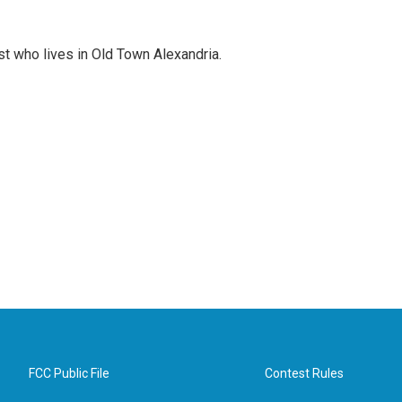
st who lives in Old Town Alexandria.
FCC Public File
Contest Rules