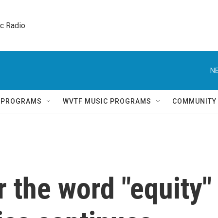
ic Radio 
NE
Q PROGRAMS
WVTF MUSIC PROGRAMS
COMMUNITY
 the word "equity"