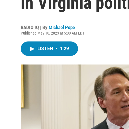
in Virginia poli
RADIO IQ | By
Michael Pope
Published May 10, 2023 at 5:00 AM EDT
LISTEN
•
1:29