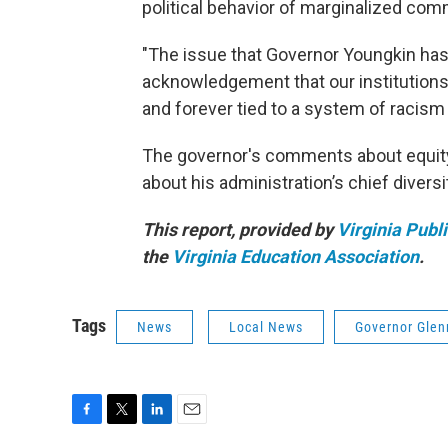
political behavior of marginalized com
"The issue that Governor Youngkin has w
acknowledgement that our institutions, 
and forever tied to a system of racism
The governor's comments about equity g
about his administration’s chief diversit
This report, provided by
Virginia Publ
the
Virginia Education Association
.
Tags
News
Local News
Governor Glen
F
T
L
E