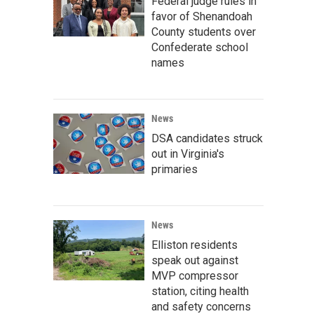
Federal judge rules in
favor of Shenandoah
County students over
Confederate school
names
News
DSA candidates struck
out in Virginia's
primaries
News
Elliston residents
speak out against
MVP compressor
station, citing health
and safety concerns