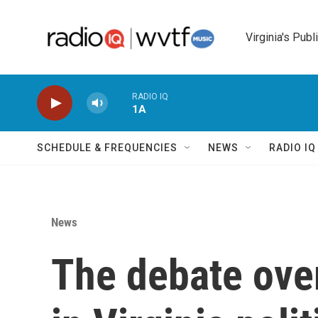
Skip to main content
Virginia's Publ
RADIO IQ
1A
SCHEDULE & FREQUENCIES
NEWS
RADIO I
News
The debate over