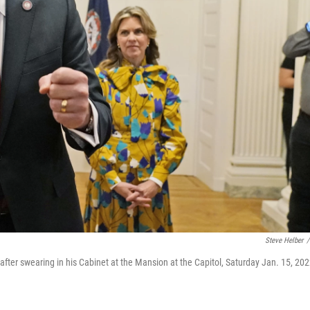
Steve Helber
/
after swearing in his Cabinet at the Mansion at the Capitol, Saturday Jan. 15, 202