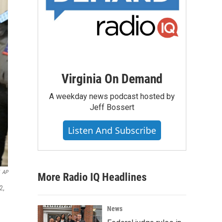
Virginia On Demand
A weekday news podcast hosted by
Jeff Bossert
Listen And Subscribe
AP
More Radio IQ Headlines
2,
News