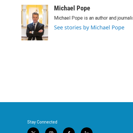
a
w
i
m
c
i
n
a
Michael Pope
e
t
k
i
Michael Pope is an author and journali
b
t
e
l
o
e
d
See stories by Michael Pope
o
r
I
k
n
Stay Connected