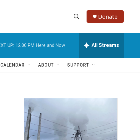
Donate
S
S
e
h
a
r
All Streams
XT UP:
12:00 PM
Here and Now
o
c
h
w
Q
 CALENDAR
ABOUT
SUPPORT
u
S
e
r
e
y
a
r
c
h