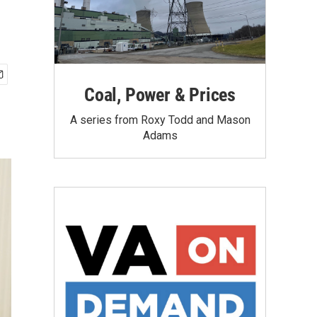
Coal, Power & Prices
A series from Roxy Todd and Mason
Adams