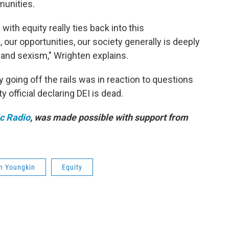
munities.
ith equity really ties back into this
our opportunities, our society generally is deeply
 and sexism," Wrighten explains.
oing off the rails was in reaction to questions
y official declaring DEI is dead.
ic Radio
, was made possible with support from
n Youngkin
Equity