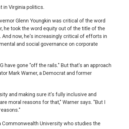
in Virginia politics.
vernor Glenn Youngkin was critical of the word
he took the word equity out of the title of the
. And now, he's increasingly critical of efforts in
onmental and social governance on corporate
 have gone "off the rails." But that's an approach
enator Mark Warner, a Democrat and former
rsity and making sure it's fully inclusive and
e are moral reasons for that," Warner says. "But I
 reasons."
inia Commonwealth University who studies the