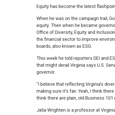
Equity has become the latest flashpoint 
When he was on the campaign trail, Go
equity. Then when he became governor, 
Office of Diversity, Equity and Inclusion
the financial sector to improve envir
boards, also known as ESG.
This week he told reporters DEI and ESG
that might derail Virginia says U.S. S
governor.
"I believe that reflecting Virginia's dive
making sure it's fair. Yeah, I think ther
think there are plain, old Business 101
Jatia Wrighten is a professor at Virg