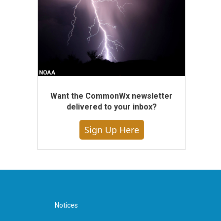
Want the CommonWx newsletter
delivered to your inbox?
Sign Up Here
Notices