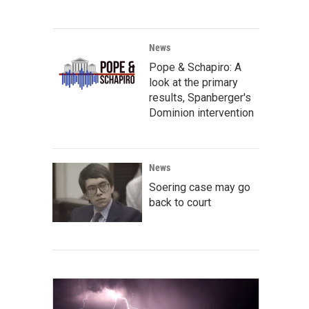
News
Pope & Schapiro: A
look at the primary
results, Spanberger's
Dominion intervention
News
Soering case may go
back to court