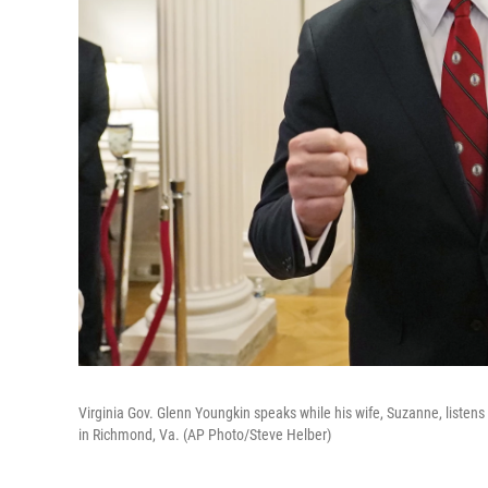
Virginia Gov. Glenn Youngkin speaks while his wife, Suzanne, listens 
in Richmond, Va. (AP Photo/Steve Helber)