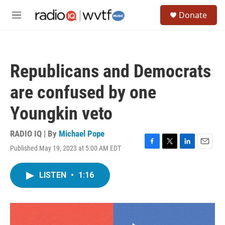
Skip to main content
S
Donate
e
M
a
e
r
n
c
u
h
Republicans and Democrats
u
e
are confused by one
r
y
Youngkin veto
RADIO IQ | By
Michael Pope
Published May 19, 2023 at 5:00 AM EDT
F
T
L
E
a
w
i
m
c
i
n
a
LISTEN
•
1:16
e
t
k
i
b
t
e
l
o
e
d
o
r
I
k
n