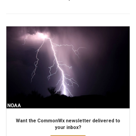
Want the CommonWx newsletter delivered to
your inbox?