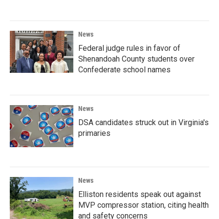
News
Federal judge rules in favor of
Shenandoah County students over
Confederate school names
News
DSA candidates struck out in Virginia's
primaries
News
Elliston residents speak out against
MVP compressor station, citing health
and safety concerns