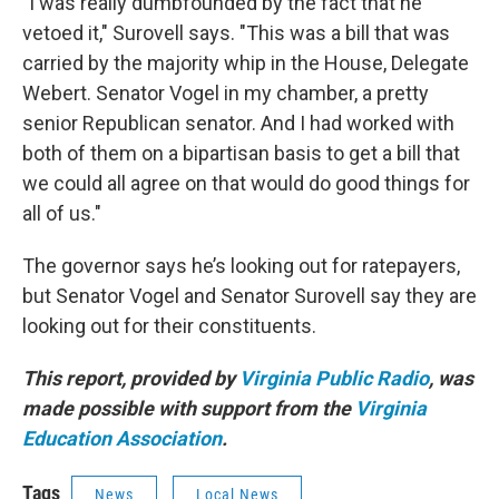
"I was really dumbfounded by the fact that he
vetoed it," Surovell says. "This was a bill that was
carried by the majority whip in the House, Delegate
Webert. Senator Vogel in my chamber, a pretty
senior Republican senator. And I had worked with
both of them on a bipartisan basis to get a bill that
we could all agree on that would do good things for
all of us."
The governor says he’s looking out for ratepayers,
but Senator Vogel and Senator Surovell say they are
looking out for their constituents.
This report, provided by
Virginia Public Radio
, was
made possible with support from the
Virginia
Education Association
.
Tags
News
Local News