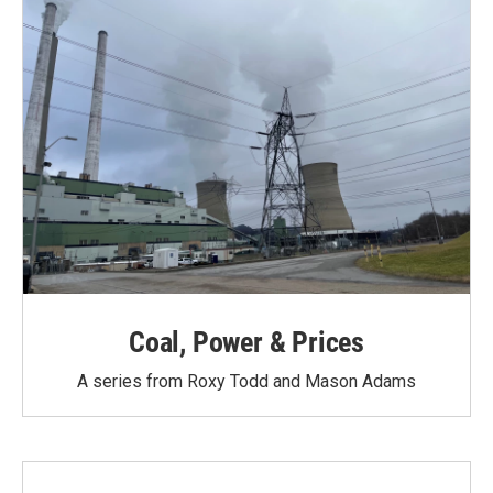
Coal, Power & Prices
A series from Roxy Todd and Mason Adams