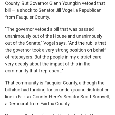
County. But Governor Glenn Youngkin vetoed that
bill — a shock to Senator Jill Vogel, a Republican
from Fauquier County.
"The governor vetoed a bill that was passed
unanimously out of the House and unanimously
out of the Senate," Vogel says. "And the rub is that
the governor took a very strong position on behalf
of ratepayers. But the people in my district care
very deeply about the impact of this in the
community that I represent."
That community is Fauquier County, although the
bill also had funding for an underground distribution
line in Fairfax County. Here's Senator Scott Surovell,
a Democrat from Fairfax County.