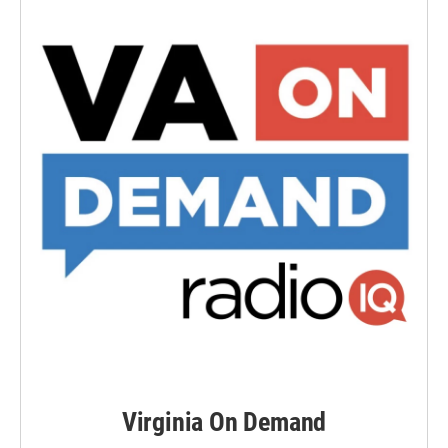
Virginia On Demand