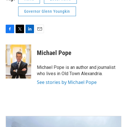
Governor Glenn Youngkin
F
T
L
E
a
w
i
m
c
i
n
a
e
t
k
i
Michael Pope
b
t
e
l
o
e
d
o
r
I
Michael Pope is an author and journalist
k
n
who lives in Old Town Alexandria.
See stories by Michael Pope