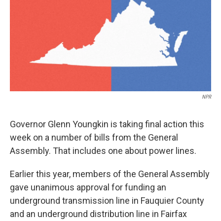
NPR
Governor Glenn Youngkin is taking final action this
week on a number of bills from the General
Assembly. That includes one about power lines.
Earlier this year, members of the General Assembly
gave unanimous approval for funding an
underground transmission line in Fauquier County
and an underground distribution line in Fairfax