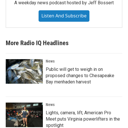
A weekday news podcast hosted by Jeff Bossert
Listen And Subscribe
More Radio IQ Headlines
News
Public will get to weigh in on
proposed changes to Chesapeake
Bay menhaden harvest
News
Lights, camera, lift; American Pro
Meet puts Virginia powerlifters in the
spotlight