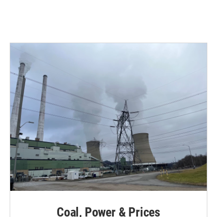
Coal, Power & Prices