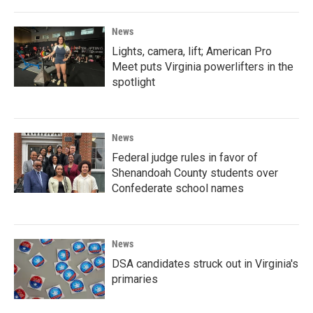
News
Lights, camera, lift; American Pro
Meet puts Virginia powerlifters in the
spotlight
News
Federal judge rules in favor of
Shenandoah County students over
Confederate school names
News
DSA candidates struck out in Virginia's
primaries