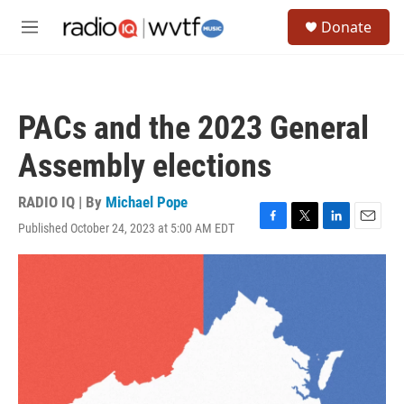
Skip to main content
S
Donate
e
M
a
e
r
n
c
u
h
PACs and the 2023 General
u
e
Assembly elections
r
y
RADIO IQ | By
Michael Pope
Published October 24, 2023 at 5:00 AM EDT
F
T
L
E
a
w
i
m
c
i
n
a
e
t
k
i
b
t
e
l
o
e
d
o
r
I
k
n