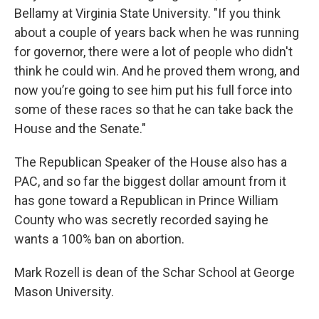
Bellamy at Virginia State University. "If you think
about a couple of years back when he was running
for governor, there were a lot of people who didn't
think he could win. And he proved them wrong, and
now you’re going to see him put his full force into
some of these races so that he can take back the
House and the Senate."
The Republican Speaker of the House also has a
PAC, and so far the biggest dollar amount from it
has gone toward a Republican in Prince William
County who was secretly recorded saying he
wants a 100% ban on abortion.
Mark Rozell is dean of the Schar School at George
Mason University.