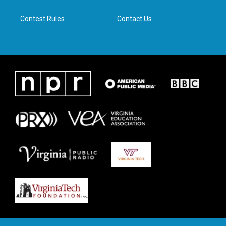
m
Contest Rules
Contact Us