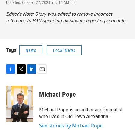
Updated: October 27, 2023 at 9:16 AM EDT
Editor's Note: Story was edited to remove incorrect
reference to PAC spending disclosure reporting schedule.
Tags
News
Local News
F
T
L
E
a
w
i
m
c
i
n
a
e
t
k
i
Michael Pope
b
t
e
l
o
e
d
o
r
I
Michael Pope is an author and journalist
k
n
who lives in Old Town Alexandria.
See stories by Michael Pope