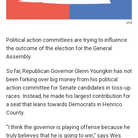
NPR
Political action committees are trying to influence
the outcome of the election for the General
Assembly.
So far, Republican Governor Glenn Youngkin has not
been forking over big money from his political
action committee for Senate candidates in toss-up
races. Instead, he made his largest contribution for
a seat that leans towards Democrats in Henrico
County.
"I think the governor is playing offense because he
truly believes that he is going to win," says Wes