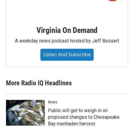
Virginia On Demand
A weekday news podcast hosted by Jeff Bossert
Listen And Subscribe
More Radio IQ Headlines
News
Public will get to weigh in on
proposed changes to Chesapeake
Bay menhaden harvest