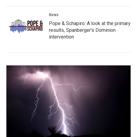
News
Pope & Schapiro: A look at the primary
results, Spanberger's Dominion
intervention