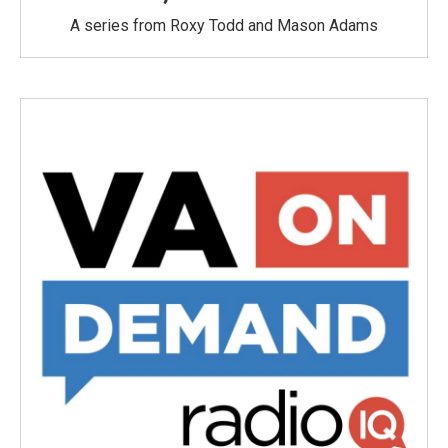
A series from Roxy Todd and Mason Adams