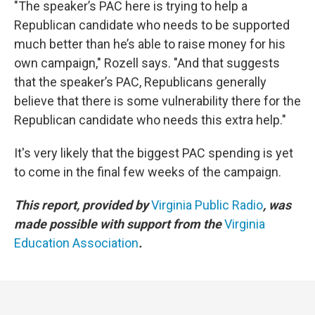
"The speaker’s PAC here is trying to help a
Republican candidate who needs to be supported
much better than he’s able to raise money for his
own campaign," Rozell says. "And that suggests
that the speaker’s PAC, Republicans generally
believe that there is some vulnerability there for the
Republican candidate who needs this extra help."
It's very likely that the biggest PAC spending is yet
to come in the final few weeks of the campaign.
This report, provided by
Virginia Public Radio
, was
made possible with support from the
Virginia
Education Association
.