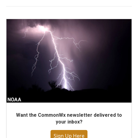
Want the CommonWx newsletter delivered to
your inbox?
Sign Up Here