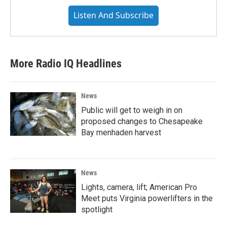
Listen And Subscribe
More Radio IQ Headlines
News
Public will get to weigh in on
proposed changes to Chesapeake
Bay menhaden harvest
News
Lights, camera, lift; American Pro
Meet puts Virginia powerlifters in the
spotlight