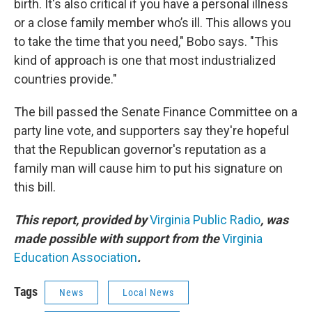
birth. It's also critical if you have a personal illness
or a close family member who’s ill. This allows you
to take the time that you need," Bobo says. "This
kind of approach is one that most industrialized
countries provide."
The bill passed the Senate Finance Committee on a
party line vote, and supporters say they're hopeful
that the Republican governor's reputation as a
family man will cause him to put his signature on
this bill.
This report, provided by
Virginia Public Radio
, was
made possible with support from the
Virginia
Education Association
.
Tags
News
Local News