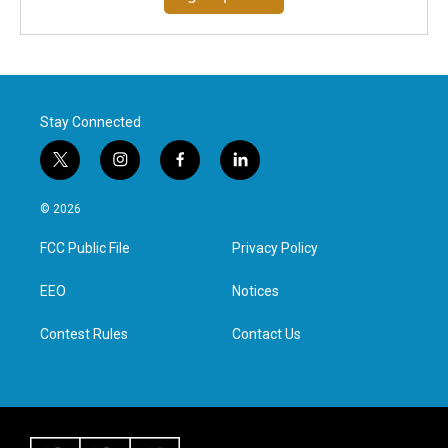
Stay Connected
t
i
f
l
w
n
a
i
i
s
c
n
© 2026
t
t
e
k
t
a
b
e
FCC Public File
Privacy Policy
e
g
o
d
r
r
o
i
a
k
n
EEO
Notices
m
Contest Rules
Contact Us