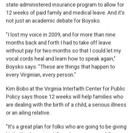
state-administered insurance program to allow for
12 weeks of paid family and medical leave. And it's
not just an academic debate for Boysko.
"I lost my voice in 2009, and for more than nine
months back and forth I had to take off leave
without pay for two months so that I could let my
vocal cords heal and learn how to speak again,"
Boysko says. "These are things that happen to
every Virginian, every person."
Kim Bobo at the Virginia Interfaith Center for Public
Policy says those 12 weeks will help families who
are dealing with the birth of a child, a serious illness
or an ailing relative.
"It's a great plan for folks who are going to be giving