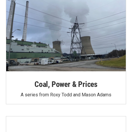
Coal, Power & Prices
A series from Roxy Todd and Mason Adams