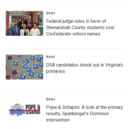
News
Federal judge rules in favor of
Shenandoah County students over
Confederate school names
News
DSA candidates struck out in Virginia's
primaries
News
Pope & Schapiro: A look at the primary
results, Spanberger's Dominion
intervention