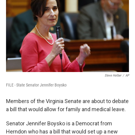
Steve Helber
/
AP
FILE - State Senator Jennifer Boysko
Members of the Virginia Senate are about to debate
a bill that would allow for family and medical leave.
Senator Jennifer Boysko is a Democrat from
Herndon who has a bill that would set up a new