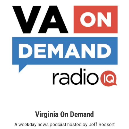
Virginia On Demand
A weekday news podcast hosted by Jeff Bossert