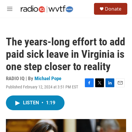
Skip to main content
S
Donate
e
M
a
e
r
n
c
u
h
The years-long effort to add
u
e
paid sick leave in Virginia is
r
y
one step closer to reality
RADIO IQ | By
Michael Pope
Published February 12, 2024 at 3:51 PM EST
F
T
L
E
a
w
i
m
c
i
n
a
LISTEN
•
1:19
e
t
k
i
b
t
e
l
o
e
d
o
r
I
k
n