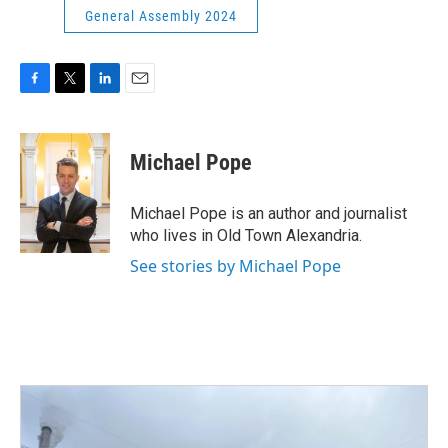
General Assembly 2024
F
T
L
E
a
w
i
m
c
i
n
a
e
t
k
i
Michael Pope
b
t
e
l
o
e
d
o
r
I
Michael Pope is an author and journalist
k
n
who lives in Old Town Alexandria.
See stories by Michael Pope