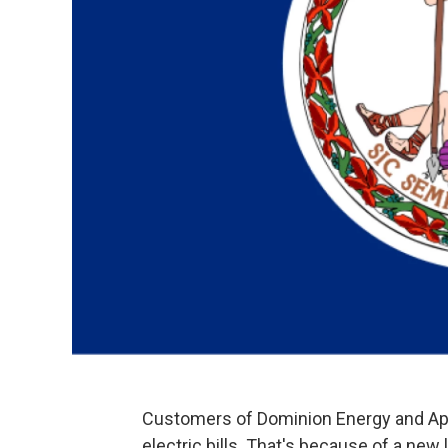
Customers of Dominion Energy and App
electric bills. That's because of a ne