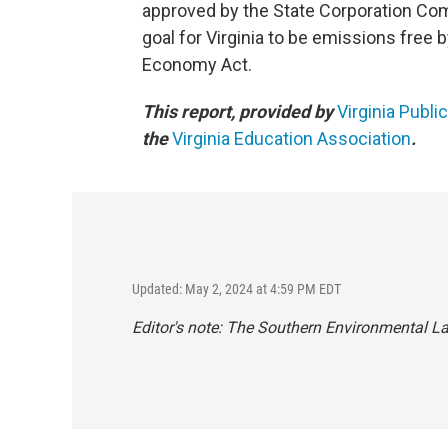
approved by the State Corporation Com
goal for Virginia to be emissions free b
Economy Act.
This report, provided by
Virginia Publi
the
Virginia Education Association
.
Updated: May 2, 2024 at 4:59 PM EDT
Editor's note: The Southern Environmental Law