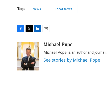
Tags
News
Local News
F
T
L
E
a
w
i
m
c
i
n
a
Michael Pope
e
t
k
i
Michael Pope is an author and journali
b
t
e
l
o
e
d
See stories by Michael Pope
o
r
I
k
n