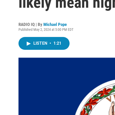
likely mean high
RADIO IQ | By
Michael Pope
Published May 2, 2024 at 5:00 PM EDT
LISTEN
•
1:21