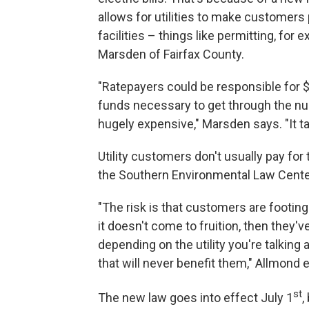
allows for utilities to make customers
facilities – things like permitting, fo
Marsden of Fairfax County.
"Ratepayers could be responsible for $1
funds necessary to get through the nu
hugely expensive," Marsden says. "It ta
Utility customers don't usually pay fo
the Southern Environmental Law Center 
"The risk is that customers are footing 
it doesn't come to fruition, then they'v
depending on the utility you're talkin
that will never benefit them," Allmond e
st
The new law goes into effect July 1
,