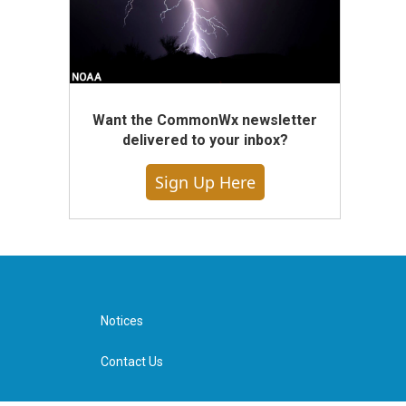
Want the CommonWx newsletter
delivered to your inbox?
Sign Up Here
Notices
Contact Us