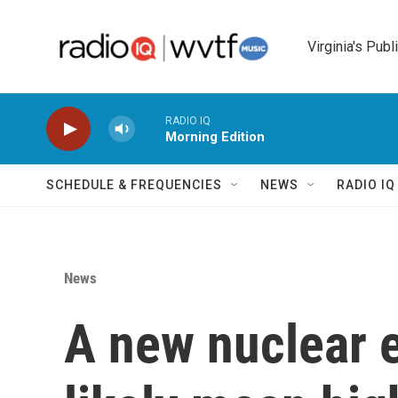
Skip to main content
Virginia's Publ
RADIO IQ
Morning Edition
SCHEDULE & FREQUENCIES
NEWS
RADIO I
News
A new nuclear e