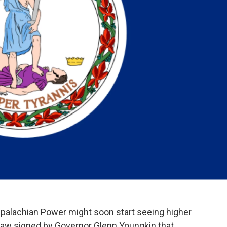
alachian Power might soon start seeing higher
w law signed by Governor Glenn Youngkin that