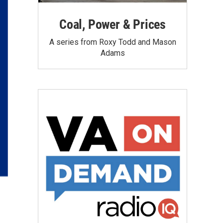
Coal, Power & Prices
A series from Roxy Todd and Mason
Adams