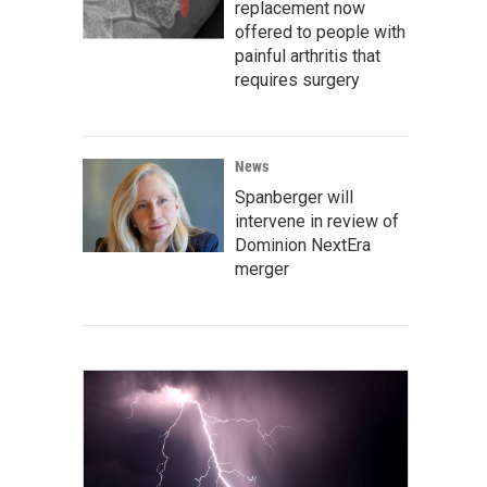
replacement now
offered to people with
painful arthritis that
requires surgery
News
Spanberger will
intervene in review of
Dominion NextEra
merger