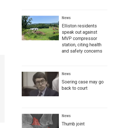
News
Elliston residents
speak out against
MVP compressor
station, citing health
and safety concerns
News
Soering case may go
back to court
News
Thumb joint