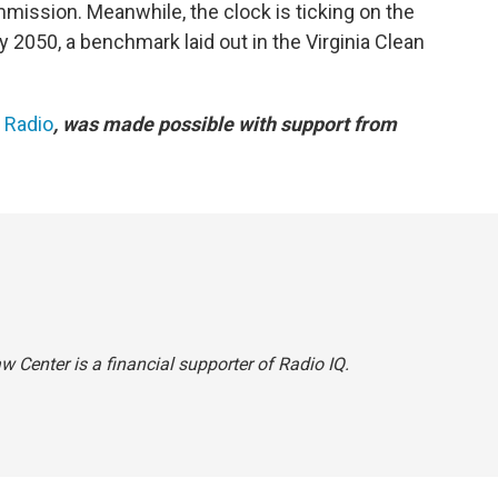
mission. Meanwhile, the clock is ticking on the
y 2050, a benchmark laid out in the Virginia Clean
c Radio
, was made possible with support from
 Center is a financial supporter of Radio IQ.