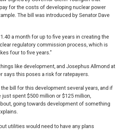
 pay for the costs of developing nuclear power
r example. The bill was introduced by Senator Dave
.40 a month for up to five years in creating the
clear regulatory commission process, which is
kes four to five years."
r things like development, and Josephus Allmond at
says this poses a risk for ratepayers.
the bill for this development several years, and if
e just spent $500 million or $125 million,
g about, going towards development of something
xplains.
 but utilities would need to have any plans