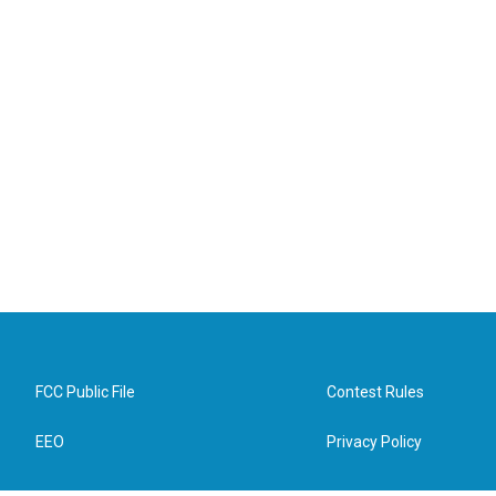
FCC Public File
Contest Rules
EEO
Privacy Policy