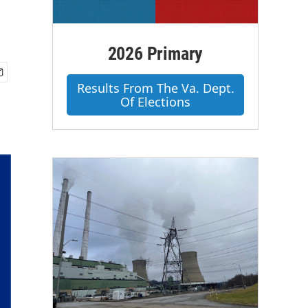
2026 Primary
Results From The Va. Dept.
Of Elections