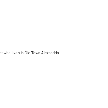
st who lives in Old Town Alexandria.