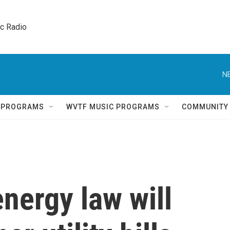
ic Radio 
N
Q PROGRAMS
WVTF MUSIC PROGRAMS
COMMUNITY
nergy law will