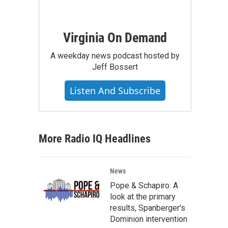
Virginia On Demand
A weekday news podcast hosted by
Jeff Bossert
Listen And Subscribe
More Radio IQ Headlines
News
Pope & Schapiro: A
look at the primary
results, Spanberger's
Dominion intervention